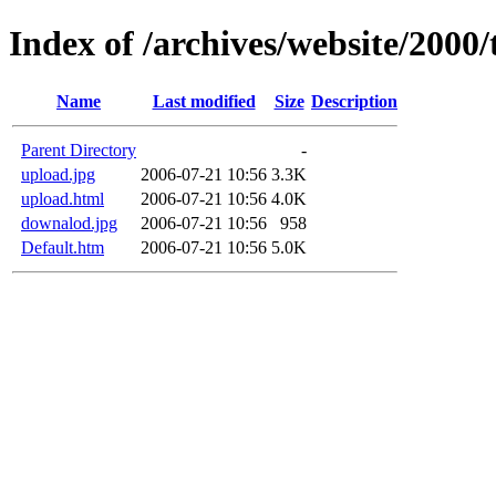
Index of /archives/website/2000/
Name
Last modified
Size
Description
Parent Directory
-
upload.jpg
2006-07-21 10:56
3.3K
upload.html
2006-07-21 10:56
4.0K
downalod.jpg
2006-07-21 10:56
958
Default.htm
2006-07-21 10:56
5.0K