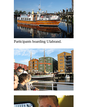
Participants boarding Ulabrand.