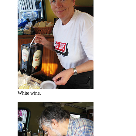
White wine.