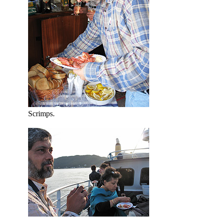
Scrimps.