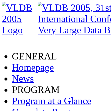
GENERAL
Homepage
News
PROGRAM
Program at a Glance