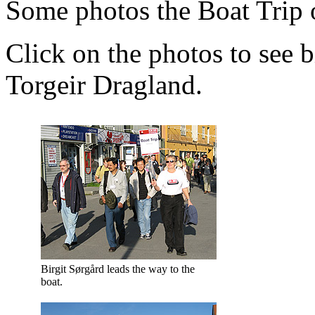
Some photos the Boat Trip 
Click on the photos to see b
Torgeir Dragland.
Birgit Sørgård leads the way to the
boat.