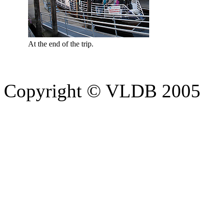
At the end of the trip.
Copyright © VLDB 2005