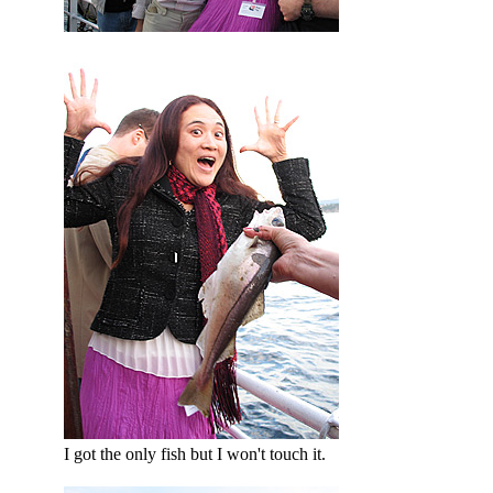
I got the only fish but I won't touch it.