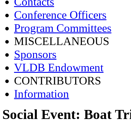
Contacts
Conference Officers
Program Committees
MISCELLANEOUS
Sponsors
VLDB Endowment
CONTRIBUTORS
Information
Social Event: Boat Tr