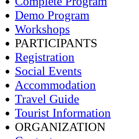
Complete Program
Demo Program
Workshops
PARTICIPANTS
Registration
Social Events
Accommodation
Travel Guide
Tourist Information
ORGANIZATION