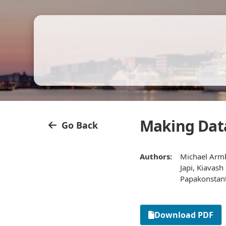
Making Data
Go Back
Authors:
Michael Armbr
Japi, Kiavas
Papakonstanti
Download PDF