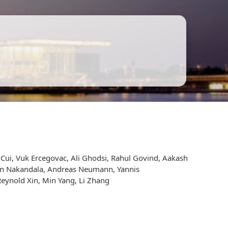
a Cui, Vuk Ercegovac, Ali Ghodsi, Rahul Govind, Aakash
upun Nakandala, Andreas Neumann, Yannis
Reynold Xin, Min Yang, Li Zhang