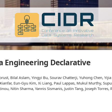
 Engineering Declarative
ust, Bilal Aslam, Yingyi Bu, Sourav Chatterji, Yuhong Chen, Yiji
h Kianfar, Eun-Gyu Kim, Xi Liang, Paul Lappas, Mukul Murthy, S
nou, Nitin Sharma, Yannis Sismanis, Justin Tang, Joseph Torres, 