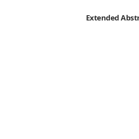
Extended Abst