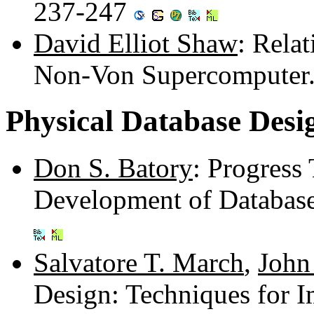
237-247
David Elliot Shaw
: Rela
Non-Von Supercomputer
Physical Database Desi
Don S. Batory
: Progress
Development of Databas
Salvatore T. March
,
John 
Design: Techniques for 