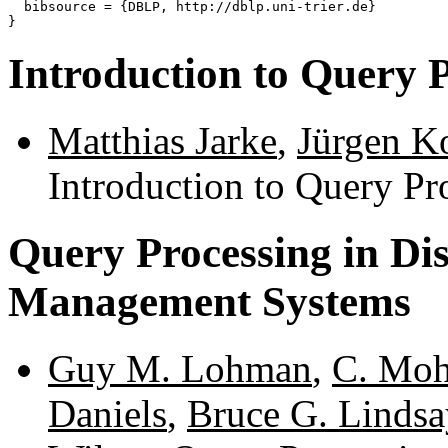
  bibsource = {DBLP, http://dblp.uni-trier.de}

Introduction to Query 
Matthias Jarke
,
Jürgen K
Introduction to Query Pr
Query Processing in Di
Management Systems
Guy M. Lohman
,
C. Mo
Daniels
,
Bruce G. Lindsa