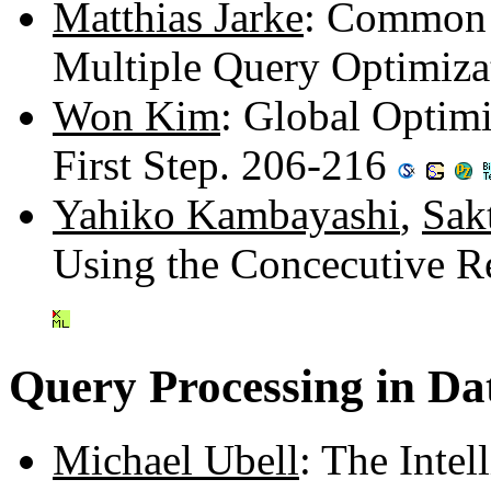
Matthias Jarke
: Common S
Multiple Query Optimiza
Won Kim
: Global Optimi
First Step. 206-216
Yahiko Kambayashi
,
Sak
Using the Concecutive R
Query Processing in D
Michael Ubell
: The Inte