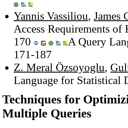
Yannis Vassiliou
,
James C
Access Requirements of
170
A Query Lang
171-187
Z. Meral Özsoyoglu
,
Gul
Language for Statistical
Techniques for Optimizi
Multiple Queries