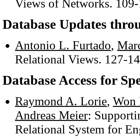
Views of Networks. 109
Database Updates thro
Antonio L. Furtado
,
Marc
Relational Views. 127-1
Database Access for Spe
Raymond A. Lorie
,
Won
Andreas Meier
: Supporti
Relational System for E