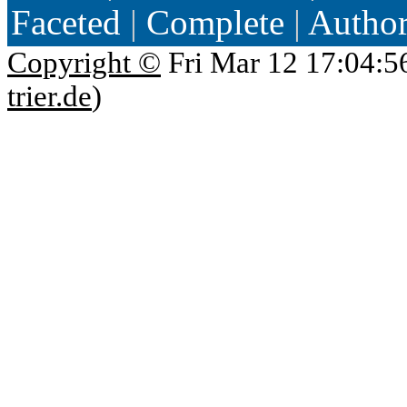
Faceted
|
Complete
|
Autho
Copyright ©
Fri Mar 12 17:04:5
trier.de
)