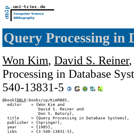
Query Processing in 
Won Kim
,
David S. Reiner
Processing in Database Sys
540-13831-5
@book{
DBLP
:books/sp/KimRB85,

  editor    = {Won Kim and

               David S. Reiner and

               Don S. Batory},

  title     = {Query Processing in Database Systems},

  publisher = {Springer},

  year      = {1985},

  isbn      = {3-540-13831-5},
