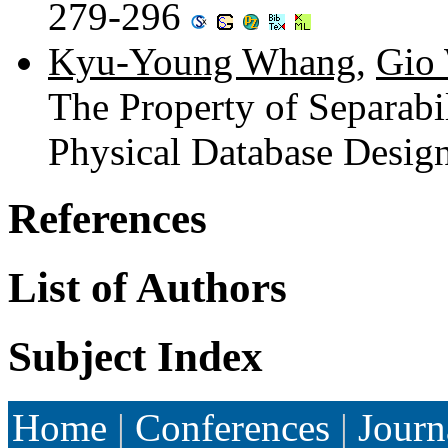
279-296
Kyu-Young Whang
,
Gio 
The Property of Separabil
Physical Database Desig
References
List of Authors
Subject Index
Home
|
Conferences
|
Journ