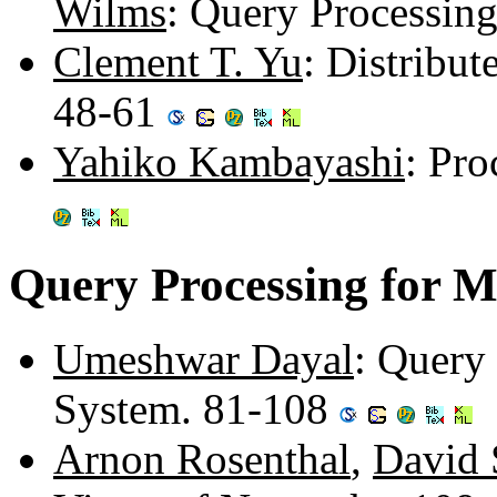
Wilms
: Query Processin
Clement T. Yu
: Distribu
48-61
Yahiko Kambayashi
: Pro
Query Processing for M
Umeshwar Dayal
: Query
System. 81-108
Arnon Rosenthal
,
David 