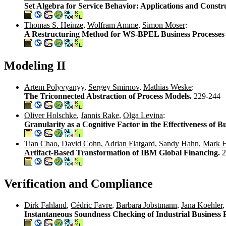
Set Algebra for Service Behavior: Applications and Constr
Thomas S. Heinze
,
Wolfram Amme
,
Simon Moser
:
A Restructuring Method for WS-BPEL Business Processe
Modeling II
Artem Polyvyanyy
,
Sergey Smirnov
,
Mathias Weske
:
The Triconnected Abstraction of Process Models.
229-244
Oliver Holschke
,
Jannis Rake
,
Olga Levina
:
Granularity as a Cognitive Factor in the Effectiveness of 
Tian Chao
,
David Cohn
,
Adrian Flatgard
,
Sandy Hahn
,
Mark H
Artifact-Based Transformation of IBM Global Financing.
2
Verification and Compliance
Dirk Fahland
,
Cédric Favre
,
Barbara Jobstmann
,
Jana Koehler
Instantaneous Soundness Checking of Industrial Business 