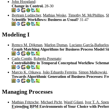
John Hoogland
:
Change in Control.
28-30
Bertram Ludäscher
,
Mathias Weske
,
Timothy M. McPhillips
,
S
Scientific Workflows: Business as Usual?
31-47
Modeling I
Remco M. Dijkman
,
Marlon Dumas
,
Luciano García-Bañuelos
Graph Matching Algorithms for Business Process Model Si
Carlo Combi
,
Roberto Posenato
:
Controllability in Temporal Conceptual Workflow Schema
Marcio K. Oikawa
,
João Eduardo Ferreira
,
Simon Malkowski
,
Towards Algorithmic Generation of Business Processes: Fr
Managing Processes
Mathias Fritzsche
,
Michael Picht
,
Wasif Gilani
,
Ivor T. A. Spen
Extending BPM Environments of Your Choice with Perfor