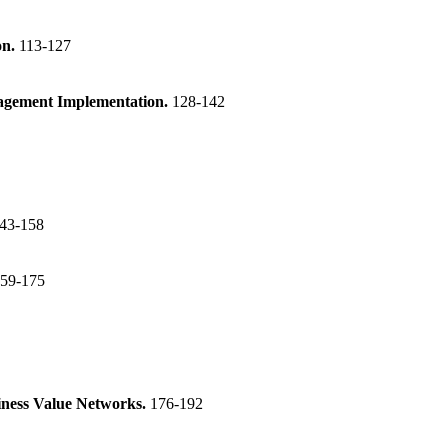
on.
113-127
nagement Implementation.
128-142
43-158
59-175
iness Value Networks.
176-192