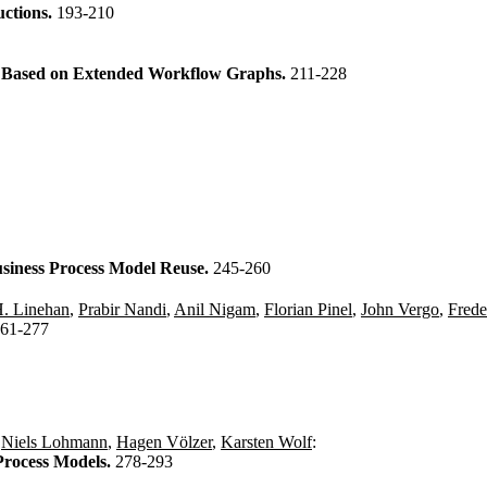
uctions.
193-210
s Based on Extended Workflow Graphs.
211-228
Business Process Model Reuse.
245-260
. Linehan
,
Prabir Nandi
,
Anil Nigam
,
Florian Pinel
,
John Vergo
,
Frede
61-277
,
Niels Lohmann
,
Hagen Völzer
,
Karsten Wolf
:
Process Models.
278-293