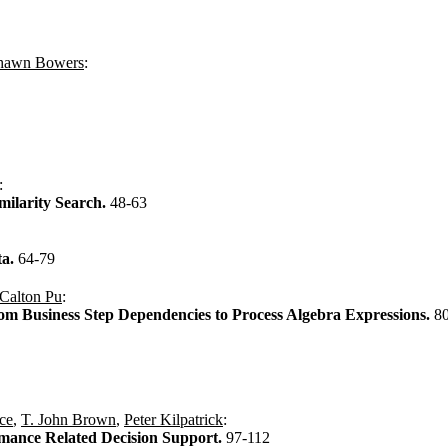
hawn Bowers
:
:
milarity Search.
48-63
ta.
64-79
Calton Pu
:
om Business Step Dependencies to Process Algebra Expressions.
8
ce
,
T. John Brown
,
Peter Kilpatrick
:
mance Related Decision Support.
97-112