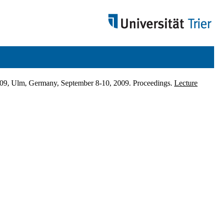
009, Ulm, Germany, September 8-10, 2009. Proceedings.
Lecture