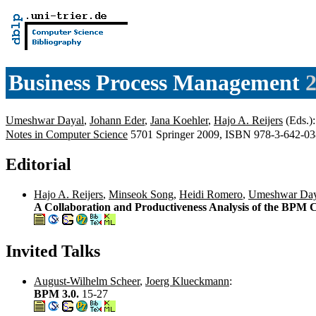
Business Process Management
2
Umeshwar Dayal
,
Johann Eder
,
Jana Koehler
,
Hajo A. Reijers
(Eds.)
Notes in Computer Science
5701 Springer 2009, ISBN 978-3-642-0
Editorial
Hajo A. Reijers
,
Minseok Song
,
Heidi Romero
,
Umeshwar Day
A Collaboration and Productiveness Analysis of the BPM
Invited Talks
August-Wilhelm Scheer
,
Joerg Klueckmann
:
BPM 3.0.
15-27