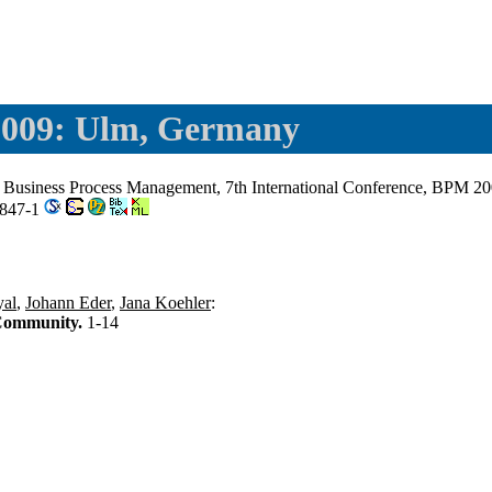
009: Ulm, Germany
: Business Process Management, 7th International Conference, BPM 2
3847-1
al
,
Johann Eder
,
Jana Koehler
:
 Community.
1-14