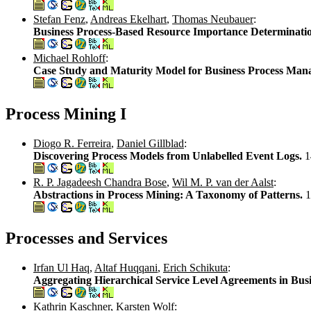
Stefan Fenz
,
Andreas Ekelhart
,
Thomas Neubauer
:
Business Process-Based Resource Importance Determinati
Michael Rohloff
:
Case Study and Maturity Model for Business Process Ma
Process Mining I
Diogo R. Ferreira
,
Daniel Gillblad
:
Discovering Process Models from Unlabelled Event Logs.
1
R. P. Jagadeesh Chandra Bose
,
Wil M. P. van der Aalst
:
Abstractions in Process Mining: A Taxonomy of Patterns.
1
Processes and Services
Irfan Ul Haq
,
Altaf Huqqani
,
Erich Schikuta
:
Aggregating Hierarchical Service Level Agreements in Bus
Kathrin Kaschner
,
Karsten Wolf
: