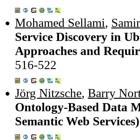
Mohamed Sellami
,
Samir
Service Discovery in U
Approaches and Requir
516-522
Jörg Nitzsche
,
Barry Nor
Ontology-Based Data M
Semantic Web Services)