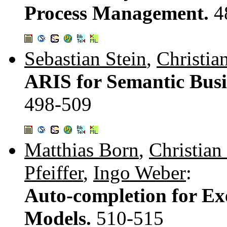
Process Management.
4
Sebastian Stein
,
Christia
ARIS for Semantic Bus
498-509
Matthias Born
,
Christian
Pfeiffer
,
Ingo Weber
:
Auto-completion for Ex
Models.
510-515