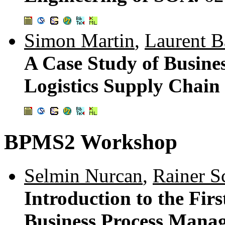
Simon Martin
,
Laurent 
A Case Study of Busines
Logistics Supply Chai
BPMS2 Workshop
Selmin Nurcan
,
Rainer S
Introduction to the Fir
Business Process Manag