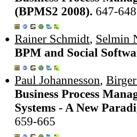
(BPMS2 2008).
647-648
Rainer Schmidt
,
Selmin 
BPM and Social Softwa
Paul Johannesson
,
Birge
Business Process Manag
Systems - A New Parad
659-665