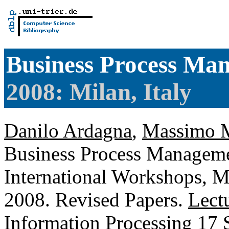
Business Process Ma
2008: Milan, Italy
Danilo Ardagna
,
Massimo M
Business Process Managem
International Workshops, Mi
2008. Revised Papers.
Lect
Information Processing
17 S