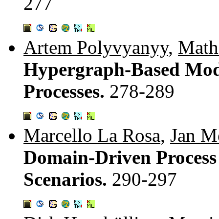
277
Artem Polyvyanyy
,
Math
Hypergraph-Based Mode
Processes.
278-289
Marcello La Rosa
,
Jan M
Domain-Driven Process
Scenarios.
290-297