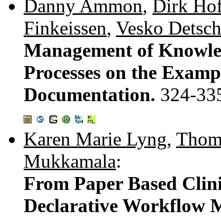
Danny Ammon
,
Dirk Ho
Finkeissen
,
Vesko Detsc
Management of Knowled
Processes on the Examp
Documentation.
324-33
Karen Marie Lyng
,
Thoma
Mukkamala
:
From Paper Based Clinic
Declarative Workflow