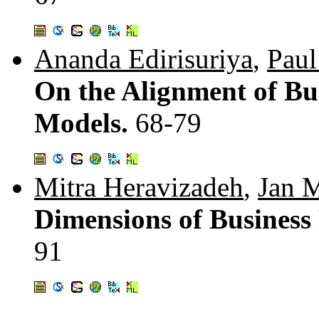
Ananda Edirisuriya
,
Paul
On the Alignment of Bu
Models.
68-79
Mitra Heravizadeh
,
Jan 
Dimensions of Business
91