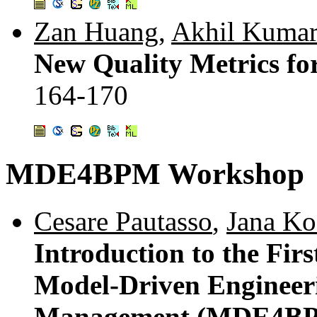
Zan Huang
,
Akhil Kuma
New Quality Metrics fo
164-170
MDE4BPM Workshop
Cesare Pautasso
,
Jana Ko
Introduction to the Fir
Model-Driven Engineeri
Management (MDE4BP