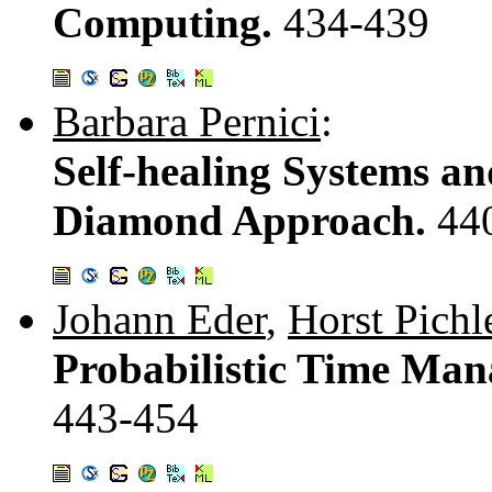
Computing.
434-439
Barbara Pernici
:
Self-healing Systems a
Diamond Approach.
44
Johann Eder
,
Horst Pichl
Probabilistic Time Man
443-454