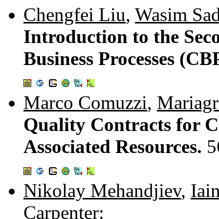
Chengfei Liu
,
Wasim Sad
Introduction to the Se
Business Processes (CB
Marco Comuzzi
,
Mariagr
Quality Contracts for C
Associated Resources.
5
Nikolay Mehandjiev
,
Iai
Carpenter
: