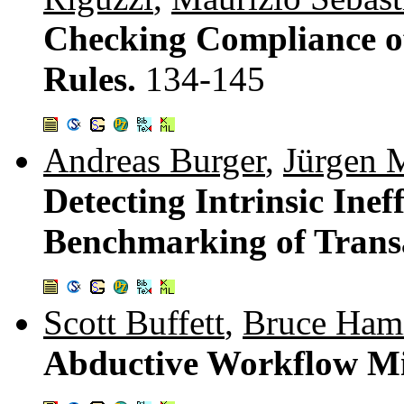
Checking Compliance of
Rules.
134-145
Andreas Burger
,
Jürgen
Detecting Intrinsic Inef
Benchmarking of Trans
Scott Buffett
,
Bruce Ham
Abductive Workflow M