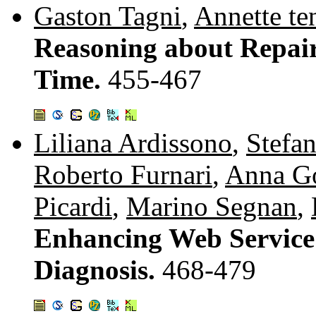
Gaston Tagni
,
Annette te
Reasoning about Repair
Time.
455-467
Liliana Ardissono
,
Stefa
Roberto Furnari
,
Anna G
Picardi
,
Marino Segnan
,
Enhancing Web Service
Diagnosis.
468-479