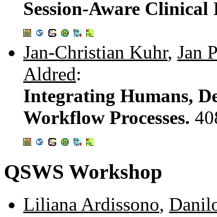
Session-Aware Clinical
Jan-Christian Kuhr
,
Jan P
Aldred
:
Integrating Humans, Dev
Workflow Processes.
40
QSWS Workshop
Liliana Ardissono
,
Danil