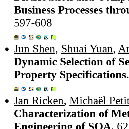
Business Processes thro
597-608
Jun Shen
,
Shuai Yuan
,
An
Dynamic Selection of Se
Property Specifications
Jan Ricken
,
Michaël Peti
Characterization of Me
Engineering of SOA.
62