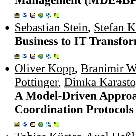
Sebastian Stein
,
Stefan 
Business to IT Transfor
Oliver Kopp
,
Branimir W
Pottinger
,
Dimka Karast
A Model-Driven Approa
Coordination Protocol