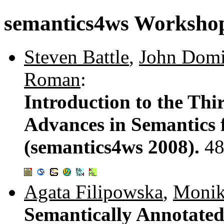
semantics4ws Worksho
Steven Battle
,
John Dom
Roman
:
Introduction to the Thi
Advances in Semantics 
(semantics4ws 2008).
48
Agata Filipowska
,
Monik
Semantically Annotated