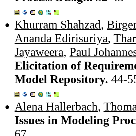
Khurram Shahzad
,
Birge
Ananda Edirisuriya
,
Thar
Jayaweera
,
Paul Johanne
Elicitation of Requirem
Model Repository.
44-5
Alena Hallerbach
,
Thoma
Issues in Modeling Proc
67