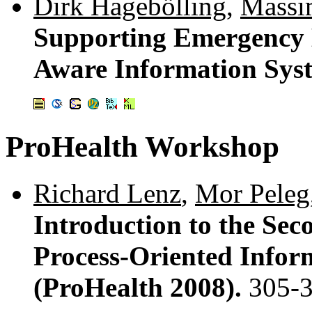
Dirk Hagebölling
,
Massi
Supporting Emergency 
Aware Information Sys
ProHealth Workshop
Richard Lenz
,
Mor Peleg
Introduction to the Se
Process-Oriented Infor
(ProHealth 2008).
305-