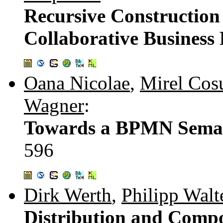
Recursive Construction
Collaborative Business 
Oana Nicolae
,
Mirel Cos
Wagner
:
Towards a BPMN Seman
596
Dirk Werth
,
Philipp Walt
Distribution and Compo