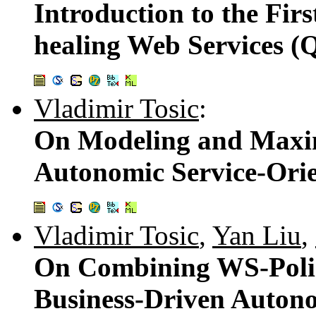
Introduction to the Fir
healing Web Services 
Vladimir Tosic
:
On Modeling and Maxim
Autonomic Service-Ori
Vladimir Tosic
,
Yan Liu
,
On Combining WS-Poli
Business-Driven Autono