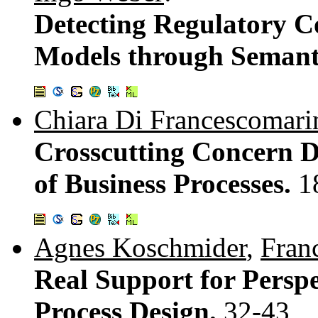
Detecting Regulatory C
Models through Semant
Chiara Di Francescomari
Crosscutting Concern 
of Business Processes.
1
Agnes Koschmider
,
Fran
Real Support for Persp
Process Design.
32-43