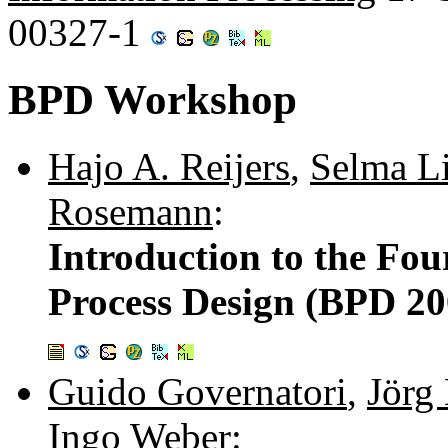
00327-1
BPD Workshop
Hajo A. Reijers
,
Selma L
Rosemann
:
Introduction to the Fo
Process Design (BPD 20
Guido Governatori
,
Jörg
Ingo Weber
: