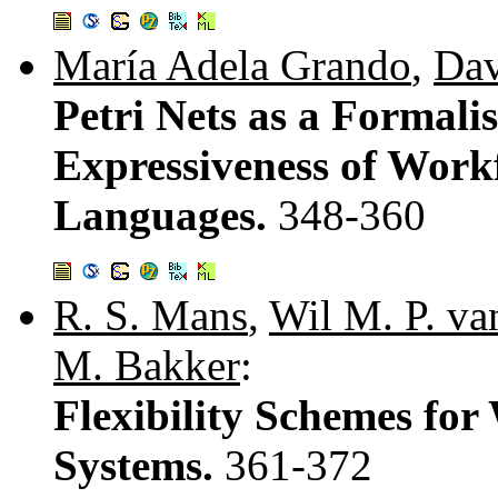
María Adela Grando
,
Dav
Petri Nets as a Formal
Expressiveness of Work
Languages.
348-360
R. S. Mans
,
Wil M. P. va
M. Bakker
:
Flexibility Schemes f
Systems.
361-372