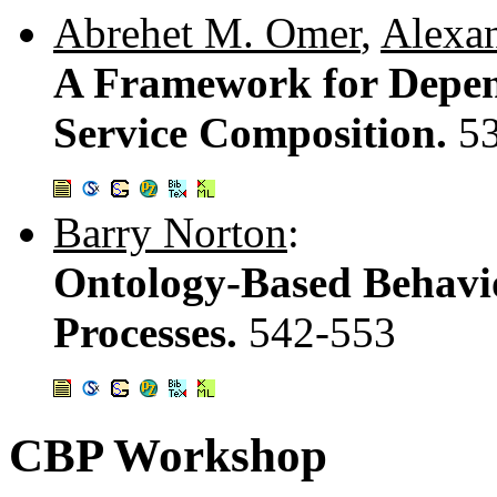
Abrehet M. Omer
,
Alexan
A Framework for Depen
Service Composition.
5
Barry Norton
:
Ontology-Based Behavio
Processes.
542-553
CBP Workshop