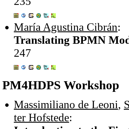
235
María Agustina Cibrán
:
Translating BPMN Mode
247
PM4HDPS Workshop
Massimiliano de Leoni
,
S
ter Hofstede
: