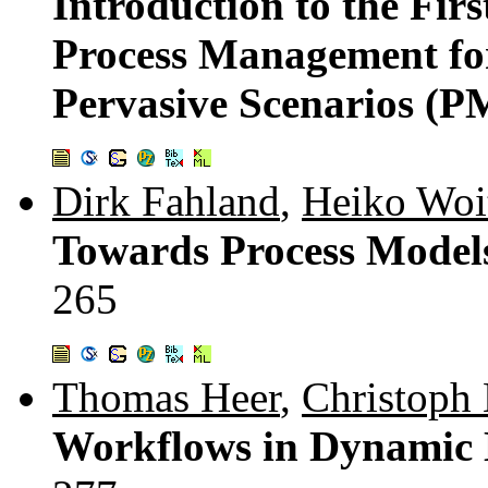
Introduction to the Fir
Process Management fo
Pervasive Scenarios (
Dirk Fahland
,
Heiko Woi
Towards Process Models
265
Thomas Heer
,
Christoph
Workflows in Dynamic 