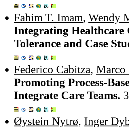
Fahim T. Imam
,
Wendy M
Integrating Healthcare 
Tolerance and Case Stu
Federico Cabitza
,
Marco P
Promoting Process-Base
Integrate Care Teams.
3
Øystein Nytrø
,
Inger Dy