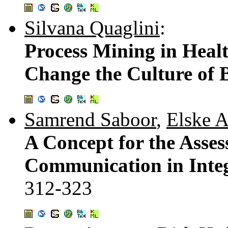
Silvana Quaglini
:
Process Mining in Healt
Change the Culture of 
Samrend Saboor
,
Elske 
A Concept for the Asses
Communication in Integ
312-323