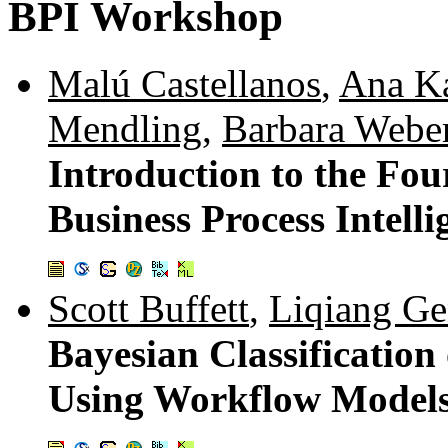
BPI Workshop
Malú Castellanos
,
Ana Ka
Mendling
,
Barbara Webe
Introduction to the Fo
Business Process Intell
Scott Buffett
,
Liqiang G
Bayesian Classification
Using Workflow Model