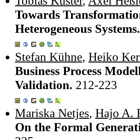
Tobias Küster
,
Axel Heßl
Towards Transformati
Heterogeneous Systems
Stefan Kühne
,
Heiko Ke
Business Process Model
Validation.
212-223
Mariska Netjes
,
Hajo A. 
On the Formal Generati