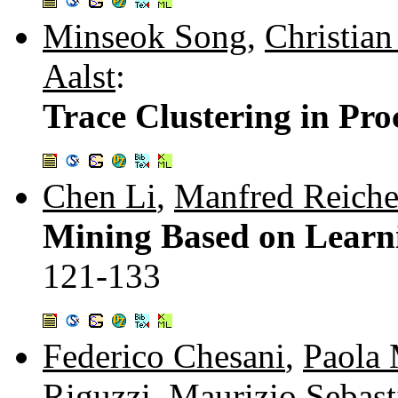
Minseok Song
,
Christian
Aalst
:
Trace Clustering in Pr
Chen Li
,
Manfred Reiche
Mining Based on Learn
121-133
Federico Chesani
,
Paola 
Riguzzi
,
Maurizio Sebast