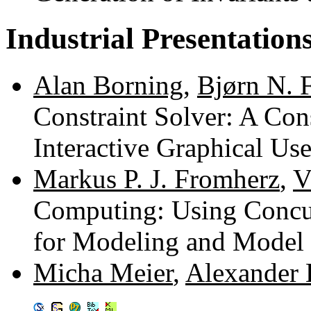
Industrial Presentation
Alan Borning
,
Bjørn N. 
Constraint Solver: A Cons
Interactive Graphical Us
Markus P. J. Fromherz
,
V
Computing: Using Concu
for Modeling and Model
Micha Meier
,
Alexander 