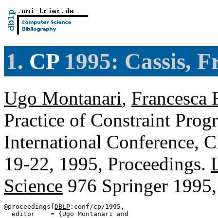
1.
CP
1995: Cassis, F
Ugo Montanari
,
Francesca 
Practice of Constraint Prog
International Conference, C
19-22, 1995, Proceedings.
Science
976 Springer 1995
@proceedings{
DBLP
:conf/cp/1995,

  editor    = {Ugo Montanari and
