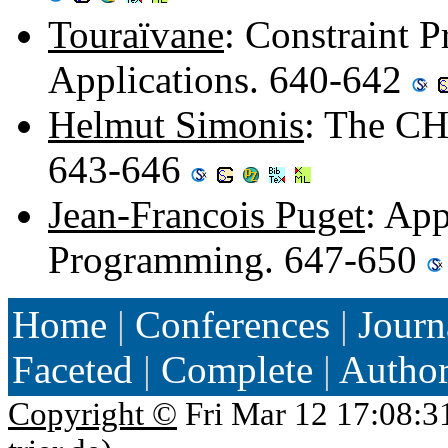
Touraïvane
: Constraint 
Applications. 640-642
Helmut Simonis
: The CH
643-646
Jean-Francois Puget
: App
Programming. 647-650
Home
|
Conferences
|
Journ
Faceted
|
Complete
|
Autho
Copyright ©
Fri Mar 12 17:08:3