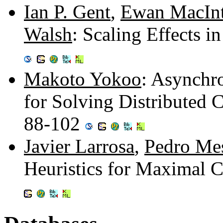
Ian P. Gent
,
Ewan MacInt
Walsh
: Scaling Effects i
Makoto Yokoo
: Asynchr
for Solving Distributed C
88-102
Javier Larrosa
,
Pedro Me
Heuristics for Maximal C