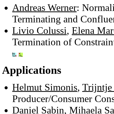
Andreas Werner
: Normal
Terminating and Conflue
Livio Colussi
,
Elena Mar
Termination of Constrai
Applications
Helmut Simonis
,
Trijntje
Producer/Consumer Cons
Daniel Sabin
,
Mihaela Sa