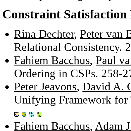
Constraint Satisfaction
Rina Dechter
,
Peter van 
Relational Consistency.
Fahiem Bacchus
,
Paul v
Ordering in CSPs. 258-
Peter Jeavons
,
David A. 
Unifying Framework for 
Fahiem Bacchus
,
Adam J