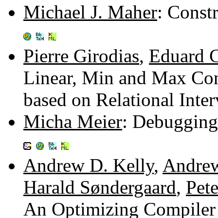
Michael J. Maher
: Const
Pierre Girodias
,
Eduard 
Linear, Min and Max Con
based on Relational Inte
Micha Meier
: Debugging
Andrew D. Kelly
,
Andrew
Harald Søndergaard
,
Pete
An Optimizing Compiler