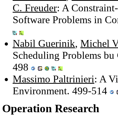
C. Freuder
: A Constrain
Software Problems in C
Nabil Guerinik
,
Michel 
Scheduling Problems bu 
498
Massimo Paltrinieri
: A V
Environment. 499-514
Operation Research