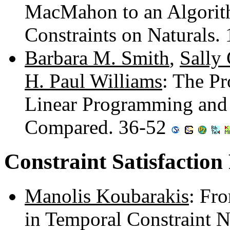
MacMahon to an Algorith
Constraints on Naturals.
Barbara M. Smith
,
Sally 
H. Paul Williams
: The Pr
Linear Programming and
Compared. 36-52
Constraint Satisfaction
Manolis Koubarakis
: Fr
in Temporal Constraint 