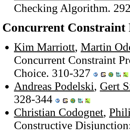
Checking Algorithm. 29
Concurrent Constrain
Kim Marriott
,
Martin Od
Concurrent Constraint 
Choice. 310-327
Andreas Podelski
,
Gert 
328-344
Christian Codognet
,
Phil
Constructive Disjunctio