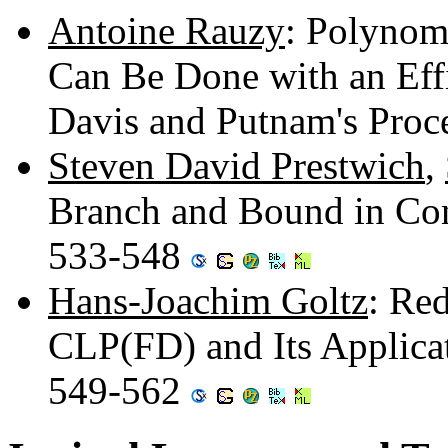
Antoine Rauzy
: Polynom
Can Be Done with an Effi
Davis and Putnam's Pro
Steven David Prestwich
,
Branch and Bound in Con
533-548
Hans-Joachim Goltz
: Re
CLP(FD) and Its Applica
549-562