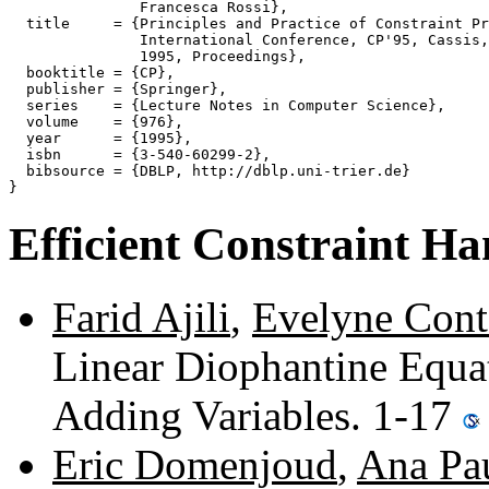
               Francesca Rossi},

  title     = {Principles and Practice of Constraint Pr
               International Conference, CP'95, Cassis,
               1995, Proceedings},

  booktitle = {CP},

  publisher = {Springer},

  series    = {Lecture Notes in Computer Science},

  volume    = {976},

  year      = {1995},

  isbn      = {3-540-60299-2},

  bibsource = {DBLP, http://dblp.uni-trier.de}

Efficient Constraint Ha
Farid Ajili
,
Evelyne Cont
Linear Diophantine Equa
Adding Variables. 1-17
Eric Domenjoud
,
Ana Pa