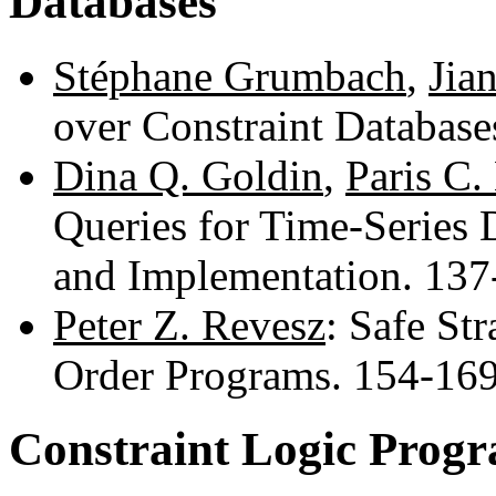
Databases
Stéphane Grumbach
,
Jia
over Constraint Databas
Dina Q. Goldin
,
Paris C.
Queries for Time-Series D
and Implementation. 13
Peter Z. Revesz
: Safe Str
Order Programs. 154-16
Constraint Logic Prog