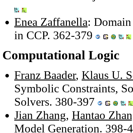
Enea Zaffanella
: Domain
in CCP. 362-379
Computational Logic
Franz Baader
,
Klaus U. S
Symbolic Constraints, So
Solvers. 380-397
Jian Zhang
,
Hantao Zhan
Model Generation. 398-