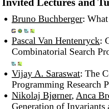
Invited Lectures and Tu
Bruno Buchberger
: What
Pascal Van Hentenryck
: 
Combinatorial Search Pr
Vijay A. Saraswat
: The C
Programming Research 
Nikolaj Bjørner
,
Anca B
Generation of Invariants