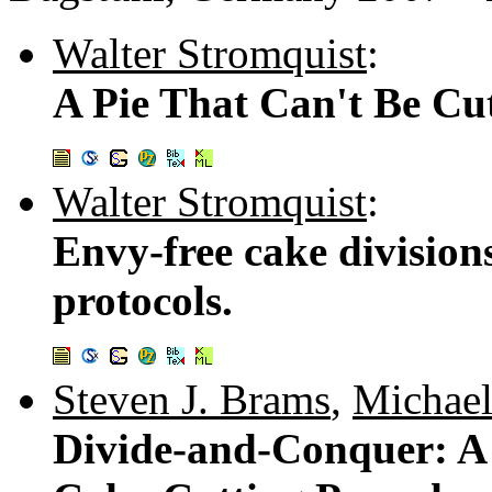
Walter Stromquist
:
A Pie That Can't Be Cut
Walter Stromquist
:
Envy-free cake division
protocols.
Steven J. Brams
,
Michael
Divide-and-Conquer: A