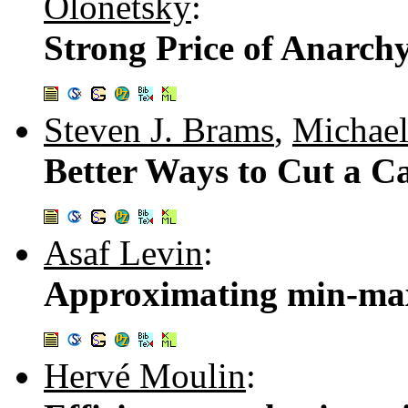
Olonetsky
:
Strong Price of Anarch
Steven J. Brams
,
Michael
Better Ways to Cut a Ca
Asaf Levin
:
Approximating min-max
Hervé Moulin
: