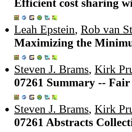
Efficient cost sharing w
Leah Epstein
,
Rob van S
Maximizing the Minimum
Steven J. Brams
,
Kirk Pr
07261 Summary -- Fair 
Steven J. Brams
,
Kirk Pr
07261 Abstracts Collecti