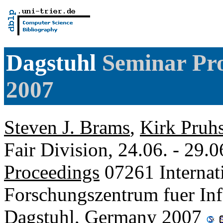
Dagstuhl
Seminar Pro
2007
Steven J. Brams
,
Kirk Pruh
Fair Division, 24.06. - 29.
Proceedings
07261 Internat
Forschungszentrum fuer Inf
Dagstuhl, Germany 2007