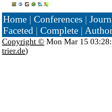
Home
|
Conferences
|
Journ
Faceted
|
Complete
|
Autho
Copyright ©
Mon Mar 15 03:28:
trier.de
)