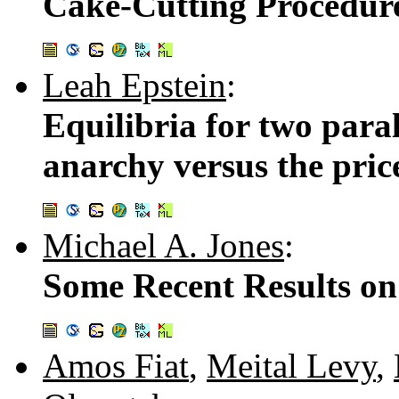
Cake-Cutting Procedur
Leah Epstein
:
Equilibria for two paral
anarchy versus the pric
Michael A. Jones
:
Some Recent Results on
Amos Fiat
,
Meital Levy
,