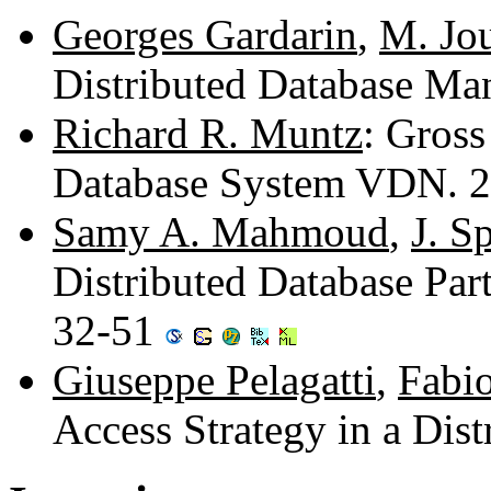
Georges Gardarin
,
M. Jo
Distributed Database M
Richard R. Muntz
: Gross
Database System VDN. 
Samy A. Mahmoud
,
J. S
Distributed Database Par
32-51
Giuseppe Pelagatti
,
Fabio
Access Strategy in a Dis