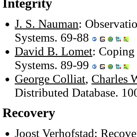
Integrity
J. S. Nauman
: Observati
Systems. 69-88
David B. Lomet
: Coping
Systems. 89-99
George Colliat
,
Charles 
Distributed Database. 1
Recovery
Joost Verhofstad
: Recove