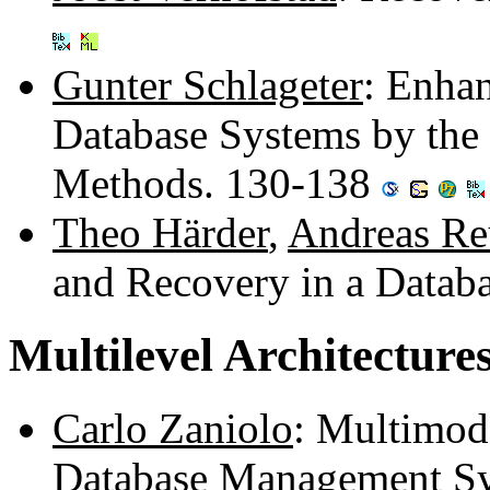
Gunter Schlageter
: Enha
Database Systems by the 
Methods. 130-138
Theo Härder
,
Andreas Re
and Recovery in a Datab
Multilevel Architecture
Carlo Zaniolo
: Multimod
Database Management S