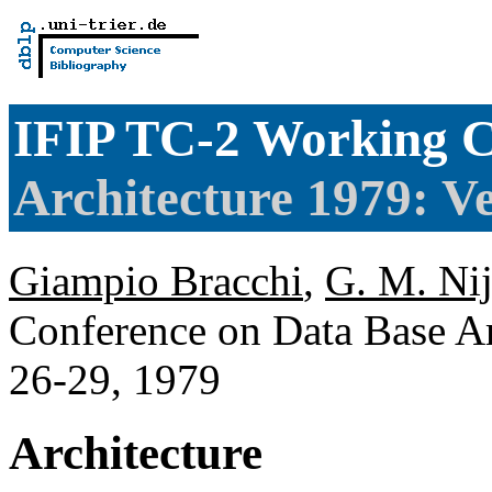
IFIP TC-2 Working C
Architecture 1979: Ve
Giampio Bracchi
,
G. M. Ni
Conference on Data Base Arc
26-29, 1979
Architecture