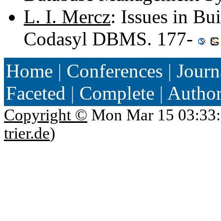
L. I. Mercz
: Issues in Bu
Codasyl DBMS. 177-
Home
|
Conferences
|
Journ
Faceted
|
Complete
|
Autho
Copyright ©
Mon Mar 15 03:33:
trier.de
)