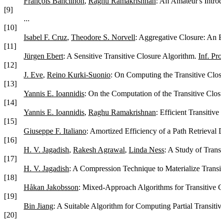
François Bancilhon
,
Raghu Ramakrishnan
: An Amateur's Intro
[9]
...
[10]
Isabel F. Cruz
,
Theodore S. Norvell
: Aggregative Closure: An 
[11]
Jürgen Ebert
: A Sensitive Transitive Closure Algorithm.
Inf. Pr
[12]
J. Eve
,
Reino Kurki-Suonio
: On Computing the Transitive Clos
[13]
Yannis E. Ioannidis
: On the Computation of the Transitive Clos
[14]
Yannis E. Ioannidis
,
Raghu Ramakrishnan
: Efficient Transitiv
[15]
Giuseppe F. Italiano
: Amortized Efficiency of a Path Retrieval 
[16]
H. V. Jagadish
,
Rakesh Agrawal
,
Linda Ness
: A Study of Tran
[17]
H. V. Jagadish
: A Compression Technique to Materialize Transi
[18]
Håkan Jakobsson
: Mixed-Approach Algorithms for Transitive 
[19]
Bin Jiang
: A Suitable Algorithm for Computing Partial Transiti
[20]