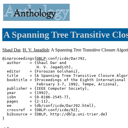
A Spanning Tree Transitive Clo
Shaul Dar
,
H. V. Jagadish
: A Spanning Tree Transitive Closure Algor
@inproceedings{
DBLP
:conf/icde/DarJ92,

  author    = {Shaul Dar and

               H. V. Jagadish},

  editor    = {Forouzan Golshani},

  title     = {A Spanning Tree Transitive Closure Algor
  booktitle = {Proceedings of the Eighth International 
               February 3-7, 1992, Tempe, Arizona},

  publisher = {IEEE Computer Society},

  year      = {1992},

  isbn      = {0-8186-2545-7},

  pages     = {2-11},

  ee        = {db/conf/icde/DarJ92.html},

  crossref  = {DBLP:conf/icde/92},

  bibsource = {DBLP, http://dblp.uni-trier.de}
