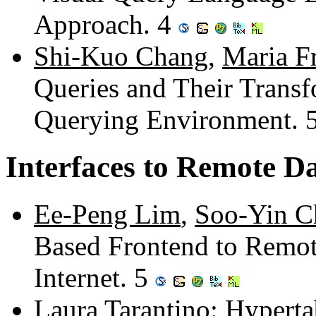
Approach. 4
Shi-Kuo Chang
,
Maria F
Queries and Their Transf
Querying Environment. 
Interfaces to Remote D
Ee-Peng Lim
,
Soo-Yin C
Based Frontend to Remot
Internet. 5
Laura Tarantino
: Hyperta