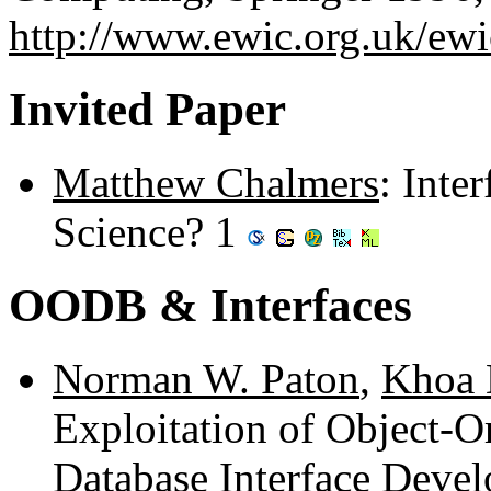
http://www.ewic.org.uk/ew
Invited Paper
Matthew Chalmers
: Inte
Science? 1
OODB & Interfaces
Norman W. Paton
,
Khoa 
Exploitation of Object-O
Database Interface Deve