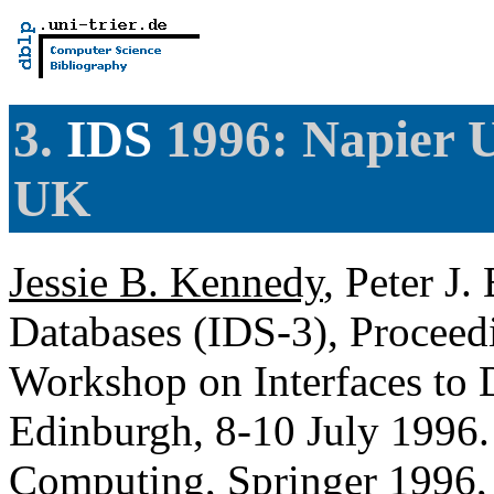
3.
IDS
1996: Napier U
UK
Jessie B. Kennedy
, Peter J.
Databases (IDS-3), Proceedi
Workshop on Interfaces to D
Edinburgh, 8-10 July 1996.
Computing, Springer 1996