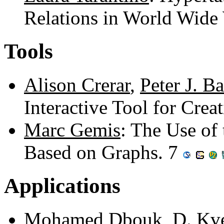
Relations in World Wide
Tools
Alison Crerar
,
Peter J. Ba
Interactive Tool for Cre
Marc Gemis
: The Use of
Based on Graphs. 7
Applications
Mohamed Dbouk
,
D. Kv