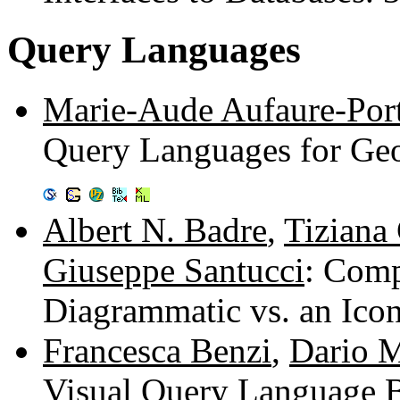
Query Languages
Marie-Aude Aufaure-Port
Query Languages for Geo
Albert N. Badre
,
Tiziana 
Giuseppe Santucci
: Comp
Diagrammatic vs. an Ico
Francesca Benzi
,
Dario 
Visual Query Language B