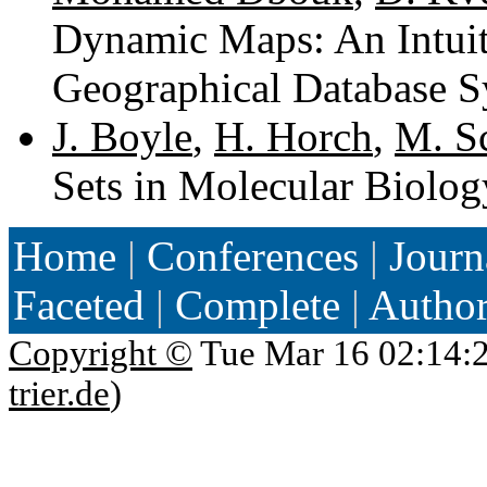
Dynamic Maps: An Intuiti
Geographical Database S
J. Boyle
,
H. Horch
,
M. S
Sets in Molecular Biolog
Home
|
Conferences
|
Journ
Faceted
|
Complete
|
Autho
Copyright ©
Tue Mar 16 02:14:
trier.de
)