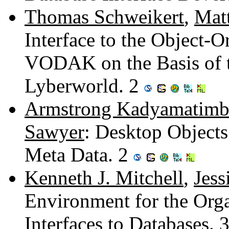
Thomas Schweikert
,
Mat
Interface to the Object-
VODAK on the Basis of th
Lyberworld. 2
Armstrong Kadyamatimb
Sawyer
: Desktop Objects
Meta Data. 2
Kenneth J. Mitchell
,
Jess
Environment for the Orga
Interfaces to Databases. 