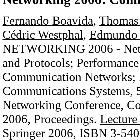
Fernando Boavida
,
Thomas
Cédric Westphal
,
Edmundo 
NETWORKING 2006 - Netwo
and Protocols; Performanc
Communication Networks; 
Communications Systems, 5
Networking Conference, Co
2006, Proceedings.
Lecture
Springer 2006, ISBN 3-54