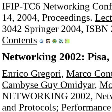
IFIP-TC6 Networking Confe
14, 2004, Proceedings.
Lect
3042 Springer 2004, ISBN
Contents
Networking 2002: Pisa, 
Enrico Gregori
,
Marco Cont
Cambyse Guy Omidyar
,
Mo
NETWORKING 2002, Networ
and Protocols; Performanc