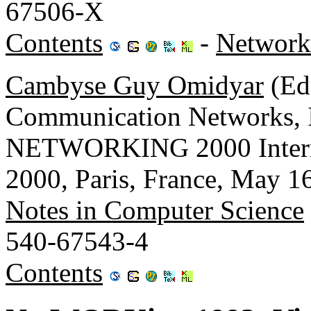
67506-X
Contents
-
Network
Cambyse Guy Omidyar
(Ed.
Communication Networks,
NETWORKING 2000 Inter
2000, Paris, France, May 1
Notes in Computer Science
540-67543-4
Contents