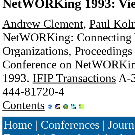
NetWORKing 1993: Vie
Andrew Clement
,
Paul Kol
NetWORKing: Connecting 
Organizations, Proceeding
Conference on NetWORKing,
1993.
IFIP Transactions
A-3
444-81720-4
Contents
Home
|
Conferences
|
Journ