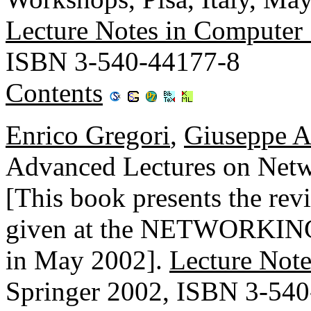
Lecture Notes in Computer
ISBN 3-540-44177-8
Contents
Enrico Gregori
,
Giuseppe A
Advanced Lectures on N
[This book presents the revi
given at the NETWORKING 2
in May 2002].
Lecture Note
Springer 2002, ISBN 3-54