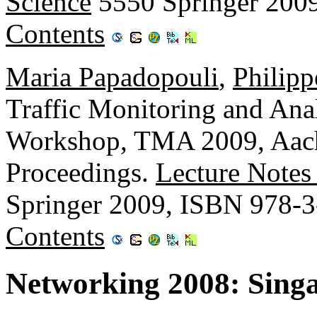
Science
5550 Springer 200
Contents
Maria Papadopouli
,
Philip
Traffic Monitoring and Analy
Workshop, TMA 2009, Aach
Proceedings.
Lecture Notes
Springer 2009, ISBN 978-
Contents
Networking 2008: Sing