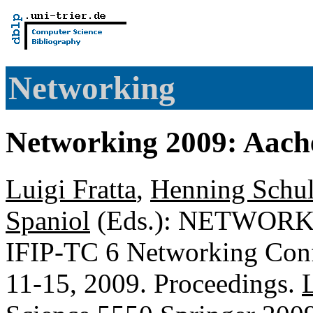
Networking
Networking 2009: Aac
Luigi Fratta
,
Henning Schul
Spaniol
(Eds.): NETWORKIN
IFIP-TC 6 Networking Con
11-15, 2009. Proceedings.