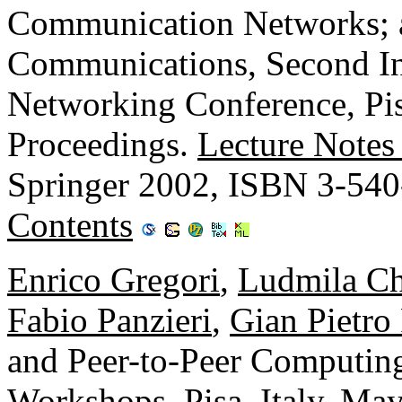
Communication Networks; a
Communications, Second In
Networking Conference, Pis
Proceedings.
Lecture Notes
Springer 2002, ISBN 3-54
Contents
Enrico Gregori
,
Ludmila Ch
Fabio Panzieri
,
Gian Pietro
and Peer-to-Peer Compu
Workshops, Pisa, Italy, Ma