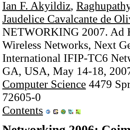
Ian F. Akyildiz
,
Raghupathy
Jaudelice Cavalcante de Oli
NETWORKING 2007. Ad Ho
Wireless Networks, Next Gen
International IFIP-TC6 Net
GA, USA, May 14-18, 2007
Computer Science
4479 Spr
72605-0
Contents
Networking 2006: Coim