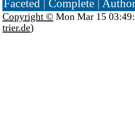
Faceted
|
Complete
|
Autho
Copyright ©
Mon Mar 15 03:49:
trier.de
)