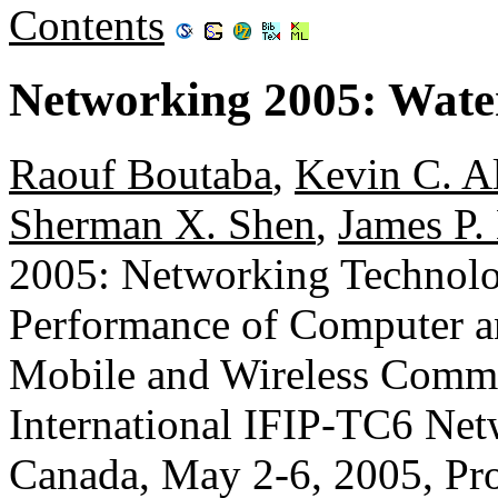
Contents
Networking 2005: Wate
Raouf Boutaba
,
Kevin C. A
Sherman X. Shen
,
James P.
2005: Networking Technolog
Performance of Computer 
Mobile and Wireless Commu
International IFIP-TC6 Net
Canada, May 2-6, 2005, Pr