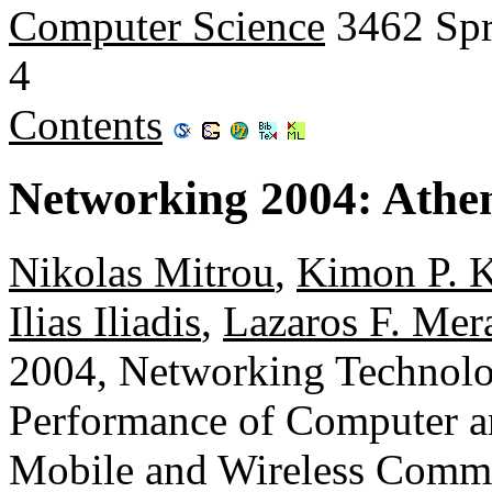
Computer Science
3462 Spr
4
Contents
Networking 2004: Athen
Nikolas Mitrou
,
Kimon P. K
Ilias Iliadis
,
Lazaros F. Mer
2004, Networking Technolog
Performance of Computer 
Mobile and Wireless Commun