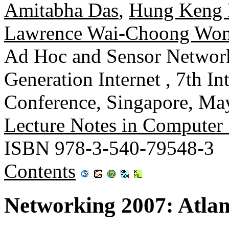
Amitabha Das
,
Hung Keng
Lawrence Wai-Choong Wo
Ad Hoc and Sensor Network
Generation Internet , 7th I
Conference, Singapore, May
Lecture Notes in Computer
ISBN 978-3-540-79548-3
Contents
Networking 2007: Atla