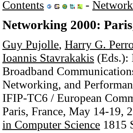
Contents
-
Network
Networking 2000: Paris
Guy Pujolle
,
Harry G. Perr
Ioannis Stavrakakis
(Eds.)
Broadband Communications
Networking, and Performa
IFIP-TC6 / European Commi
Paris, France, May 14-19, 
in Computer Science
1815 S