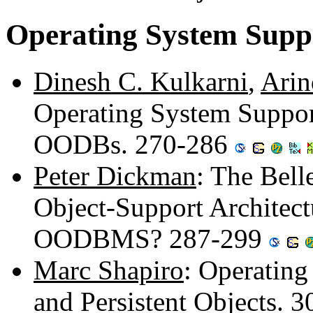
Operating System Supp
Dinesh C. Kulkarni
,
Arin
Operating System Support
OODBs. 270-286
Peter Dickman
: The Bell
Object-Support Architectu
OODBMS? 287-299
Marc Shapiro
: Operating
and Persistent Objects. 