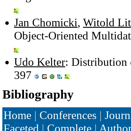
Jan Chomicki
,
Witold Li
Object-Oriented Multida
Udo Kelter
: Distributio
397
Bibliography
Home
|
Conferences
|
Journ
Faceted
|
Complete
|
Autho