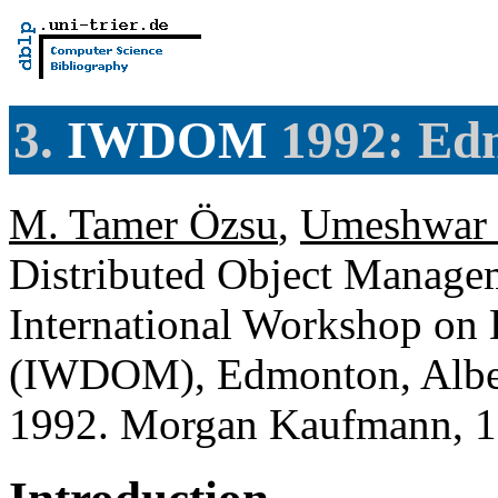
3.
IWDOM
1992: Edm
M. Tamer Özsu
,
Umeshwar 
Distributed Object Managem
International Workshop on
(IWDOM), Edmonton, Alber
1992. Morgan Kaufmann, 1