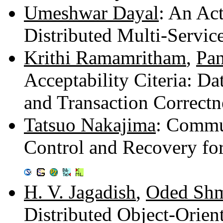
Umeshwar Dayal
: An Act
Distributed Multi-Servi
Krithi Ramamritham
,
Pan
Acceptability Citeria: D
and Transaction Correctn
Tatsuo Nakajima
: Commu
Control and Recovery for
H. V. Jagadish
,
Oded Shm
Distributed Object-Orie