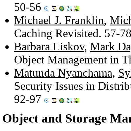
50-56
Michael J. Franklin
,
Mich
Caching Revisited. 57-7
Barbara Liskov
,
Mark Da
Object Management in T
Matunda Nyanchama
,
Sy
Security Issues in Distri
92-97
Object and Storage M