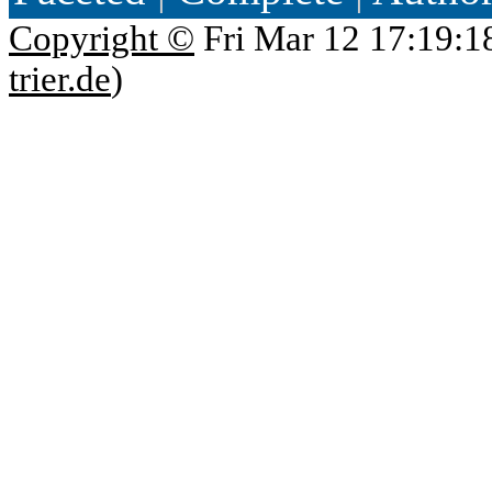
Copyright ©
Fri Mar 12 17:19:1
trier.de
)