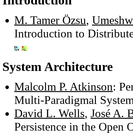
Introduction
M. Tamer Özsu
,
Umeshwa
Introduction to Distrib
System Architecture
Malcolm P. Atkinson
: Pe
Multi-Paradigmal Syste
David L. Wells
,
José A. 
Persistence in the Open 