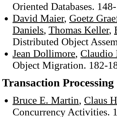
Oriented Databases. 148
David Maier
,
Goetz Grae
Daniels
,
Thomas Keller
,
Distributed Object Asse
Jean Dollimore
,
Claudio
Object Migration. 182-
Transaction Processing
Bruce E. Martin
,
Claus H
Concurrency Activities.