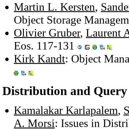
Martin L. Kersten
,
Sande
Object Storage Managem
Olivier Gruber
,
Laurent 
Eos. 117-131
Kirk Kandt
: Object Man
Distribution and Query
Kamalakar Karlapalem
,
S
A. Morsi
: Issues in Dist