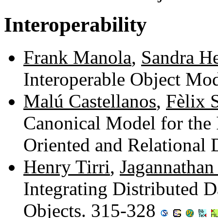
Interoperability
Frank Manola
,
Sandra He
Interoperable Object Mo
Malú Castellanos
,
Fèlix S
Canonical Model for the 
Oriented and Relational
Henry Tirri
,
Jagannathan 
Integrating Distributed 
Objects. 315-328