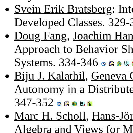
Svein Erik Bratsberg
: In
Developed Classes. 329
Doug Fang
,
Joachim Ha
Approach to Behavior Sh
Systems. 334-346
Biju J. Kalathil
,
Geneva G
Autonomy in a Distribute
347-352
Marc H. Scholl
,
Hans-Jö
Algebra and Views for M