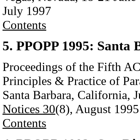
July 1997
Contents
5. PPOPP 1995: Santa B
Proceedings of the Fift
Principles & Practice of P
Santa Barbara, California, 
Notices 30
(8), August 1995
Contents