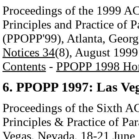
Proceedings of the 1999
Principles and Practice of 
(PPOPP'99), Atlanta, Geor
Notices 34
(8), August 1999
Contents
-
PPOPP 1998 Ho
6. PPOPP 1997: Las Ve
Proceedings of the Sixt
Principles & Practice of P
Vegas, Nevada, 18-21 June