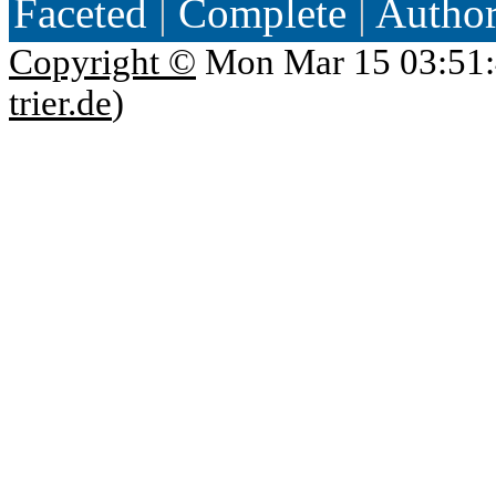
Faceted
|
Complete
|
Autho
Copyright ©
Mon Mar 15 03:51:
trier.de
)