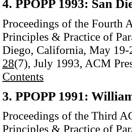
4. PPOPP 1993: San Die
Proceedings of the Four
Principles & Practice of P
Diego, California, May 19-
28
(7), July 1993, ACM Pre
Contents
3. PPOPP 1991: William
Proceedings of the Thir
Principles & Practice of P