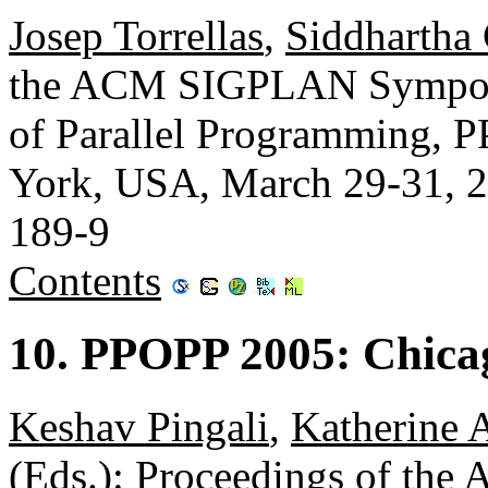
Josep Torrellas
,
Siddhartha 
the ACM SIGPLAN Symposiu
of Parallel Programming,
York, USA, March 29-31, 
189-9
Contents
10. PPOPP 2005: Chica
Keshav Pingali
,
Katherine A
(Eds.): Proceedings of t