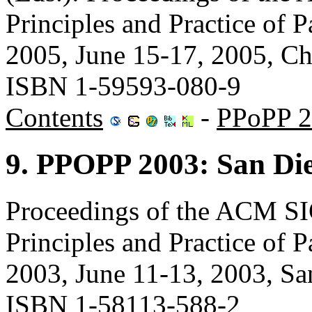
Principles and Practice of
2005, June 15-17, 2005, C
ISBN 1-59593-080-9
Contents
-
PPoPP 2
9. PPOPP 2003: San Die
Proceedings of the ACM 
Principles and Practice of
2003, June 11-13, 2003, 
ISBN 1-58113-588-2