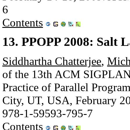
6
Contents
13. PPOPP 2008: Salt L
Siddhartha Chatterjee
,
Mich
of the 13th ACM SIGPLAN 
Practice of Parallel Progr
City, UT, USA, February 
978-1-59593-795-7
Contents