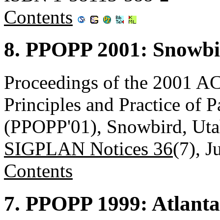
Contents
8. PPOPP 2001: Snowbi
Proceedings of the 2001
Principles and Practice of 
(PPOPP'01), Snowbird, Uta
SIGPLAN Notices 36
(7), J
Contents
7. PPOPP 1999: Atlanta