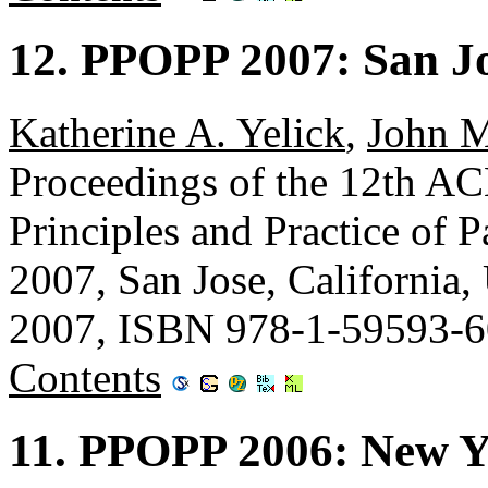
12. PPOPP 2007: San Jo
Katherine A. Yelick
,
John 
Proceedings of the 12th
Principles and Practice of
2007, San Jose, Californi
2007, ISBN 978-1-59593-6
Contents
11. PPOPP 2006: New Y