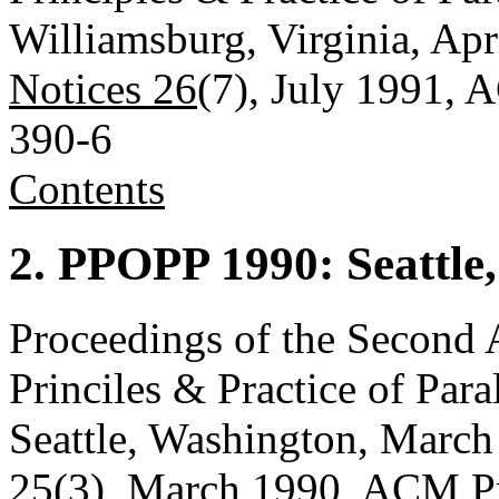
Williamsburg, Virginia, Apr
Notices 26
(7), July 1991,
390-6
Contents
2. PPOPP 1990: Seattle
Proceedings of the Seco
Princiles & Practice of Pa
Seattle, Washington, March
25
(3), March 1990, ACM P