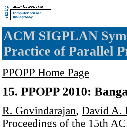
ACM SIGPLAN Sympo
Practice of Paralle
PPOPP Home Page
15. PPOPP 2010: Bangal
R. Govindarajan
,
David A. 
Proceedings of the 15th