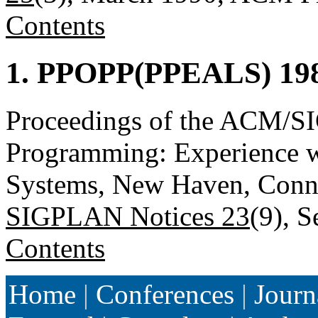
Contents
1. PPOPP(PPEALS) 198
Proceedings of the ACM/S
Programming: Experience w
Systems, New Haven, Connec
SIGPLAN Notices 23
(9), 
Contents
Home
|
Conferences
|
Journ