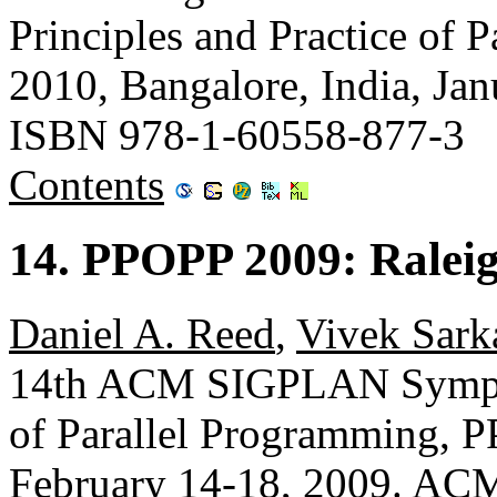
Principles and Practice of
2010, Bangalore, India, Ja
ISBN 978-1-60558-877-3
Contents
14. PPOPP 2009: Ralei
Daniel A. Reed
,
Vivek Sark
14th ACM SIGPLAN Symposi
of Parallel Programming, 
February 14-18, 2009. AC