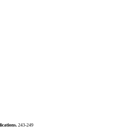
ications.
243-249