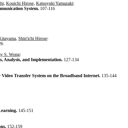
hi
,
Kouichi Hirose
,
Katsuyuki Yamazaki
:
mmunication System.
107-116
Kitayama
,
Shin'ichi Hirose
:
26
ny S. Wong
:
n, Analysis, and Implementation.
127-134
y Video Transfer System on the Broadband Internet.
135-144
 Learning.
145-151
ons.
152-159