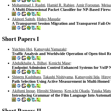
Mohammad J. Rashti
,
Hamid R. Rabiee
,
Amir Foroutan
,
Meisa
A Multi-Dimensional Packet Classifier for NP-Based Firewa
Akinori Saitoh
,
Hideo Masuda
:
A Transparent Session Migration and Transparent Fail-Ov
Short Papers I
Yuichiro Hei
,
Katsuyuki Yamazaki
:
Traffic Analysis and Worldwide Operation of Open 6to4 R
Abdulkhalig A. Bilhaj
,
Kenichi Mase
:
Endpoint Admission Control Enhanced Systems for VoIP 
Shigeru Kashihara
,
Takashi Nishiyama
,
Katsuyoshi Iida
,
Hiroy
Path Selection Using Active Measurement in Multi-Homed
Akifumi Inoue
,
Hiroshi Shigeno
,
Ken-ichi Okada
,
Yutaka Mats
Introducing Grammar of the Film Language Into Automatic
Short Papers II