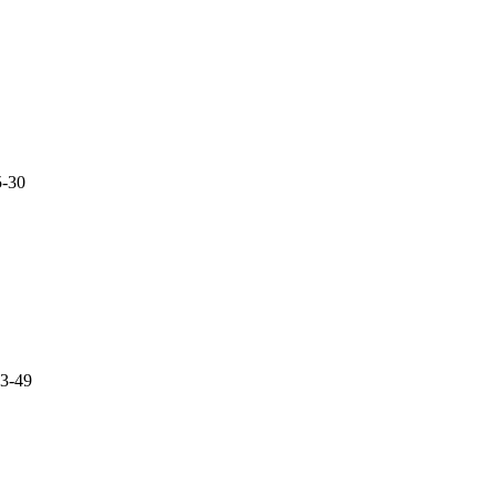
5-30
3-49