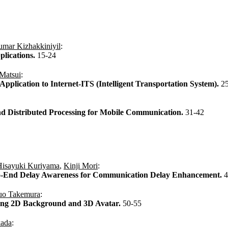
umar Kizhakkiniyil
:
lications.
15-24
Matsui
:
lication to Internet-ITS (Intelligent Transportation System).
2
nd Distributed Processing for Mobile Communication.
31-42
Hisayuki Kuriyama
,
Kinji Mori
:
to-End Delay Awareness for Communication Delay Enhancement.
4
uo Takemura
:
ing 2D Background and 3D Avatar.
50-55
kada
: