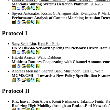
Malicious Sniffing Systems Detection Platform.
201-207
Spyros Antonatos
,
Kostas G. Anagnostakis
,
Evangelos P. Mark
Performance Analysis of Content Matching Intrusion Dete
Protocol I
Sang Seok Lim
,
Kyu Ho Park
:
DNS: Disk-to-Network Splicing for Network Driven Data 
Hitoshi Asaeda
,
Walid Dabbous
:
Multicast Routers Cooperating with Channel Announceme
Andreas Meissner
,
Sharath Babu Musunoori
,
Lars C. Wolf
:
MGMS/GML - Towards a New Policy Specification Framewo
Protocol II
Riaz Inayat
,
Reiji Aibara
,
Kouji Nishimura
,
Takahiro Fujita
,
Ka
Realizing High Mobility through an End-to-End Network Ar