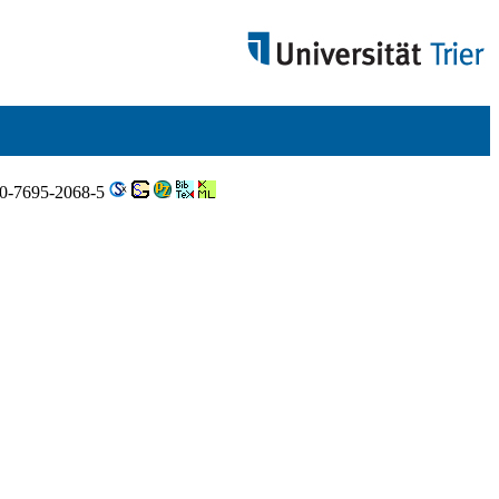
N 0-7695-2068-5