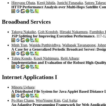
Hiroyasu Obata
,
Kenji Ishida
,
Junichi Funasaka
,
Satoru Takeuc
HTTP Performance Analysis over Multi-Hops Satellite Co
Broadband Services
Takuya Nakaike
,
Goh Kondoh
,
Hiroaki Nakamura
,
Fumihiko 
JSP Splitting for Improving Execution Performance.
117-1
Minh Tran
,
Wanida Putthividhya
,
Wallapak Tavanapong
,
John
A Case for a Generalized Periodic Broadcast Server: Desig
Tohru Kondo
,
Kouji Nishimura
,
Reiji Aibara
:
Implementation and Evaluation of the Robust High-Qualit
Internet Applications I
Minoru Uehara
:
A Distributed File System for Java Applet Based Distance
Po-Hao Chang
,
WooYoung Kim
,
Gul Agha
:
An Adaptive Programming Framework for Web Applicati