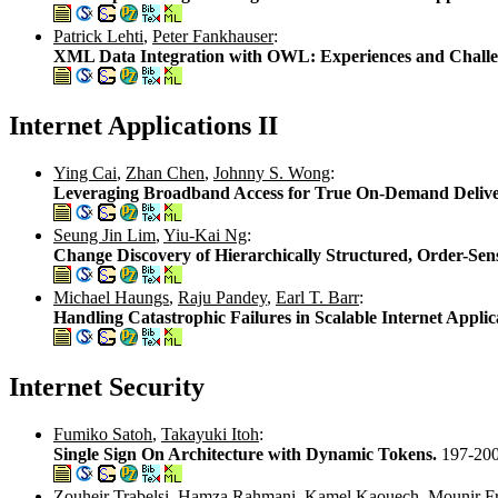
Patrick Lehti
,
Peter Fankhauser
:
XML Data Integration with OWL: Experiences and Chall
Internet Applications II
Ying Cai
,
Zhan Chen
,
Johnny S. Wong
:
Leveraging Broadband Access for True On-Demand Deliver
Seung Jin Lim
,
Yiu-Kai Ng
:
Change Discovery of Hierarchically Structured, Order-
Michael Haungs
,
Raju Pandey
,
Earl T. Barr
:
Handling Catastrophic Failures in Scalable Internet Applic
Internet Security
Fumiko Satoh
,
Takayuki Itoh
:
Single Sign On Architecture with Dynamic Tokens.
197-20
Zouheir Trabelsi
,
Hamza Rahmani
,
Kamel Kaouech
,
Mounir F