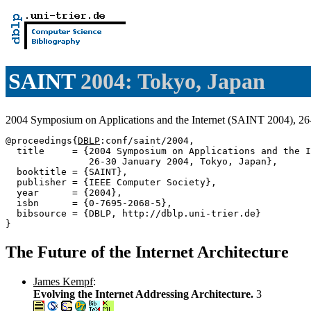
SAINT
2004: Tokyo, Japan
2004 Symposium on Applications and the Internet (SAINT 2004), 2
@proceedings{
DBLP
:conf/saint/2004,

  title     = {2004 Symposium on Applications and the I
               26-30 January 2004, Tokyo, Japan},

  booktitle = {SAINT},

  publisher = {IEEE Computer Society},

  year      = {2004},

  isbn      = {0-7695-2068-5},

  bibsource = {DBLP, http://dblp.uni-trier.de}

The Future of the Internet Architecture
James Kempf
:
Evolving the Internet Addressing Architecture.
3