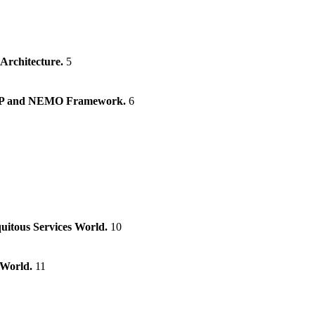
 Architecture.
5
e IP and NEMO Framework.
6
uitous Services World.
10
 World.
11