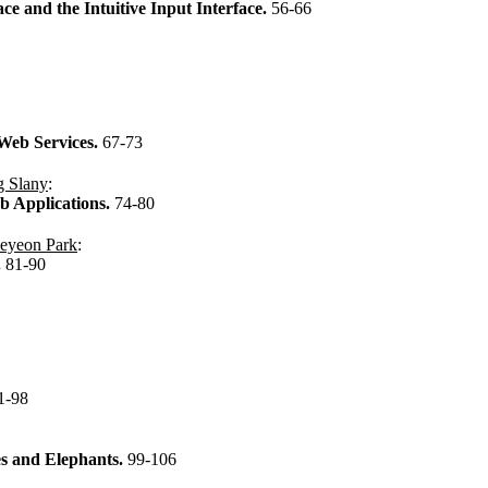
e and the Intuitive Input Interface.
56-66
 Web Services.
67-73
g Slany
:
eb Applications.
74-80
eyeon Park
:
.
81-90
1-98
kes and Elephants.
99-106