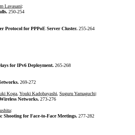
m Lavasani
:
lls.
250-254
er Protocol for PPPoE Server Cluster.
255-264
elays for IPv6 Deployment.
265-268
Networks.
269-272
uki Koga
,
Youki Kadobayashi
,
Suguru Yamaguchi
:
 Wireless Networks.
273-276
ushita
:
 Shooting for Face-to-Face Meetings.
277-282