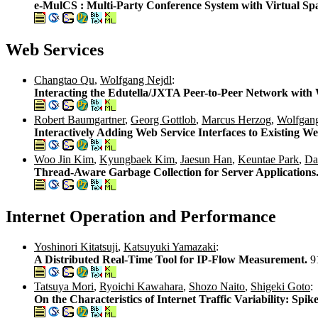
e-MulCS : Multi-Party Conference System with Virtual Spac
Web Services
Changtao Qu
,
Wolfgang Nejdl
:
Interacting the Edutella/JXTA Peer-to-Peer Network with
Robert Baumgartner
,
Georg Gottlob
,
Marcus Herzog
,
Wolfgan
Interactively Adding Web Service Interfaces to Existing W
Woo Jin Kim
,
Kyungbaek Kim
,
Jaesun Han
,
Keuntae Park
,
Da
Thread-Aware Garbage Collection for Server Applications
Internet Operation and Performance
Yoshinori Kitatsuji
,
Katsuyuki Yamazaki
:
A Distributed Real-Time Tool for IP-Flow Measurement.
9
Tatsuya Mori
,
Ryoichi Kawahara
,
Shozo Naito
,
Shigeki Goto
:
On the Characteristics of Internet Traffic Variability: Spi