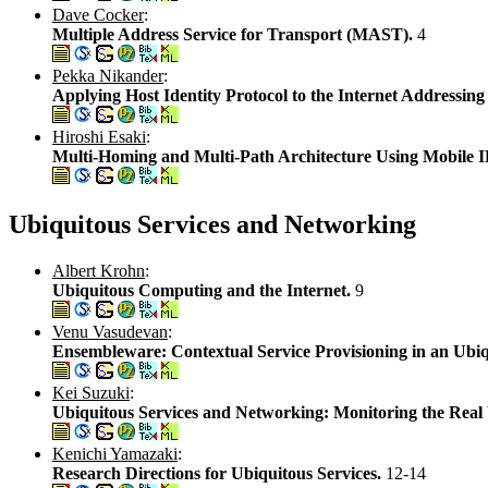
Dave Cocker
:
Multiple Address Service for Transport (MAST).
4
Pekka Nikander
:
Applying Host Identity Protocol to the Internet Addressing
Hiroshi Esaki
:
Multi-Homing and Multi-Path Architecture Using Mobil
Ubiquitous Services and Networking
Albert Krohn
:
Ubiquitous Computing and the Internet.
9
Venu Vasudevan
:
Ensembleware: Contextual Service Provisioning in an Ubiq
Kei Suzuki
:
Ubiquitous Services and Networking: Monitoring the Real
Kenichi Yamazaki
:
Research Directions for Ubiquitous Services.
12-14