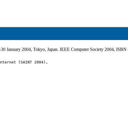
6-30 January 2004, Tokyo, Japan. IEEE Computer Society 2004, ISB
nternet (SAINT 2004),
