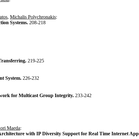
atos
,
Michalis Polychronakis
:
ction Systems.
208-218
Transferring.
219-225
nt System.
226-232
rk for Multicast Group Integrity.
233-242
ori Maeda
:
chitecture with IP Diversity Support for Real Time Internet Appl