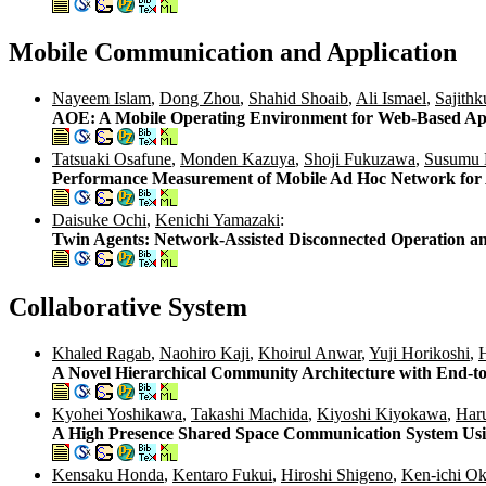
Mobile Communication and Application
Nayeem Islam
,
Dong Zhou
,
Shahid Shoaib
,
Ali Ismael
,
Sajithk
AOE: A Mobile Operating Environment for Web-Based App
Tatsuaki Osafune
,
Monden Kazuya
,
Shoji Fukuzawa
,
Susumu 
Performance Measurement of Mobile Ad Hoc Network for App
Daisuke Ochi
,
Kenichi Yamazaki
:
Twin Agents: Network-Assisted Disconnected Operation a
Collaborative System
Khaled Ragab
,
Naohiro Kaji
,
Khoirul Anwar
,
Yuji Horikoshi
,
A Novel Hierarchical Community Architecture with End-
Kyohei Yoshikawa
,
Takashi Machida
,
Kiyoshi Kiyokawa
,
Har
A High Presence Shared Space Communication System Us
Kensaku Honda
,
Kentaro Fukui
,
Hiroshi Shigeno
,
Ken-ichi O