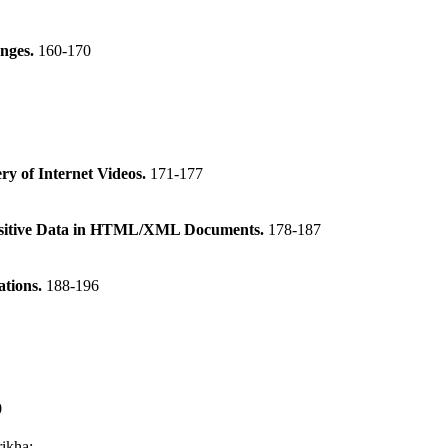
enges.
160-170
y of Internet Videos.
171-177
Sensitive Data in HTML/XML Documents.
178-187
ations.
188-196
0
rikha
: