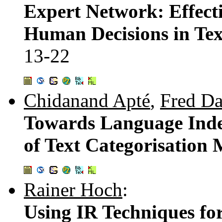
Expert Network: Effect
Human Decisions in Tex
13-22
Chidanand Apté
,
Fred D
Towards Language Ind
of Text Categorisation
Rainer Hoch
:
Using IR Techniques for 