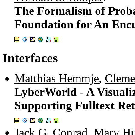
The Formalism of Proba
Foundation for An En
Interfaces
Matthias Hemmje
,
Cleme
LyberWorld - A Visualiz
Supporting Fulltext Ret
Jack G. Conrad
,
Mary Hu