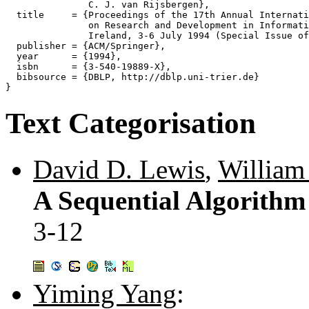
               C. J. van Rijsbergen},

  title     = {Proceedings of the 17th Annual Internati
               on Research and Development in Informati
               Ireland, 3-6 July 1994 (Special Issue of
  publisher = {ACM/Springer},

  year      = {1994},

  isbn      = {3-540-19889-X},

  bibsource = {DBLP, http://dblp.uni-trier.de}

Text Categorisation
David D. Lewis
,
William
A Sequential Algorithm f
3-12
Yiming Yang
: