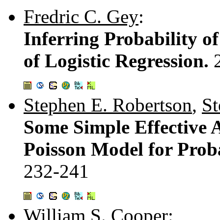
Fredric C. Gey
:
Inferring Probability o
of Logistic Regression.
Stephen E. Robertson
,
St
Some Simple Effective 
Poisson Model for Proba
232-241
William S. Cooper
: