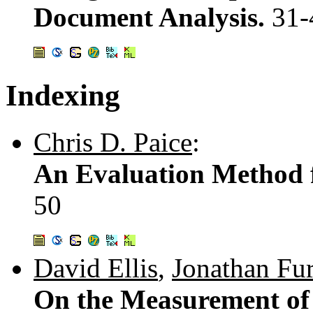
Document Analysis.
31-
Indexing
Chris D. Paice
:
An Evaluation Method 
50
David Ellis
,
Jonathan Fu
On the Measurement of 