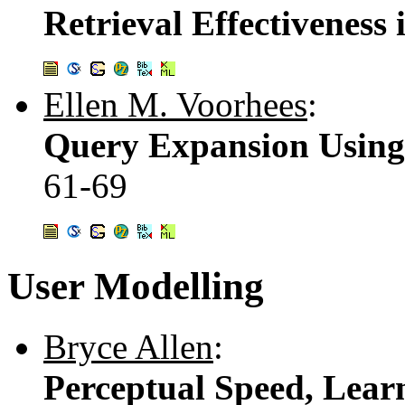
Retrieval Effectiveness
Ellen M. Voorhees
:
Query Expansion Using 
61-69
User Modelling
Bryce Allen
:
Perceptual Speed, Lear