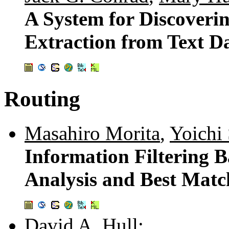
A System for Discoverin
Extraction from Text D
Routing
Masahiro Morita
,
Yoichi
Information Filtering 
Analysis and Best Matc
David A. Hull
: