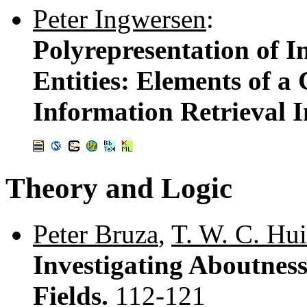
Peter Ingwersen
:
Polyrepresentation of 
Entities: Elements of a
Information Retrieval I
Theory and Logic
Peter Bruza
,
T. W. C. Hui
Investigating Aboutnes
Fields.
112-121