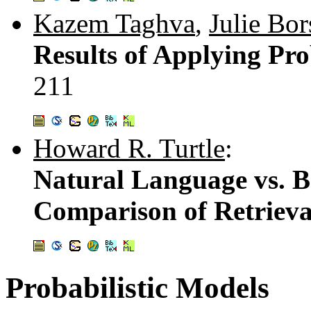
Kazem Taghva
,
Julie Bor
Results of Applying Pro
211
Howard R. Turtle
:
Natural Language vs. B
Comparison of Retriev
Probabilistic Models