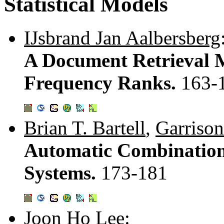
Statistical Models
IJsbrand Jan Aalbersberg
A Document Retrieval 
Frequency Ranks.
163-
Brian T. Bartell
,
Garrison
Automatic Combination 
Systems.
173-181
Joon Ho Lee
: