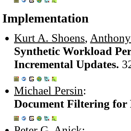
Implementation
Kurt A. Shoens
,
Anthony
Synthetic Workload Per
Incremental Updates.
3
Michael Persin
:
Document Filtering for
Peter G. Anick
: