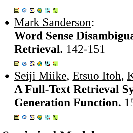
Mark Sanderson
:
Word Sense Disambigua
Retrieval.
142-151
Seiji Miike
,
Etsuo Itoh
,
K
A Full-Text Retrieval 
Generation Function.
1