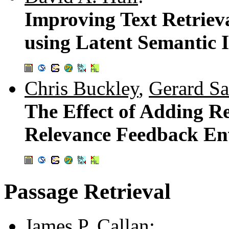
Improving Text Retriev
using Latent Semantic 
Chris Buckley
,
Gerard Sa
The Effect of Adding Re
Relevance Feedback E
Passage Retrieval
James P. Callan
: