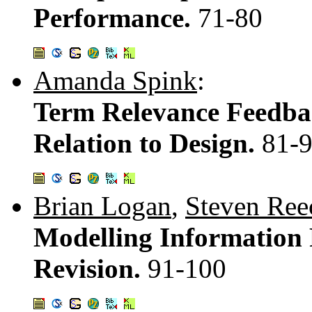
Performance.
71-80
Amanda Spink
:
Term Relevance Feedba
Relation to Design.
81-
Brian Logan
,
Steven Ree
Modelling Information R
Revision.
91-100