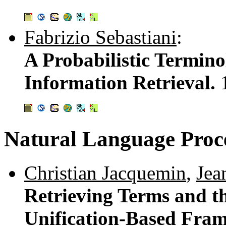
Fabrizio Sebastiani
:
A Probabilistic Termino
Information Retrieval.
Natural Language Proc
Christian Jacquemin
,
Jea
Retrieving Terms and th
Unification-Based Fra