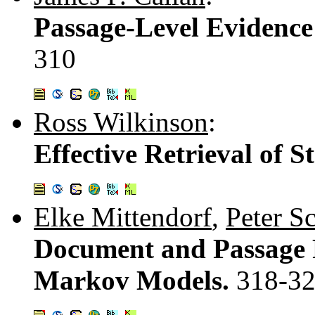
Passage-Level Evidence
310
Ross Wilkinson
:
Effective Retrieval of 
Elke Mittendorf
,
Peter S
Document and Passage 
Markov Models.
318-3