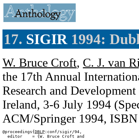
17.
SIGIR
1994: Dubl
W. Bruce Croft
,
C. J. van R
the 17th Annual Internati
Research and Development i
Ireland, 3-6 July 1994 (Spe
ACM/Springer 1994, ISBN
@proceedings{
DBLP
:conf/sigir/94,

  editor    = {W. Bruce Croft and
