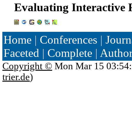
Evaluating Interactive 
Home
|
Conferences
|
Journ
Faceted
|
Complete
|
Autho
Copyright ©
Mon Mar 15 03:54:
trier.de
)