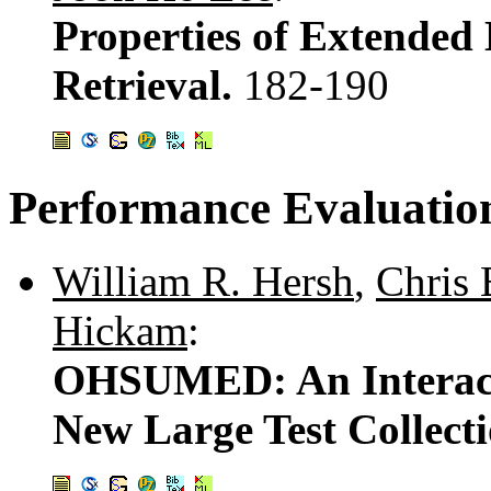
Properties of Extended
Retrieval.
182-190
Performance Evaluatio
William R. Hersh
,
Chris 
Hickam
:
OHSUMED: An Interacti
New Large Test Collect