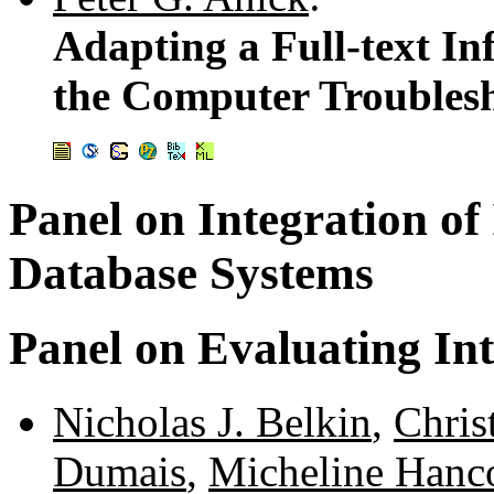
Adapting a Full-text In
the Computer Troubles
Panel on Integration of
Database Systems
Panel on Evaluating Int
Nicholas J. Belkin
,
Chris
Dumais
,
Micheline Hanc