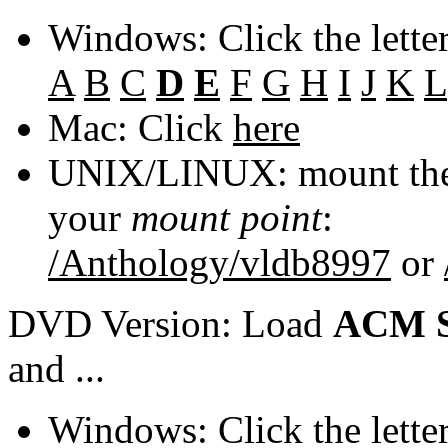
Windows: Click the lette
A
B
C
D
E
F
G
H
I
J
K
L
Mac: Click
here
UNIX/LINUX: mount the 
your
mount point
:
/Anthology/vldb8997
or
DVD Version: Load
ACM S
and ...
Windows: Click the lette