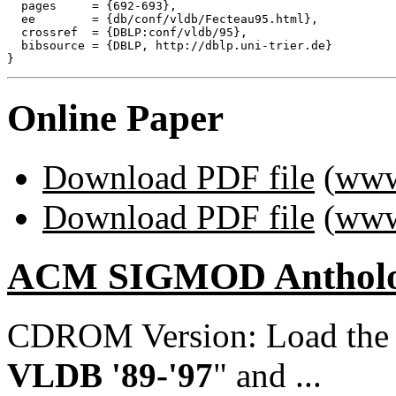
  pages     = {692-693},

  ee        = {db/conf/vldb/Fecteau95.html},

  crossref  = {DBLP:conf/vldb/95},

  bibsource = {DBLP, http://dblp.uni-trier.de}

Online Paper
Download PDF file
(
www
Download PDF file
(
www
ACM SIGMOD Anthol
CDROM Version: Load th
VLDB '89-'97
" and ...