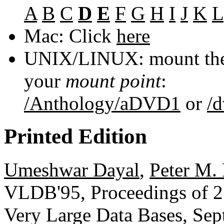
A
B
C
D
E
F
G
H
I
J
K
L
Mac: Click
here
UNIX/LINUX: mount the 
your
mount point
:
/Anthology/aDVD1
or
/
Printed Edition
Umeshwar Dayal
,
Peter M.
VLDB'95, Proceedings of 21
Very Large Data Bases, Sep