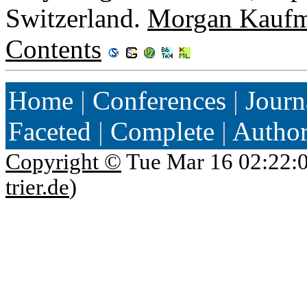
Switzerland.
Morgan Kauf
Contents
Home
|
Conferences
|
Journ
Faceted
|
Complete
|
Autho
Copyright ©
Tue Mar 16 02:22:
trier.de
)