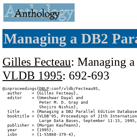
Managing a DB2 Paral
Gilles Fecteau
: Managing a 
VLDB 1995
: 692-693
@inproceedings{
DBLP
:conf/vldb/Fecteau95,

  author    = {Gilles Fecteau},

  editor    = {Umeshwar Dayal and

               Peter M. D. Gray and

               Shojiro Nishio},

  title     = {Managing a DB2 Parallel Edition Database
  booktitle = {VLDB'95, Proceedings of 21th Internation
               Large Data Bases, September 11-15, 1995,
  publisher = {Morgan Kaufmann},

  year      = {1995},

  isbn      = {1-55860-379-4},
