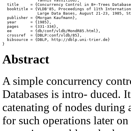
               Yannis Vassiliou},

  title     = {Concurrency Control in B+-Trees Database
  booktitle = {VLDB'85, Proceedings of 11th Internation
               Large Data Bases, August 21-23, 1985, St
  publisher = {Morgan Kaufmann},

  year      = {1985},

  pages     = {331-334},

  ee        = {db/conf/vldb/MondR85.html},

  crossref  = {DBLP:conf/vldb/85},

  bibsource = {DBLP, http://dblp.uni-trier.de}

Abstract
A simple concurrency contr
Databases is intro- duced. It
catenating of nodes during 
for such operations later on