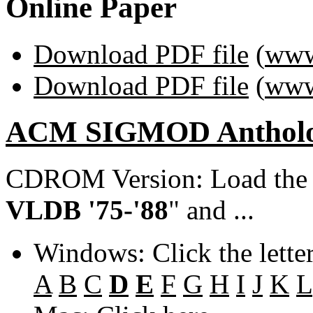
Online Paper
Download PDF file
(
www
Download PDF file
(
www
ACM SIGMOD Anthol
CDROM Version: Load th
VLDB '75-'88
" and ...
Windows: Click the lette
A
B
C
D
E
F
G
H
I
J
K
L