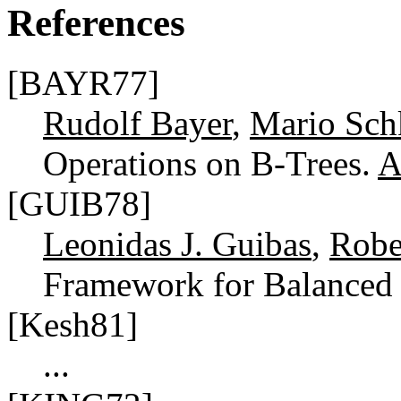
References
[BAYR77]
Rudolf Bayer
,
Mario Sch
Operations on B-Trees.
A
[GUIB78]
Leonidas J. Guibas
,
Robe
Framework for Balanced
[Kesh81]
...