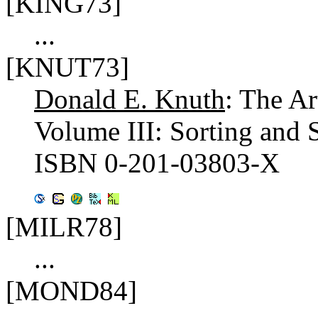
[KING73]
...
[KNUT73]
Donald E. Knuth
: The A
Volume III: Sorting and
ISBN 0-201-03803-X
[MILR78]
...
[MOND84]