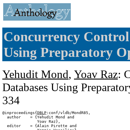
Concurrency Control
Using Preparatory Op
Yehudit Mond
,
Yoav Raz
: 
Databases Using Preparator
334
@inproceedings{
DBLP
:conf/vldb/MondR85,

  author    = {Yehudit Mond and

               Yoav Raz},

  editor    = {Alain Pirotte and
