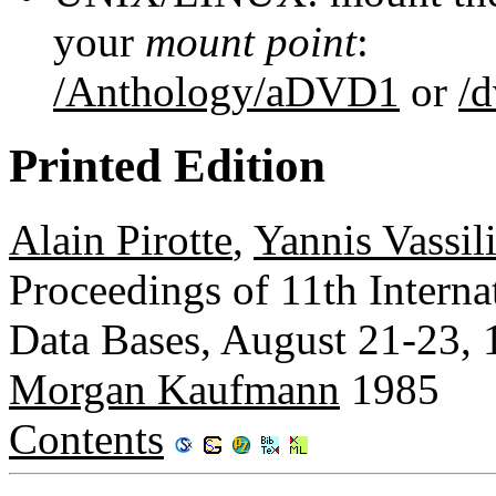
your
mount point
:
/Anthology/aDVD1
or
/
Printed Edition
Alain Pirotte
,
Yannis Vassil
Proceedings of 11th Intern
Data Bases, August 21-23,
Morgan Kaufmann
1985
Contents