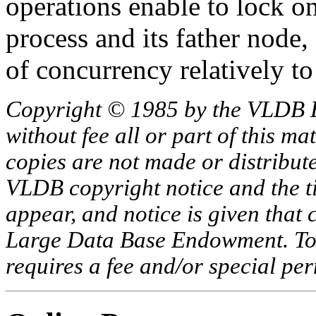
operations enable to lock on
process and its father node,
of concurrency relatively 
Copyright © 1985 by the VLDB 
without fee all or part of this ma
copies are not made or distribut
VLDB copyright notice and the tit
appear, and notice is given that 
Large Data Base Endowment. To c
requires a fee and/or special p