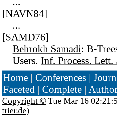
...
[NAVN84]
...
[SAMD76]
Behrokh Samadi
: B-Tree
Users.
Inf. Process. Lett.
Home
|
Conferences
|
Journ
Faceted
|
Complete
|
Autho
Copyright ©
Tue Mar 16 02:21:
trier.de
)