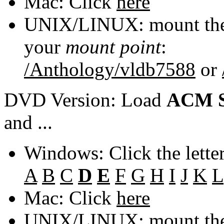
Mac: Click
here
UNIX/LINUX: mount the 
your
mount point
:
/Anthology/vldb7588
or
DVD Version: Load
ACM S
and ...
Windows: Click the lette
A
B
C
D
E
F
G
H
I
J
K
L
Mac: Click
here
UNIX/LINUX: mount the 