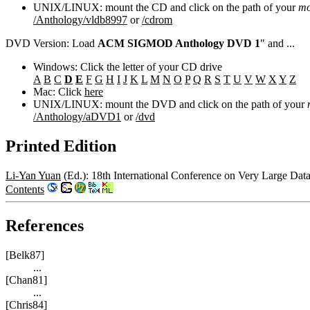
UNIX/LINUX: mount the CD and click on the path of your
mo
/Anthology/vldb8997
or
/cdrom
DVD Version: Load
ACM SIGMOD Anthology DVD 1
" and ...
Windows: Click the letter of your CD drive
A
B
C
D
E
F
G
H
I
J
K
L
M
N
O
P
Q
R
S
T
U
V
W
X
Y
Z
Mac: Click
here
UNIX/LINUX: mount the DVD and click on the path of your
/Anthology/aDVD1
or
/dvd
Printed Edition
Li-Yan Yuan
(Ed.): 18th International Conference on Very Large Dat
Contents
References
[Belk87]
...
[Chan81]
...
[Chris84]