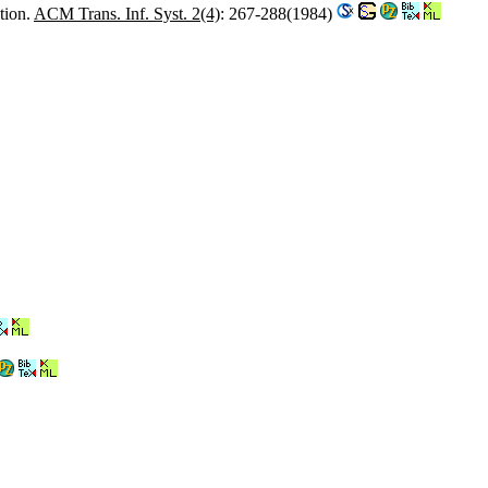
tion.
ACM Trans. Inf. Syst. 2(4)
: 267-288(1984)