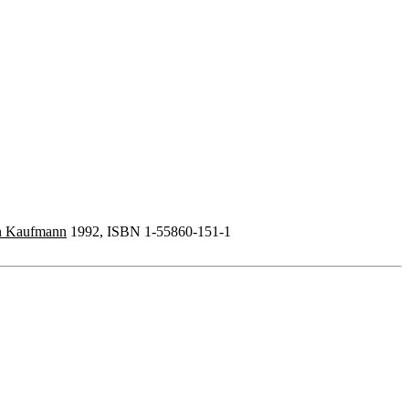
n Kaufmann
1992, ISBN 1-55860-151-1