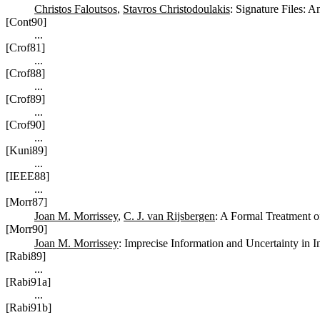
Christos Faloutsos
,
Stavros Christodoulakis
: Signature Files: 
[Cont90]
...
[Crof81]
...
[Crof88]
...
[Crof89]
...
[Crof90]
...
[Kuni89]
...
[IEEE88]
...
[Morr87]
Joan M. Morrissey
,
C. J. van Rijsbergen
: A Formal Treatment o
[Morr90]
Joan M. Morrissey
: Imprecise Information and Uncertainty in 
[Rabi89]
...
[Rabi91a]
...
[Rabi91b]