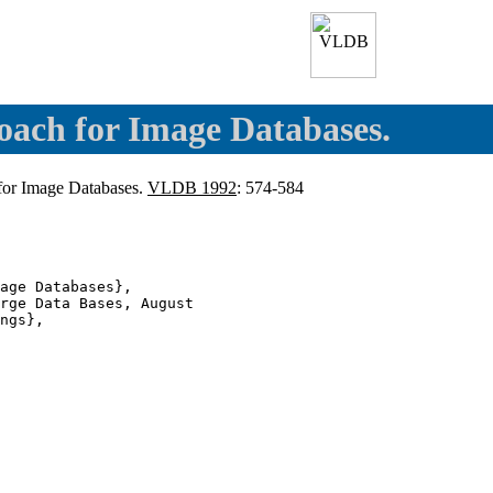
oach for Image Databases.
 for Image Databases.
VLDB 1992
: 574-584
age Databases},

rge Data Bases, August

ngs},
