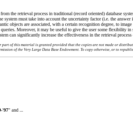
from the retrieval process in traditional (record oriented) database syst
he system must take into account the uncertainty factor (i.e. the answer 
ntic objects are associated, with a certain recognition degree, to imag
queries. Moreover, it may be useful to give the user some flexibility in 
ystem can significantly increase the effectiveness in the retrieval proces
art of this material is granted provided that the copies are not made or distribut
permission of the Very Large Data Base Endowment. To copy otherwise, or to republi
-'97
" and ...