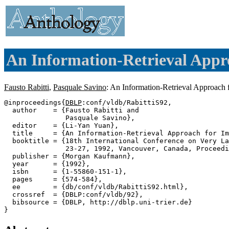
An Information-Retrieval Appr
Fausto Rabitti
,
Pasquale Savino
: An Information-Retrieval Approach
@inproceedings{
DBLP
:conf/vldb/RabittiS92,

  author    = {Fausto Rabitti and

               Pasquale Savino},

  editor    = {Li-Yan Yuan},

  title     = {An Information-Retrieval Approach for Im
  booktitle = {18th International Conference on Very La
               23-27, 1992, Vancouver, Canada, Proceedi
  publisher = {Morgan Kaufmann},

  year      = {1992},

  isbn      = {1-55860-151-1},

  pages     = {574-584},

  ee        = {db/conf/vldb/RabittiS92.html},

  crossref  = {DBLP:conf/vldb/92},

  bibsource = {DBLP, http://dblp.uni-trier.de}
