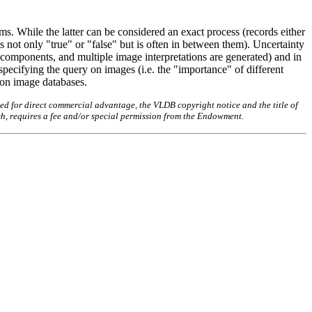
ems. While the latter can be considered an exact process (records either
is not only "true" or "false" but is often in between them). Uncertainty
e components, and multiple image interpretations are generated) and in
specifying the query on images (i.e. the "importance" of different
s on image databases.
ed for direct commercial advantage, the VLDB copyright notice and the title of
sh, requires a fee and/or special permission from the Endowment.