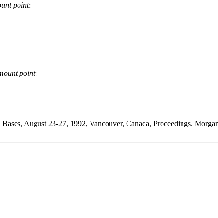
unt point
:
mount point
:
a Bases, August 23-27, 1992, Vancouver, Canada, Proceedings.
Morga