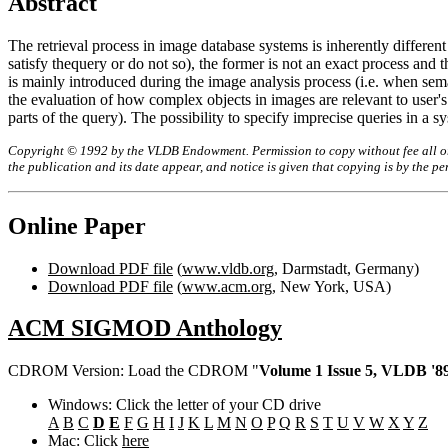
Abstract
The retrieval process in image database systems is inherently different 
satisfy thequery or do not so), the former is not an exact process and t
is mainly introduced during the image analysis process (i.e. when sema
the evaluation of how complex objects in images are relevant to user's 
parts of the query). The possibility to specify imprecise queries in a s
Copyright © 1992 by the VLDB Endowment. Permission to copy without fee all or p
the publication and its date appear, and notice is given that copying is by the 
Online Paper
Download PDF file
(
www.vldb.org
, Darmstadt, Germany)
Download PDF file
(
www.acm.org
, New York, USA)
ACM SIGMOD Anthology
CDROM Version: Load the CDROM "
Volume 1 Issue 5, VLDB '89
Windows: Click the letter of your CD drive
A
B
C
D
E
F
G
H
I
J
K
L
M
N
O
P
Q
R
S
T
U
V
W
X
Y
Z
Mac: Click
here