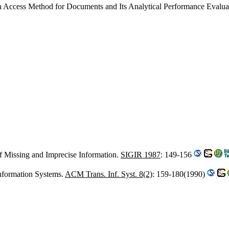
An Access Method for Documents and Its Analytical Performance Evalua
f Missing and Imprecise Information.
SIGIR 1987
: 149-156
Information Systems.
ACM Trans. Inf. Syst. 8(2)
: 159-180(1990)