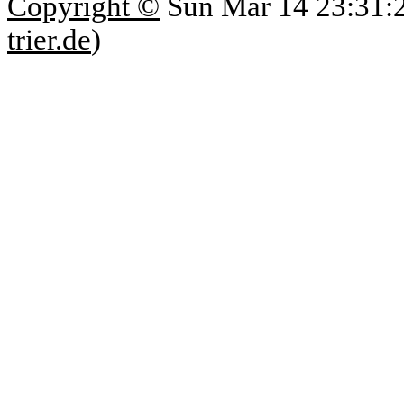
Copyright ©
Sun Mar 14 23:31:
trier.de
)