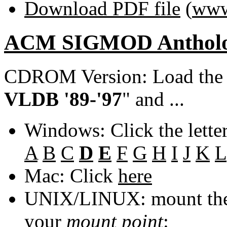
Download PDF file
(
www
ACM SIGMOD Anthol
CDROM Version: Load th
VLDB '89-'97
" and ...
Windows: Click the lette
A
B
C
D
E
F
G
H
I
J
K
L
Mac: Click
here
UNIX/LINUX: mount the 
your
mount point
: