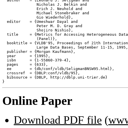
  author    = {Leonard J. Seligman and

               Nicholas J. Belkin and

               Erich J. Neuhold and

               Michael Stonebraker and

               Gio Wiederhold},

  editor    = {Umeshwar Dayal and

               Peter M. D. Gray and

               Shojiro Nishio},

  title     = {Metrics for Accessing Heterogeneous Data
               (Panel)},

  booktitle = {VLDB'95, Proceedings of 21th Internation
               Large Data Bases, September 11-15, 1995,
  publisher = {Morgan Kaufmann},

  year      = {1995},

  isbn      = {1-55860-379-4},

  pages     = {633},

  ee        = {db/conf/vldb/SeligmanBNSW95.html},

  crossref  = {DBLP:conf/vldb/95},

  bibsource = {DBLP, http://dblp.uni-trier.de}

Online Paper
Download PDF file
(
www