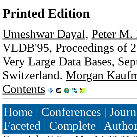
Printed Edition
Umeshwar Dayal
,
Peter M.
VLDB'95, Proceedings of 21
Very Large Data Bases, Sep
Switzerland.
Morgan Kauf
Contents
Home
|
Conferences
|
Journ
Faceted
|
Complete
|
Autho