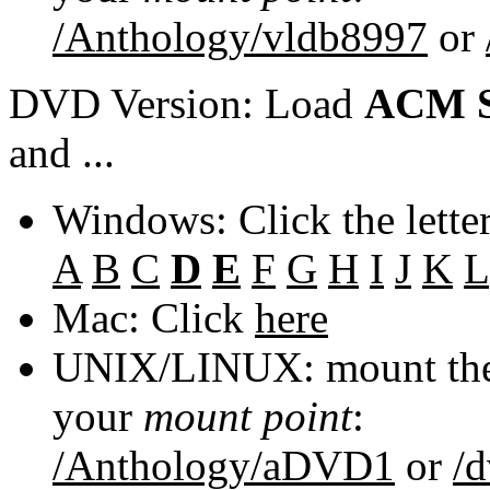
/Anthology/vldb8997
or
DVD Version: Load
ACM S
and ...
Windows: Click the lette
A
B
C
D
E
F
G
H
I
J
K
L
Mac: Click
here
UNIX/LINUX: mount the 
your
mount point
:
/Anthology/aDVD1
or
/