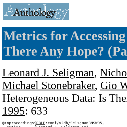
Metrics for Accessin
There Any Hope? (Pa
Leonard J. Seligman
,
Nicho
Michael Stonebraker
,
Gio W
Heterogeneous Data: Is Th
1995
: 633
@inproceedings{
DBLP
:conf/vldb/SeligmanBNSW95,
