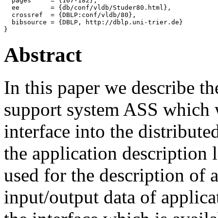
  pages     = {167-182},

  ee        = {db/conf/vldb/Studer80.html},

  crossref  = {DBLP:conf/vldb/80},

  bibsource = {DBLP, http://dblp.uni-trier.de}

Abstract
In this paper we describe th
support system ASS which wi
interface into the distrib
the application descriptio
used for the description of 
input/output data of applica