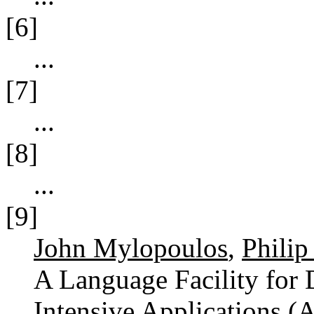
[6]
...
[7]
...
[8]
...
[9]
John Mylopoulos
,
Philip
A Language Facility for 
Intensive Applications (A