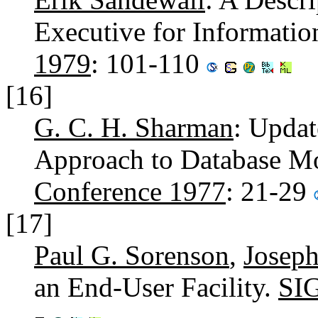
Executive for Informati
1979
: 101-110
[16]
G. C. H. Sharman
: Updat
Approach to Database Mo
Conference 1977
: 21-29
[17]
Paul G. Sorenson
,
Joseph
an End-User Facility.
SI