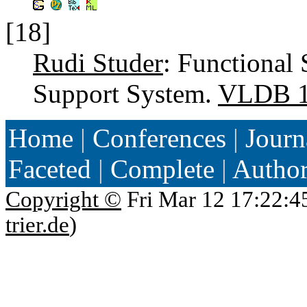
[18]
Rudi Studer
: Functional 
Support System.
VLDB 
Home
|
Conferences
|
Journ
Faceted
|
Complete
|
Autho
Copyright ©
Fri Mar 12 17:22:4
trier.de
)