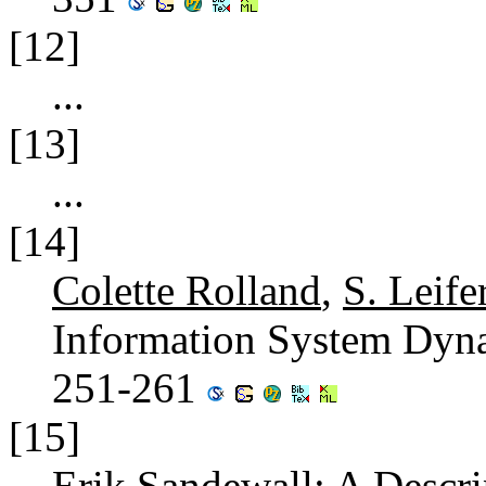
[12]
...
[13]
...
[14]
Colette Rolland
,
S. Leife
Information System Dy
251-261
[15]
Erik Sandewall
: A Descr