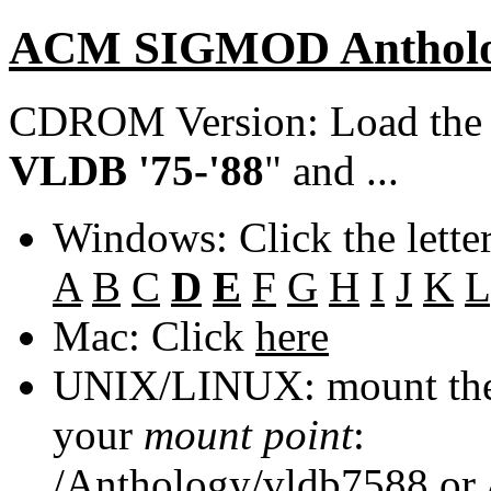
ACM SIGMOD Anthol
CDROM Version: Load th
VLDB '75-'88
" and ...
Windows: Click the lette
A
B
C
D
E
F
G
H
I
J
K
L
Mac: Click
here
UNIX/LINUX: mount the 
your
mount point
:
/Anthology/vldb7588
or