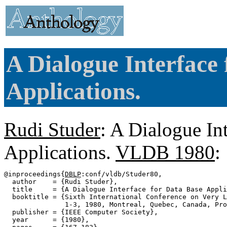
A Dialogue Interface
Applications.
Rudi Studer
: A Dialogue In
Applications.
VLDB 1980
:
@inproceedings{
DBLP
:conf/vldb/Studer80,

  author    = {Rudi Studer},

  title     = {A Dialogue Interface for Data Base Appli
  booktitle = {Sixth International Conference on Very L
               1-3, 1980, Montreal, Quebec, Canada, Pro
  publisher = {IEEE Computer Society},

  year      = {1980},
