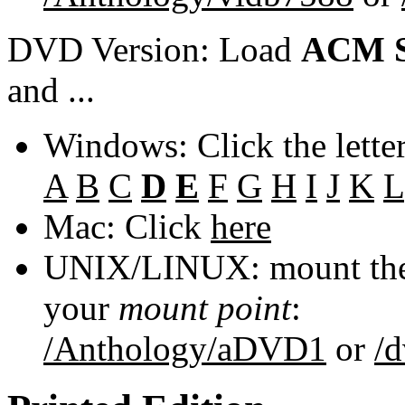
DVD Version: Load
ACM S
and ...
Windows: Click the lette
A
B
C
D
E
F
G
H
I
J
K
L
Mac: Click
here
UNIX/LINUX: mount the 
your
mount point
:
/Anthology/aDVD1
or
/