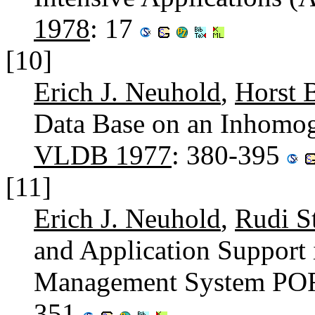
1978
: 17
[10]
Erich J. Neuhold
,
Horst B
Data Base on an Inhomo
VLDB 1977
: 380-395
[11]
Erich J. Neuhold
,
Rudi S
and Application Support 
Management System P
351