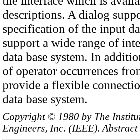
the interface which is avail
descriptions. A dialog suppo
specification of the input d
support a wide range of int
data base system. In additio
of operator occurrences fro
provide a flexible connectio
data base system.
Copyright © 1980 by The Institut
Engineers, Inc. (IEEE). Abstract