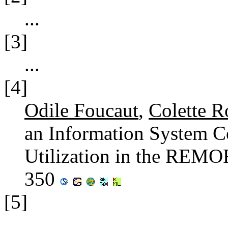
...
[3]
...
[4]
Odile Foucaut
,
Colette R
an Information System C
Utilization in the REMO
350
[5]
...