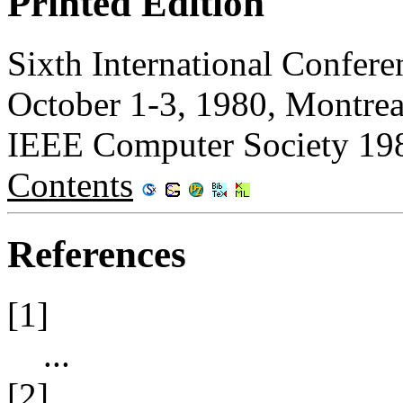
Printed Edition
Sixth International Confere
October 1-3, 1980, Montrea
IEEE Computer Society 19
Contents
References
[1]
...
[2]