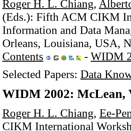
Roger H. L. Chiang
,
Albert
(Eds.): Fifth ACM CIKM In
Information and Data Ma
Orleans, Louisiana, USA,
Contents
-
WIDM 2
Selected Papers:
Data Know
WIDM 2002: McLean, V
Roger H. L. Chiang
,
Ee-Pe
CIKM International Worksh