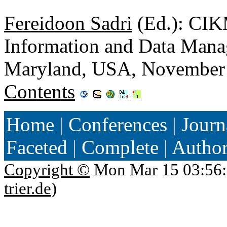
Fereidoon Sadri
(Ed.): CIK
Information and Data Man
Maryland, USA, November
Contents
Home
|
Conferences
|
Journ
Faceted
|
Complete
|
Autho
Copyright ©
Mon Mar 15 03:56:
trier.de
)