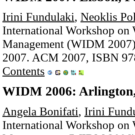
Irini Fundulaki
,
Neoklis Pol
International Workshop on
Management (WIDM 2007), 
2007. ACM 2007, ISBN 97
Contents
WIDM 2006: Arlington,
Angela Bonifati
,
Irini Fund
International Workshop on