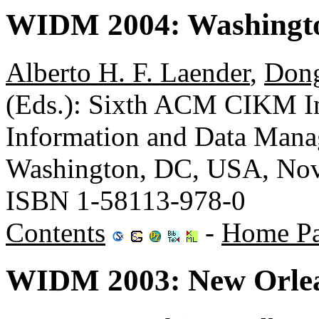
WIDM 2004: Washingt
Alberto H. F. Laender
,
Don
(Eds.): Sixth ACM CIKM I
Information and Data Man
Washington, DC, USA, No
ISBN 1-58113-978-0
Contents
-
Home P
WIDM 2003: New Orlea