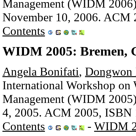
Management (WIDM 2006), 
November 10, 2006. ACM 
Contents
WIDM 2005: Bremen, 
Angela Bonifati
,
Dongwon 
International Workshop on
Management (WIDM 2005),
4, 2005. ACM 2005, ISBN 
Contents
-
WIDM 2