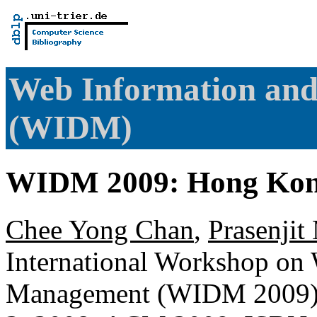
Web Information an
(WIDM)
WIDM 2009: Hong Kon
Chee Yong Chan
,
Prasenjit
International Workshop on
Management (WIDM 2009),