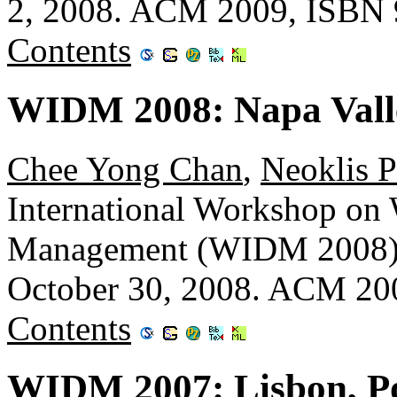
2, 2008. ACM 2009, ISBN 
Contents
WIDM 2008: Napa Valle
Chee Yong Chan
,
Neoklis P
International Workshop on
Management (WIDM 2008), 
October 30, 2008. ACM 20
Contents
WIDM 2007: Lisbon, P