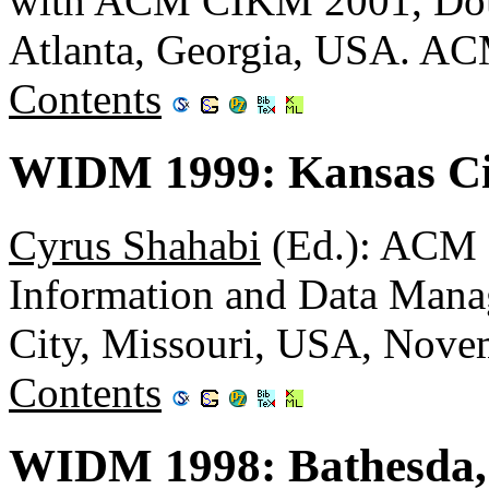
with ACM CIKM 2001, Doub
Atlanta, Georgia, USA. A
Contents
WIDM 1999: Kansas Cit
Cyrus Shahabi
(Ed.): ACM
Information and Data Man
City, Missouri, USA, Nov
Contents
WIDM 1998: Bathesda,