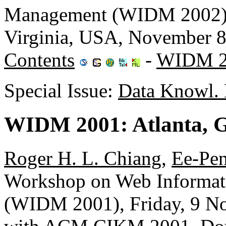
Management (WIDM 2002),
Virginia, USA, November 
Contents
-
WIDM 2
Special Issue:
Data Knowl. 
WIDM 2001: Atlanta, 
Roger H. L. Chiang
,
Ee-Pe
Workshop on Web Informat
(WIDM 2001), Friday, 9 No