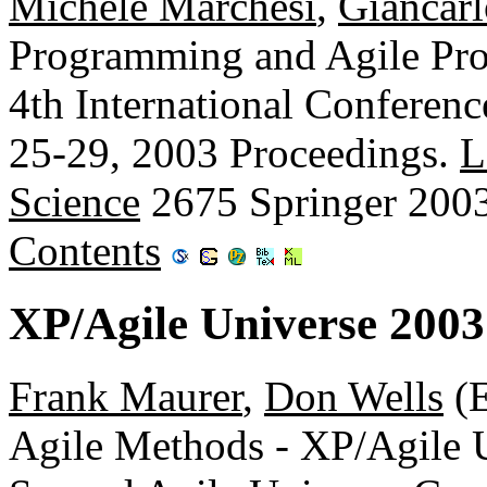
Michele Marchesi
,
Giancarl
Programming and Agile Proc
4th International Conferen
25-29, 2003 Proceedings.
L
Science
2675 Springer 200
Contents
XP/Agile Universe 200
Frank Maurer
,
Don Wells
(E
Agile Methods - XP/Agile 