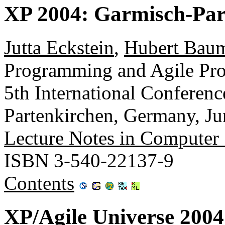
XP 2004: Garmisch-Par
Jutta Eckstein
,
Hubert Baum
Programming and Agile Proc
5th International Conferen
Partenkirchen, Germany, Ju
Lecture Notes in Computer
ISBN 3-540-22137-9
Contents
XP/Agile Universe 2004