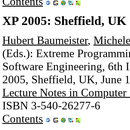
Contents
XP 2005: Sheffield, UK
Hubert Baumeister
,
Michele
(Eds.): Extreme Programmin
Software Engineering, 6th 
2005, Sheffield, UK, June 
Lecture Notes in Computer
ISBN 3-540-26277-6
Contents