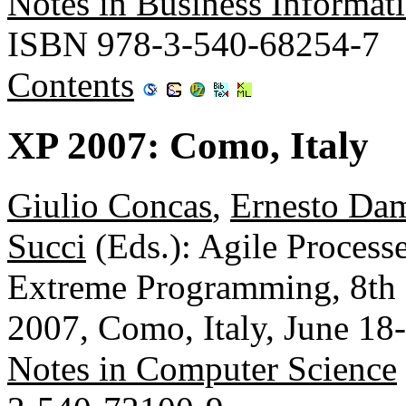
Notes in Business Informat
ISBN 978-3-540-68254-7
Contents
XP 2007: Como, Italy
Giulio Concas
,
Ernesto Dam
Succi
(Eds.): Agile Process
Extreme Programming, 8th 
2007, Como, Italy, June 18
Notes in Computer Science