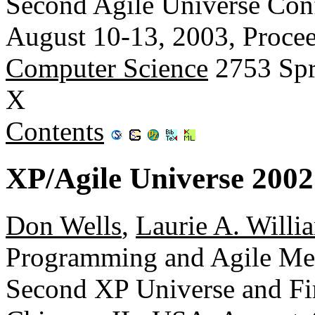
Second Agile Universe Con
August 10-13, 2003, Proce
Computer Science
2753 Spr
X
Contents
XP/Agile Universe 2002
Don Wells
,
Laurie A. Willi
Programming and Agile Met
Second XP Universe and Fir