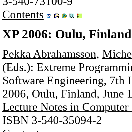
3-540-73100-9
Contents
XP 2006: Oulu, Finland
Pekka Abrahamsson
,
Miche
(Eds.): Extreme Programmin
Software Engineering, 7th 
2006, Oulu, Finland, June 
Lecture Notes in Computer
ISBN 3-540-35094-2