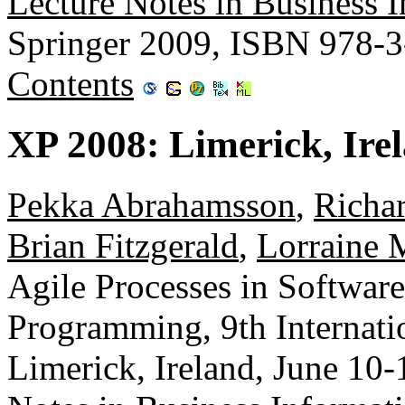
Lecture Notes in Business 
Springer 2009, ISBN 978-
Contents
XP 2008: Limerick, Ire
Pekka Abrahamsson
,
Richar
Brian Fitzgerald
,
Lorraine 
Agile Processes in Softwar
Programming, 9th Internati
Limerick, Ireland, June 10