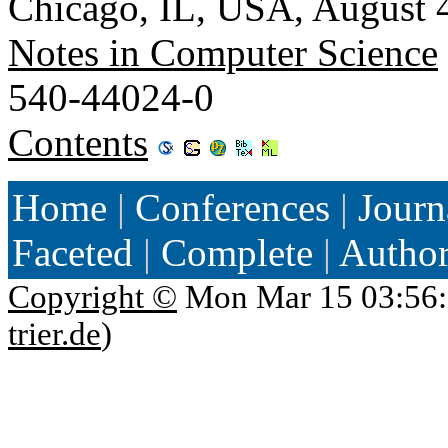
Chicago, IL, USA, August 
Notes in Computer Science
540-44024-0
Contents
Home
|
Conferences
|
Journ
Faceted
|
Complete
|
Autho
Copyright ©
Mon Mar 15 03:56:
trier.de
)