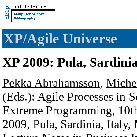
XP/Agile Universe
XP 2009: Pula, Sardinia
Pekka Abrahamsson
,
Miche
(Eds.): Agile Processes in 
Extreme Programming, 10th
2009, Pula, Sardinia, Italy