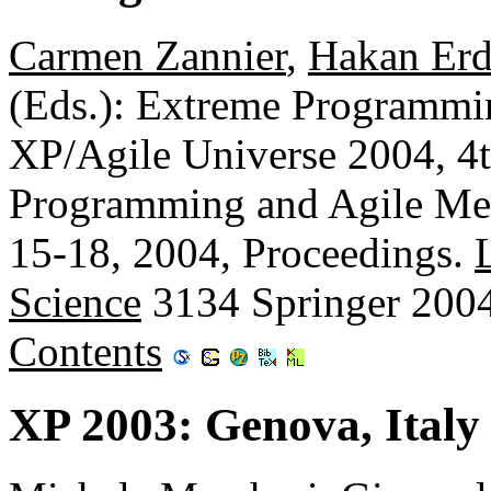
Carmen Zannier
,
Hakan Er
(Eds.): Extreme Programmi
XP/Agile Universe 2004, 4
Programming and Agile Met
15-18, 2004, Proceedings.
Science
3134 Springer 200
Contents
XP 2003: Genova, Italy