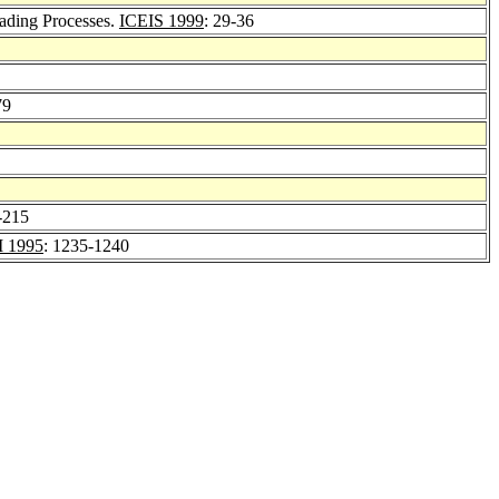
ading Processes.
ICEIS 1999
: 29-36
79
-215
 1995
: 1235-1240