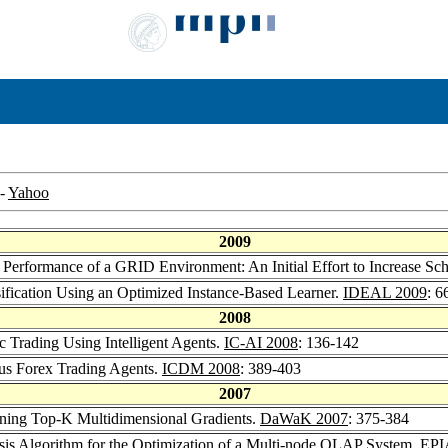
-
Yahoo
2009
e Performance of a GRID Environment: An Initial Effort to Increase Sc
sification Using an Optimized Instance-Based Learner.
IDEAL 2009
: 6
2008
c Trading Using Intelligent Agents.
IC-AI 2008
: 136-142
us Forex Trading Agents.
ICDM 2008
: 389-403
2007
ining Top-K Multidimensional Gradients.
DaWaK 2007
: 375-384
is Algorithm for the Optimization of a Multi-node OLAP System.
EPI