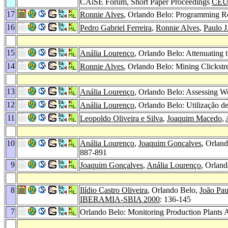
CAiSE Forum, Short Paper Proceedings
CEU
17
Ronnie Alves
, Orlando Belo: Programming Re
16
Pedro Gabriel Ferreira
,
Ronnie Alves
,
Paulo 
15
Anália Lourenço
, Orlando Belo: Attenuating 
14
Ronnie Alves
, Orlando Belo: Mining Clicks
13
Anália Lourenço
, Orlando Belo: Assessing W
12
Anália Lourenço
, Orlando Belo: Utilização 
11
Leopoldo Oliveira e Silva
,
Joaquim Macedo
,
10
Anália Lourenço
,
Joaquim Gonçalves
, Orlan
887-891
9
Joaquim Gonçalves
,
Anália Lourenço
, Orlan
8
Ilídio Castro Oliveira
, Orlando Belo,
João Pau
IBERAMIA-SBIA 2000
: 136-145
7
Orlando Belo: Monitoring Production Plants A