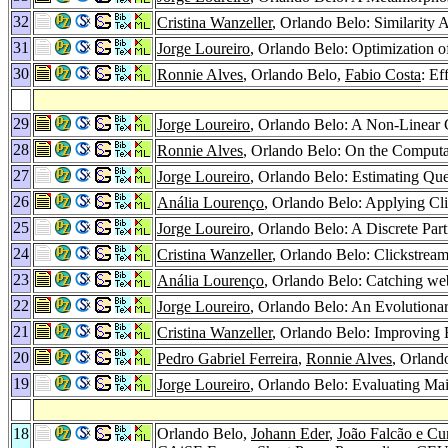
32
Cristina Wanzeller
, Orlando Belo: Similarity
31
Jorge Loureiro
, Orlando Belo: Optimization 
30
Ronnie Alves
, Orlando Belo,
Fabio Costa
: E
29
Jorge Loureiro
, Orlando Belo: A Non-Linear
28
Ronnie Alves
, Orlando Belo: On the Computa
27
Jorge Loureiro
, Orlando Belo: Estimating Qu
26
Anália Lourenço
, Orlando Belo: Applying Cl
25
Jorge Loureiro
, Orlando Belo: A Discrete Pa
24
Cristina Wanzeller
, Orlando Belo: Clickstream
23
Anália Lourenço
, Orlando Belo: Catching web
22
Jorge Loureiro
, Orlando Belo: An Evolutionar
21
Cristina Wanzeller
, Orlando Belo: Improving 
20
Pedro Gabriel Ferreira
,
Ronnie Alves
, Orland
19
Jorge Loureiro
, Orlando Belo: Evaluating M
18
Orlando Belo,
Johann Eder
,
João Falcão e C