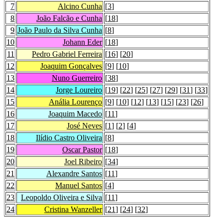
7
Alcino Cunha
[
3
]
8
João Falcão e Cunha
[
18
]
9
João Paulo da Silva Cunha
[
8
]
10
Johann Eder
[
18
]
11
Pedro Gabriel Ferreira
[
16
] [
20
]
12
Joaquim Gonçalves
[
9
] [
10
]
13
Nuno Guerreiro
[
38
]
14
Jorge Loureiro
[
19
] [
22
] [
25
] [
27
] [
29
] [
31
] [
33
]
15
Anália Lourenço
[
9
] [
10
] [
12
] [
13
] [
15
] [
23
] [
26
]
16
Joaquim Macedo
[
11
]
17
José Neves
[
1
] [
2
] [
4
]
18
Ilídio Castro Oliveira
[
8
]
19
Oscar Pastor
[
18
]
20
Joel Ribeiro
[
34
]
21
Alexandre Santos
[
11
]
22
Manuel Santos
[
4
]
23
Leopoldo Oliveira e Silva
[
11
]
24
Cristina Wanzeller
[
21
] [
24
] [
32
]