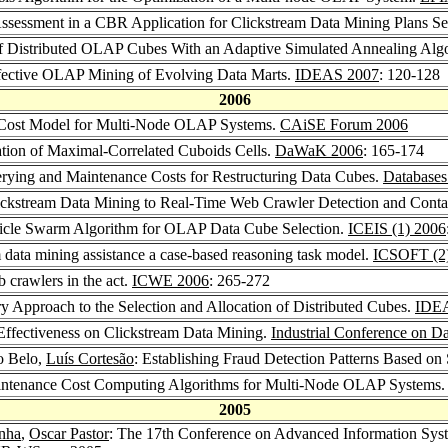
 Assessment in a CBR Application for Clickstream Data Mining Plans Se
of Distributed OLAP Cubes With an Adaptive Simulated Annealing Alg
ffective OLAP Mining of Evolving Data Marts.
IDEAS 2007
: 120-128
2006
 Cost Model for Multi-Node OLAP Systems.
CAiSE Forum 2006
tion of Maximal-Correlated Cuboids Cells.
DaWaK 2006
: 165-174
erying and Maintenance Costs for Restructuring Data Cubes.
Databases
ickstream Data Mining to Real-Time Web Crawler Detection and Conta
rticle Swarm Algorithm for OLAP Data Cube Selection.
ICEIS (1) 2006
 data mining assistance a case-based reasoning task model.
ICSOFT (2
 crawlers in the act.
ICWE 2006
: 265-272
y Approach to the Selection and Allocation of Distributed Cubes.
IDE
Effectiveness on Clickstream Data Mining.
Industrial Conference on D
o Belo,
Luís Cortesão
: Establishing Fraud Detection Patterns Based on
aintenance Cost Computing Algorithms for Multi-Node OLAP Systems
2005
unha
,
Oscar Pastor
: The 17th Conference on Advanced Information Syst