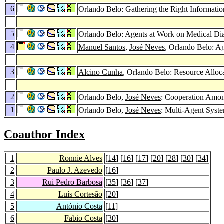
6
Orlando Belo: Gathering the Right Informat
5
Orlando Belo: Agents at Work on Medical Di
4
Manuel Santos
,
José Neves
, Orlando Belo: Ag
3
Alcino Cunha
, Orlando Belo: Resource Alloc
2
Orlando Belo,
José Neves
: Cooperation Amon
1
Orlando Belo,
José Neves
: Multi-Agent Syste
Coauthor Index
1
Ronnie Alves
[
14
] [
16
] [
17
] [
20
] [
28
] [
30
] [
34
]
2
Paulo J. Azevedo
[
16
]
3
Rui Pedro Barbosa
[
35
] [
36
] [
37
]
4
Luís Cortesão
[
20
]
5
António Costa
[
11
]
6
Fabio Costa
[
30
]