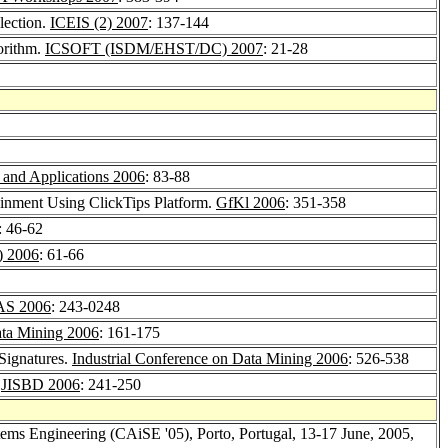
lection.
ICEIS (2) 2007
: 137-144
orithm.
ICSOFT (ISDM/EHST/DC) 2007
: 21-28
 and Applications 2006
: 83-88
inment Using ClickTips Platform.
GfKl 2006
: 351-358
: 46-62
) 2006
: 61-66
AS 2006
: 243-0248
ata Mining 2006
: 161-175
 Signatures.
Industrial Conference on Data Mining 2006
: 526-538
.
JISBD 2006
: 241-250
ems Engineering (CAiSE '05), Porto, Portugal, 13-17 June, 2005,