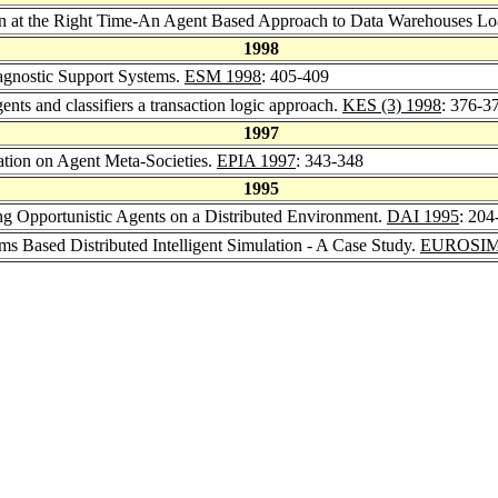
ion at the Right Time-An Agent Based Approach to Data Warehouses Lo
1998
agnostic Support Systems.
ESM 1998
: 405-409
ents and classifiers a transaction logic approach.
KES (3) 1998
: 376-3
1997
ation on Agent Meta-Societies.
EPIA 1997
: 343-348
1995
g Opportunistic Agents on a Distributed Environment.
DAI 1995
: 204
ms Based Distributed Intelligent Simulation - A Case Study.
EUROSIM