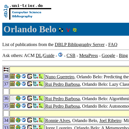
Orlando Belo
List of publications from the
DBLP Bibliography Server
-
FAQ
Ask others: ACM
DL
/
Guide
-
-
CSB
-
MetaPress
-
Google
-
Bing
38
Nuno Guerreiro
, Orlando Belo: Predicting th
37
Rui Pedro Barbosa
, Orlando Belo: Lazy Clas
36
Rui Pedro Barbosa
, Orlando Belo: Algorithmi
35
Rui Pedro Barbosa
, Orlando Belo: Autonomo
34
Ronnie Alves
, Orlando Belo,
Joel Ribeiro
: M
33
Jorge Loureiro
, Orlando Belo: A Metamorphos