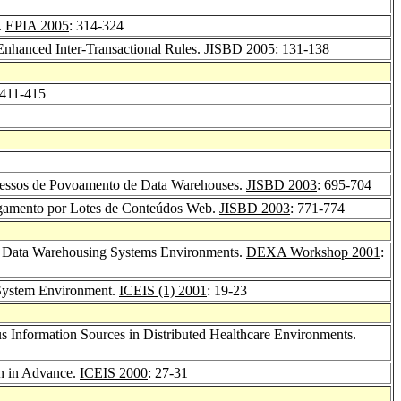
.
EPIA 2005
: 314-324
Enhanced Inter-Transactional Rules.
JISBD 2005
: 131-138
 411-415
ocessos de Povoamento de Data Warehouses.
JISBD 2003
: 695-704
gamento por Lotes de Conteúdos Web.
JISBD 2003
: 771-774
se Data Warehousing Systems Environments.
DEXA Workshop 2001
:
 System Environment.
ICEIS (1) 2001
: 19-23
s Information Sources in Distributed Healthcare Environments.
on in Advance.
ICEIS 2000
: 27-31