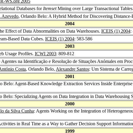
R-WS.org 2005
lational Databases for
Itemset
Mining over Large Transactional Tables
J. Azevedo
, Orlando Belo: A Hybrid Method for Discovering Distance-
2004
the Effect of Data Abnormalities on Data Warehouses.
ICEIS (1) 2004
:
tream-Based Data Cubes.
ICEIS (1) 2004
: 583-586
2003
eb Usage Profiles.
ICWI 2003
: 809-812
de Agentes na Identificação e Resolução de Situações Anómales em Pr
António Costa
, Orlando Belo,
Alexandre Santos
: Um Sistema de Carre
2001
do Belo: Agent-Based Knowledge Extraction Services Inside Enterpri
do Belo: Specializing Agents on Data Integration in Data Warehousing
2000
lo da Silva Cunha
: Agents Working on the Integration of Heterogeneou
ctivities in Real Time as a Way to Gather Decision Support Informati
1999