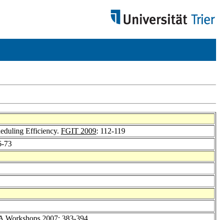
heduling Efficiency.
FGIT 2009
: 112-119
6-73
A Workshops 2007
: 383-394