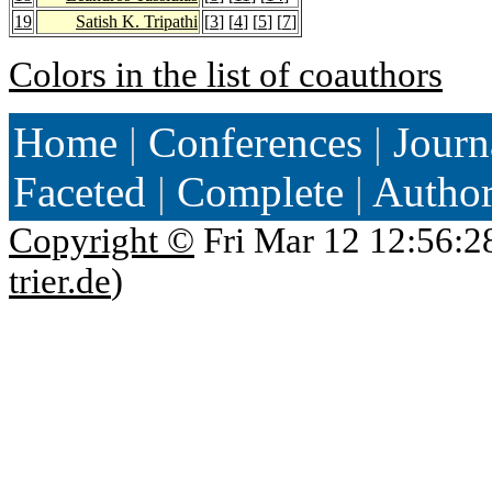
19
Satish K. Tripathi
[
3
] [
4
] [
5
] [
7
]
Colors in the list of coauthors
Home
|
Conferences
|
Journ
Faceted
|
Complete
|
Autho
Copyright ©
Fri Mar 12 12:56:2
trier.de
)