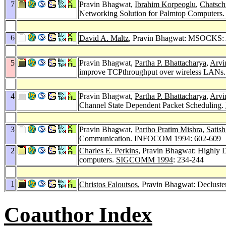
7
Pravin Bhagwat,
Ibrahim Korpeoglu
,
Chatsch
Networking Solution for Palmtop Computers
6
David A. Maltz
, Pravin Bhagwat: MSOCKS: An
5
Pravin Bhagwat,
Partha P. Bhattacharya
,
Arvi
improve TCPthroughput over wireless LANs
4
Pravin Bhagwat,
Partha P. Bhattacharya
,
Arvi
Channel State Dependent Packet Scheduling.
3
Pravin Bhagwat,
Partho Pratim Mishra
,
Satish
Communication.
INFOCOM 1994
: 602-609
2
Charles E. Perkins
, Pravin Bhagwat: Highly 
computers.
SIGCOMM 1994
: 234-244
1
Christos Faloutsos
, Pravin Bhagwat: Decluste
Coauthor Index