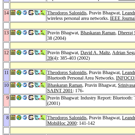
14
Theodoros Salonidis
, Pravin Bhagwat,
Leandr
wireless personal area networks.
IEEE Journal
13
Pravin Bhagwat,
Bhaskaran Raman
,
Dheeraj 
38 (2004)
12
Pravin Bhagwat,
David A. Maltz
,
Adrian Sega
39
(4): 385-403 (2002)
11
Theodoros Salonidis
, Pravin Bhagwat,
Leandr
Bluetooth Personal Area Networks.
INFOCO
10
Bhaskaran Raman
, Pravin Bhagwat,
Srinivas
SAINT 2001
: 176-
9
Pravin Bhagwat: Industry Report: Bluetooth:
(2001)
8
Theodoros Salonidis
, Pravin Bhagwat,
Leandr
MobiHoc 2000
: 141-142