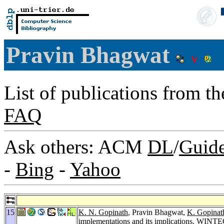
Pravin Bhagwat
List of publications from t
FAQ
Ask others: ACM
DL
/
Guid
-
Bing
-
Yahoo
15
K. N. Gopinath
, Pravin Bhagwat,
K. Gopinat
implementations and its implications.
WINTE