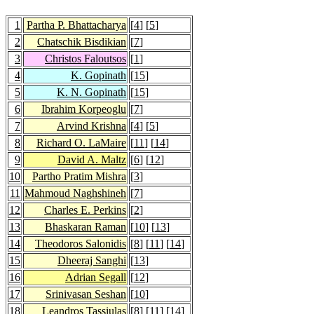
1
Partha P. Bhattacharya
[
4
] [
5
]
2
Chatschik Bisdikian
[
7
]
3
Christos Faloutsos
[
1
]
4
K. Gopinath
[
15
]
5
K. N. Gopinath
[
15
]
6
Ibrahim Korpeoglu
[
7
]
7
Arvind Krishna
[
4
] [
5
]
8
Richard O. LaMaire
[
11
] [
14
]
9
David A. Maltz
[
6
] [
12
]
10
Partho Pratim Mishra
[
3
]
11
Mahmoud Naghshineh
[
7
]
12
Charles E. Perkins
[
2
]
13
Bhaskaran Raman
[
10
] [
13
]
14
Theodoros Salonidis
[
8
] [
11
] [
14
]
15
Dheeraj Sanghi
[
13
]
16
Adrian Segall
[
12
]
17
Srinivasan Seshan
[
10
]
18
Leandros Tassiulas
[
8
] [
11
] [
14
]