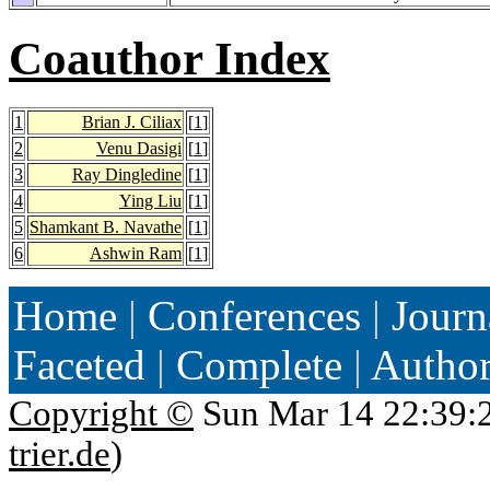
Coauthor Index
1
Brian J. Ciliax
[
1
]
2
Venu Dasigi
[
1
]
3
Ray Dingledine
[
1
]
4
Ying Liu
[
1
]
5
Shamkant B. Navathe
[
1
]
6
Ashwin Ram
[
1
]
Home
|
Conferences
|
Journ
Faceted
|
Complete
|
Autho
Copyright ©
Sun Mar 14 22:39:
trier.de
)