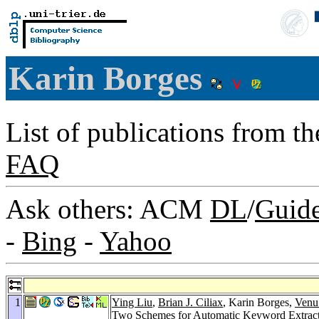
Karin Borges
List of publications from t
FAQ
Ask others: ACM
DL
/
Guid
-
Bing
-
Yahoo
1
Ying Liu
,
Brian J. Ciliax
, Karin Borges,
Venu
Two Schemes for Automatic Keyword Extrac