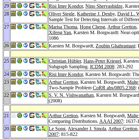
29
Risi Imre Kondor
,
Nino Shervashidze
, Karst
28
Oliver Stegle
,
Katherine J. Denby
,
David L. W
Sample Test for Detecting Intervals of Differ
27
Marisa Thoma
,
Hong Cheng
,
Arthur Gretton
,
Xifeng Yan
, Karsten M. Borgwardt: Near-opt
1086
26
Karsten M. Borgwardt,
Zoubin Ghahramani
:
25
Christian Hübler
,
Hans-Peter Kriegel
, Karste
Subgraph Sampling.
ICDM 2008
: 283-292
24
Risi Imre Kondor
, Karsten M. Borgwardt: Th
23
Arthur Gretton
, Karsten M. Borgwardt,
Malte
Two-Sample Problem
CoRR abs/0805.2368
:
22
S. V. N. Vishwanathan
, Karsten M. Borgward
(2008)
21
Arthur Gretton
, Karsten M. Borgwardt,
Malte
Comparing Distributions.
AAAI 2007
: 1637-
20
Le Song
,
Alexander J. Smola
,
Arthur Gretton
2007
: 815-822