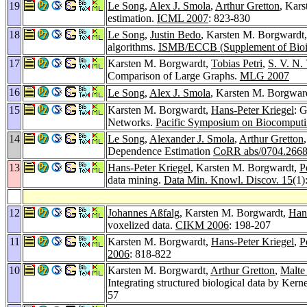
19
Le Song
,
Alex J. Smola
,
Arthur Gretton
, Kar
estimation.
ICML 2007
: 823-830
18
Le Song
,
Justin Bedo
, Karsten M. Borgwardt
algorithms.
ISMB/ECCB (Supplement of Bioin
17
Karsten M. Borgwardt,
Tobias Petri
,
S. V. N.
Comparison of Large Graphs.
MLG 2007
16
Le Song
,
Alex J. Smola
, Karsten M. Borgwar
15
Karsten M. Borgwardt,
Hans-Peter Kriegel
: 
Networks.
Pacific Symposium on Biocomput
14
Le Song
,
Alexander J. Smola
,
Arthur Gretton
Dependence Estimation
CoRR abs/0704.266
13
Hans-Peter Kriegel
, Karsten M. Borgwardt,
P
data mining.
Data Min. Knowl. Discov. 15
(1)
12
Johannes Aßfalg
, Karsten M. Borgwardt,
Hans
voxelized data.
CIKM 2006
: 198-207
11
Karsten M. Borgwardt,
Hans-Peter Kriegel
,
P
2006
: 818-822
10
Karsten M. Borgwardt,
Arthur Gretton
,
Malte
Integrating structured biological data by K
57