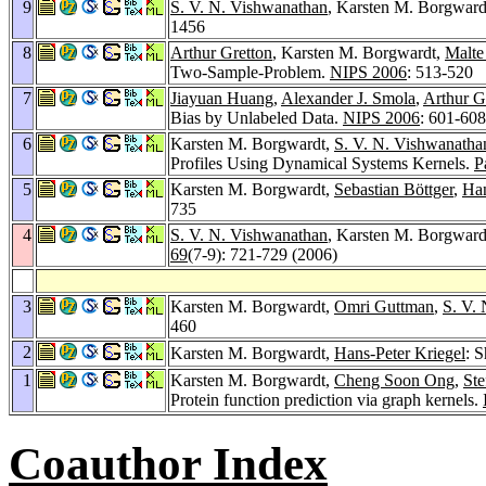
9
S. V. N. Vishwanathan
, Karsten M. Borgward
1456
8
Arthur Gretton
, Karsten M. Borgwardt,
Malte
Two-Sample-Problem.
NIPS 2006
: 513-520
7
Jiayuan Huang
,
Alexander J. Smola
,
Arthur G
Bias by Unlabeled Data.
NIPS 2006
: 601-608
6
Karsten M. Borgwardt,
S. V. N. Vishwanatha
Profiles Using Dynamical Systems Kernels.
P
5
Karsten M. Borgwardt,
Sebastian Böttger
,
Han
735
4
S. V. N. Vishwanathan
, Karsten M. Borgward
69
(7-9): 721-729 (2006)
3
Karsten M. Borgwardt,
Omri Guttman
,
S. V.
460
2
Karsten M. Borgwardt,
Hans-Peter Kriegel
: 
1
Karsten M. Borgwardt,
Cheng Soon Ong
,
Ste
Protein function prediction via graph kernels.
Coauthor Index