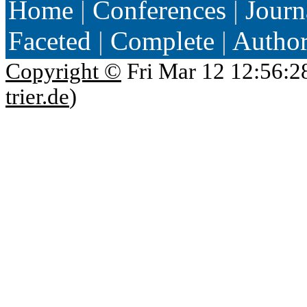
Home
|
Conferences
|
Journ
Faceted
|
Complete
|
Autho
Copyright ©
Fri Mar 12 12:56:2
trier.de
)