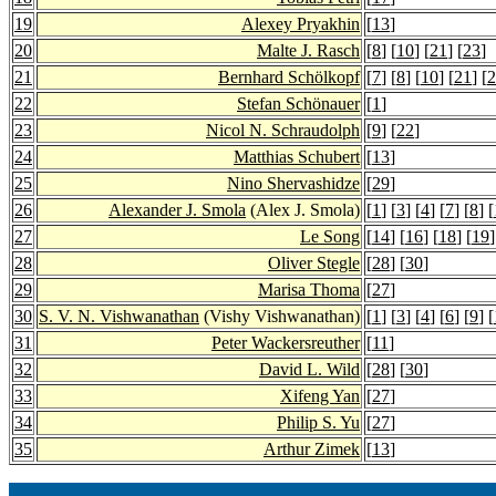
19
Alexey Pryakhin
[
13
]
20
Malte J. Rasch
[
8
] [
10
] [
21
] [
23
]
21
Bernhard Schölkopf
[
7
] [
8
] [
10
] [
21
] [
2
22
Stefan Schönauer
[
1
]
23
Nicol N. Schraudolph
[
9
] [
22
]
24
Matthias Schubert
[
13
]
25
Nino Shervashidze
[
29
]
26
Alexander J. Smola
(Alex J. Smola)
[
1
] [
3
] [
4
] [
7
] [
8
] [
27
Le Song
[
14
] [
16
] [
18
] [
19
]
28
Oliver Stegle
[
28
] [
30
]
29
Marisa Thoma
[
27
]
30
S. V. N. Vishwanathan
(Vishy Vishwanathan)
[
1
] [
3
] [
4
] [
6
] [
9
] [
31
Peter Wackersreuther
[
11
]
32
David L. Wild
[
28
] [
30
]
33
Xifeng Yan
[
27
]
34
Philip S. Yu
[
27
]
35
Arthur Zimek
[
13
]