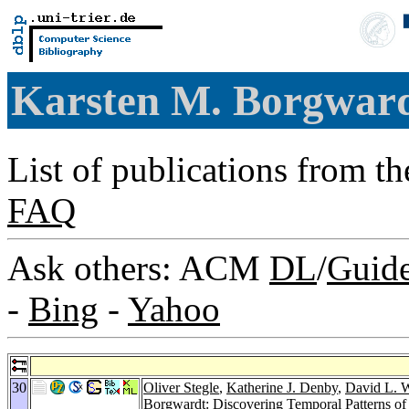
Karsten M. Borgwar
List of publications from t
FAQ
Ask others: ACM
DL
/
Guid
-
Bing
-
Yahoo
30
Oliver Stegle
,
Katherine J. Denby
,
David L. W
Borgwardt: Discovering Temporal Patterns of 