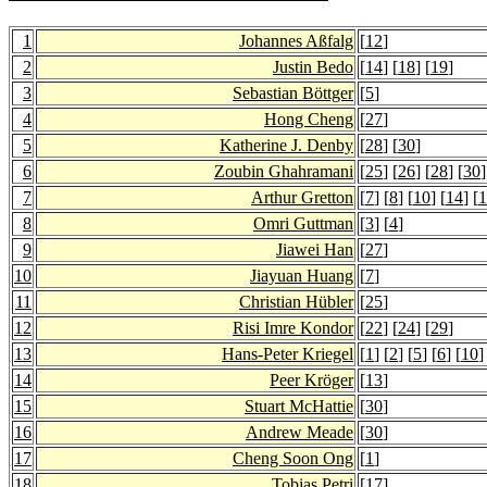
1
Johannes Aßfalg
[
12
]
2
Justin Bedo
[
14
] [
18
] [
19
]
3
Sebastian Böttger
[
5
]
4
Hong Cheng
[
27
]
5
Katherine J. Denby
[
28
] [
30
]
6
Zoubin Ghahramani
[
25
] [
26
] [
28
] [
30
]
7
Arthur Gretton
[
7
] [
8
] [
10
] [
14
] [
1
8
Omri Guttman
[
3
] [
4
]
9
Jiawei Han
[
27
]
10
Jiayuan Huang
[
7
]
11
Christian Hübler
[
25
]
12
Risi Imre Kondor
[
22
] [
24
] [
29
]
13
Hans-Peter Kriegel
[
1
] [
2
] [
5
] [
6
] [
10
]
14
Peer Kröger
[
13
]
15
Stuart McHattie
[
30
]
16
Andrew Meade
[
30
]
17
Cheng Soon Ong
[
1
]
18
Tobias Petri
[
17
]