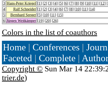
3
Hans-Peter Kriegel
[
1
] [
2
] [
3
] [
4
] [
5
] [
6
] [
7
] [
8
] [
9
] [
10
] [
11
] [
12
] [
4
Ralf Schneider
[
1
] [
2
] [
3
] [
4
] [
6
] [
7
] [
8
] [
10
] [
11
] [
14
]
5
Bernhard Seeger
[
5
] [
10
] [
11
] [
15
]
6
Jürgen Weitkämper
[
19
] [
20
] [
26
]
Colors in the list of coauthors
Home
|
Conferences
|
Journ
Faceted
|
Complete
|
Autho
Copyright ©
Sun Mar 14 22:39:
trier.de
)