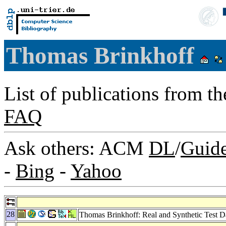
Thomas Brinkhoff
List of publications from t
FAQ
Ask others: ACM
DL
/
Guid
-
Bing
-
Yahoo
28
Thomas Brinkhoff: Real and Synthetic Test D