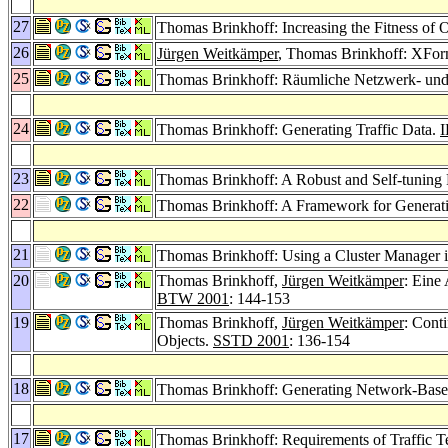
27
Thomas Brinkhoff: Increasing the Fitness o
26
Jürgen Weitkämper
, Thomas Brinkhoff: XFor
25
Thomas Brinkhoff: Räumliche Netzwerk- un
24
Thomas Brinkhoff: Generating Traffic Data.
I
23
Thomas Brinkhoff: A Robust and Self-tuning 
22
Thomas Brinkhoff: A Framework for Genera
21
Thomas Brinkhoff: Using a Cluster Manager i
20
Thomas Brinkhoff,
Jürgen Weitkämper
: Eine
BTW 2001
: 144-153
19
Thomas Brinkhoff,
Jürgen Weitkämper
: Cont
Objects.
SSTD 2001
: 136-154
18
Thomas Brinkhoff: Generating Network-Bas
17
Thomas Brinkhoff: Requirements of Traffic Te