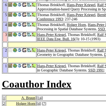
6
Thomas Brinkhoff,
Hans-Peter Kriegel
,
Ralf 
Approximation-based Query Processing in Sp
5
Thomas Brinkhoff,
Hans-Peter Kriegel
,
Bernh
Conference 1993
: 237-246
4
Thomas Brinkhoff,
Holger Horn
,
Hans-Peter 
Processing in Spatial Database Systems.
SSD 
3
Hans-Peter Kriegel
, Thomas Brinkhoff,
Ralf 
IEEE Data Eng. Bull. 16
(3): 10-15 (1993)
2
Hans-Peter Kriegel
, Thomas Brinkhoff,
Ralf 
Geometry in Geographic Database Systems.
D
1
Hans-Peter Kriegel
, Thomas Brinkhoff,
Ralf 
in Geographic Database Systems.
SSD 1991
:
Coauthor Index
1
A. Braun
[
14
]
2
Holger Horn
[
4
] [
7
]