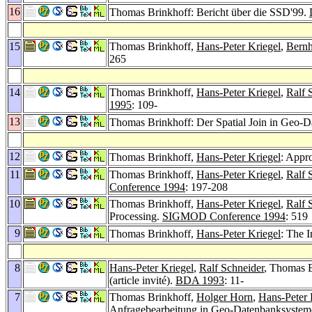
16
Thomas Brinkhoff: Bericht über die SSD'99.
15
Thomas Brinkhoff,
Hans-Peter Kriegel
,
Bernh
265
14
Thomas Brinkhoff,
Hans-Peter Kriegel
,
Ralf 
1995
: 109-
13
Thomas Brinkhoff: Der Spatial Join in Geo
12
Thomas Brinkhoff,
Hans-Peter Kriegel
: Appro
11
Thomas Brinkhoff,
Hans-Peter Kriegel
,
Ralf 
Conference 1994
: 197-208
10
Thomas Brinkhoff,
Hans-Peter Kriegel
,
Ralf 
Processing.
SIGMOD Conference 1994
: 519
9
Thomas Brinkhoff,
Hans-Peter Kriegel
: The 
8
Hans-Peter Kriegel
,
Ralf Schneider
, Thomas B
(article invité).
BDA 1993
: 11-
7
Thomas Brinkhoff,
Holger Horn
,
Hans-Peter 
Anfragebearbeitung in Geo-Datenbanksyste