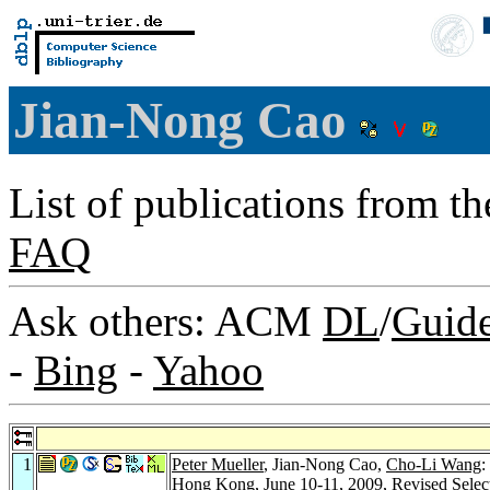
Jian-Nong Cao
List of publications from t
FAQ
Ask others: ACM
DL
/
Guid
-
Bing
-
Yahoo
1
Peter Mueller
, Jian-Nong Cao,
Cho-Li Wang
:
Hong Kong, June 10-11, 2009, Revised Selec