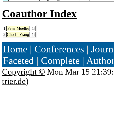
Coauthor Index
1
Peter Mueller
[
1
]
2
Cho-Li Wang
[
1
]
Home
|
Conferences
|
Journ
Faceted
|
Complete
|
Autho
Copyright ©
Mon Mar 15 21:39:
trier.de
)