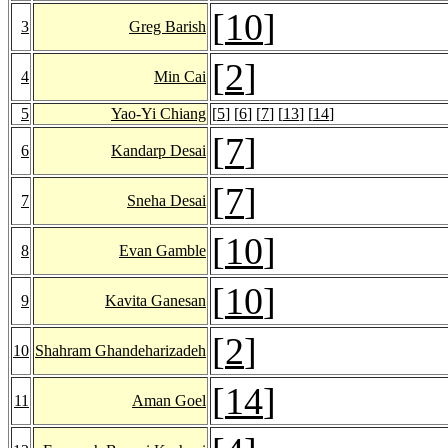
[
10
]
3
Greg Barish
[
2
]
4
Min Cai
5
Yao-Yi Chiang
[
5
] [
6
] [
7
] [
13
] [
14
]
[
7
]
6
Kandarp Desai
[
7
]
7
Sneha Desai
[
10
]
8
Evan Gamble
[
10
]
9
Kavita Ganesan
[
2
]
10
Shahram Ghandeharizadeh
[
14
]
11
Aman Goel