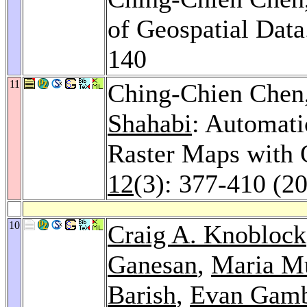
of Geospatial Dat
140
11
Ching-Chien Chen
Shahabi
: Automati
Raster Maps with
12
(3): 377-410 (2
10
Craig A. Knoblock
Ganesan
,
Maria M
Barish
,
Evan Gamb