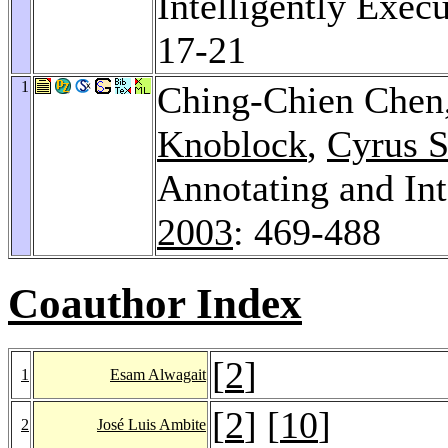
Intelligently Exec
17-21
1
Ching-Chien Chen
Knoblock
,
Cyrus S
Annotating and Int
2003
: 469-488
Coauthor Index
[
2
]
1
Esam Alwagait
[
2
] [
10
]
2
José Luis Ambite