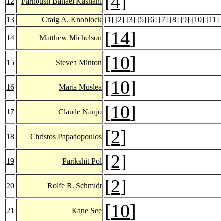
[
4
]
12
Farnoush Banaei Kashani
13
Craig A. Knoblock
[
1
] [
2
] [
3
] [
5
] [
6
] [
7
] [
8
] [
9
] [
10
] [
11
] 
[
14
]
14
Matthew Michelson
[
10
]
15
Steven Minton
[
10
]
16
Maria Muslea
[
10
]
17
Claude Nanjo
[
2
]
18
Christos Papadopoulos
[
2
]
19
Parikshit Pol
[
2
]
20
Rolfe R. Schmidt
[
10
]
21
Kane See