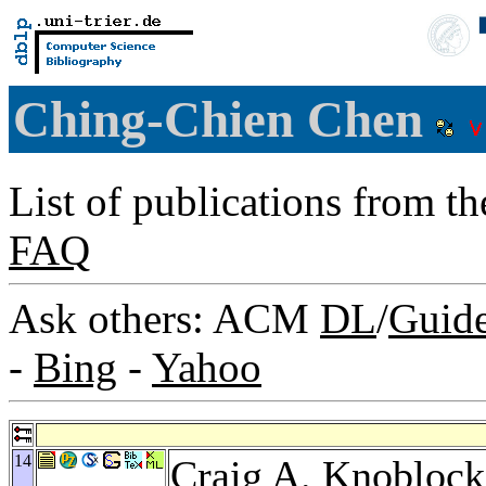
Ching-Chien Chen
List of publications from t
FAQ
Ask others: ACM
DL
/
Guid
-
Bing
-
Yahoo
14
Craig A. Knoblock