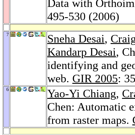
Data with Orthoim
495-530 (2006)
7
Sneha Desai
,
Crai
Kandarp Desai
, C
identifying and ge
web.
GIR 2005
: 3
6
Yao-Yi Chiang
,
Cr
Chen: Automatic ex
from raster maps.