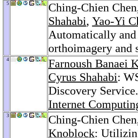
5
Ching-Chien Chen
Shahabi
,
Yao-Yi C
Automatically and 
orthoimagery and 
4
Farnoush Banaei K
Cyrus Shahabi
: W
Discovery Service
Internet Computin
3
Ching-Chien Chen
Knoblock
: Utiliz