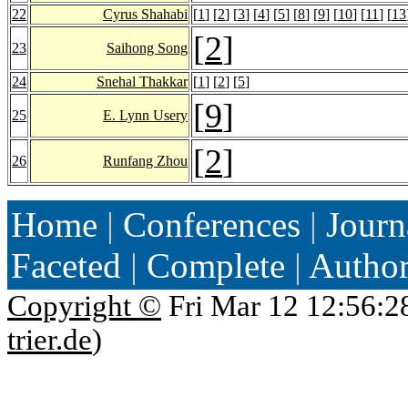
22
Cyrus Shahabi
[
1
] [
2
] [
3
] [
4
] [
5
] [
8
] [
9
] [
10
] [
11
] [
13
[
2
]
23
Saihong Song
24
Snehal Thakkar
[
1
] [
2
] [
5
]
[
9
]
25
E. Lynn Usery
[
2
]
26
Runfang Zhou
Home
|
Conferences
|
Journ
Faceted
|
Complete
|
Autho
Copyright ©
Fri Mar 12 12:56:2
trier.de
)