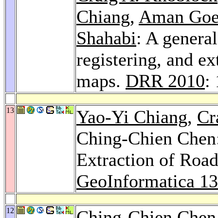
Chiang
,
Aman Goe
Shahabi
: A genera
registering, and ex
maps.
DRR 2010
:
13
Yao-Yi Chiang
,
Cr
Ching-Chien Chen:
Extraction of Road
GeoInformatica 13
12
Ching-Chien Chen