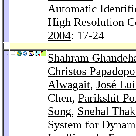
Automatic Identifi
High Resolution C
2004
: 17-24
2
Shahram Ghandeha
Christos Papadopo
Alwagait
,
José Lu
Chen,
Parikshit Po
Song
,
Snehal Thak
System for Dynam