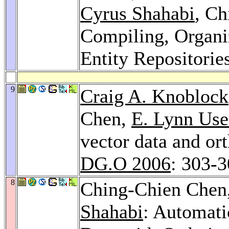
Cyrus Shahabi
, Ch
Compiling, Organi
Entity Repositorie
9
Craig A. Knoblock
Chen,
E. Lynn Use
vector data and or
DG.O 2006
: 303-
8
Ching-Chien Chen
Shahabi
: Automati