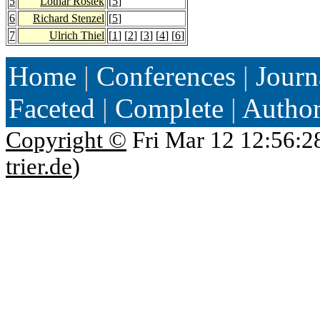
5
Lothar Rostek
[
5
]
6
Richard Stenzel
[
5
]
7
Ulrich Thiel
[
1
] [
2
] [
3
] [
4
] [
6
]
Home
|
Conferences
|
Journ
Faceted
|
Complete
|
Autho
Copyright ©
Fri Mar 12 12:56:2
trier.de
)