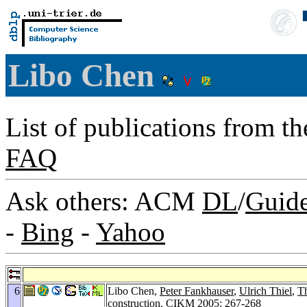
Libo Chen
List of publications from t
FAQ
Ask others: ACM
DL
/
Guid
-
Bing
-
Yahoo
6
Libo Chen,
Peter Fankhauser
,
Ulrich Thiel
,
T
construction.
CIKM 2005
: 267-268