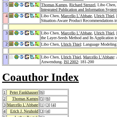
5
Thomas Kamps
,
Richard Stenzel
, Libo Chen
Integrated Publication and Information Syst
4
Libo Chen,
Marcello L'Abbate
,
Ulrich Thiel
,
Situation-Aware Product Recommendations 
3
Libo Chen,
Marcello L'Abbate
,
Ulrich Thiel
,
the Layer-Seeds Method and Its Application
2
Libo Chen,
Ulrich Thiel
: Language Modeling 
1
Libo Chen,
Ulrich Thiel
,
Marcello L'Abbate
:
Anwendung.
ISI 2002
: 181-200
Coauthor Index
1
Peter Fankhauser
[
6
]
2
Thomas Kamps
[
5
] [
6
]
3
Marcello L'Abbate
[
1
] [
3
] [
4
]
4
Erich J. Neuhold
[
3
] [
4
]