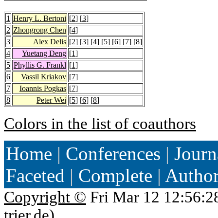
1
Henry L. Bertoni
[
2
] [
3
]
2
Zhongrong Chen
[
4
]
3
Alex Delis
[
2
] [
3
] [
4
] [
5
] [
6
] [
7
] [
8
]
4
Yuetang Deng
[
1
]
5
Phyllis G. Frankl
[
1
]
6
Vassil Kriakov
[
7
]
7
Ioannis Pogkas
[
7
]
8
Peter Wei
[
5
] [
6
] [
8
]
Colors in the list of coauthors
Home
|
Conferences
|
Journ
Faceted
|
Complete
|
Autho
Copyright ©
Fri Mar 12 12:56:2
trier.de
)