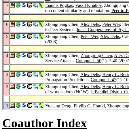
7
Ioannis Pogkas
,
Vassil Kriakov
, Zhongqiang 
on content similarity and reputation.
Peer-to-P
6
Zhongqiang Chen,
Alex Delis
,
Peter Wei
: Id
to-Peer Systems.
Int. J. Cooperative Inf. Syst.
5
Zhongqiang Chen,
Peter Wei
,
Alex Delis
: Ca
(2008)
4
Zhongqiang Chen,
Zhongrong Chen
,
Alex De
Service Attacks.
Comput. J. 50
(1): 7-40 (2007
3
Zhongqiang Chen,
Alex Delis
,
Henry L. Bert
Propagation Predictions.
Comput. J. 47
(1): 1
2
Zhongqiang Chen,
Alex Delis
,
Henry L. Bert
of workstations (NOW).
J. Parallel Distrib. 
1
Yuetang Deng
,
Phyllis G. Frankl
, Zhongqiang
Coauthor Index