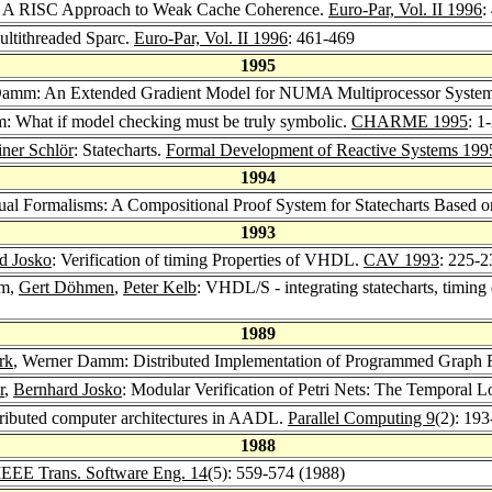
 A RISC Approach to Weak Cache Coherence.
Euro-Par, Vol. II 1996
:
ltithreaded Sparc.
Euro-Par, Vol. II 1996
: 461-469
1995
Damm: An Extended Gradient Model for NUMA Multiprocessor Syste
: What if model checking must be truly symbolic.
CHARME 1995
: 1
iner Schlör
: Statecharts.
Formal Development of Reactive Systems 199
1994
sual Formalisms: A Compositional Proof System for Statecharts Based
1993
d Josko
: Verification of timing Properties of VHDL.
CAV 1993
: 225-2
mm,
Gert Döhmen
,
Peter Kelb
: VHDL/S - integrating statecharts, timi
1989
rk
, Werner Damm: Distributed Implementation of Programmed Graph 
r
,
Bernhard Josko
: Modular Verification of Petri Nets: The Temporal 
stributed computer architectures in AADL.
Parallel Computing 9
(2): 19
1988
IEEE Trans. Software Eng. 14
(5): 559-574 (1988)