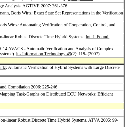
ogy Analysis.
AGTIVE 2007
: 361-376
mann
,
Boris Wirtz
: Exact State Set Representations in the Verification
oris Wirtz
: Automating Verification of Cooperation, Control, and
 Non-linear Robust Discrete Time Hybrid Systems.
Int. J. Found.
 14 AVACS - Automatic Verification and Analysis of Complex
Systeme).
it - Information Technology 49
(2): 118- (2007)
irtz
: Automatic Verification of Hybrid Systems with Large Discrete
1
 and Compilation 2006
: 225-246
 Mapping Task-Graphs on Distributed ECU Networks: Efficient
 Non-linear Robust Discrete Time Hybrid Systems.
ATVA 2005
: 99-