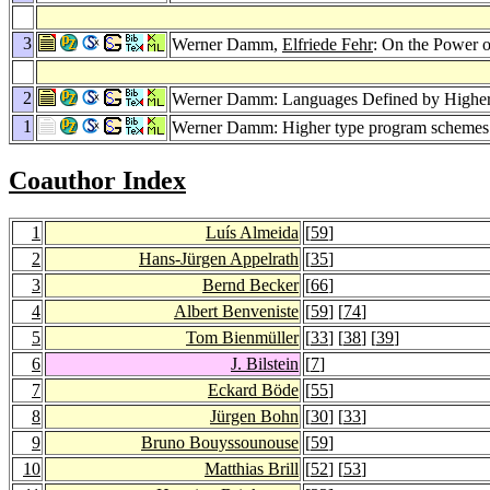
3
Werner Damm,
Elfriede Fehr
: On the Power 
2
Werner Damm: Languages Defined by Highe
1
Werner Damm: Higher type program schemes a
Coauthor Index
1
Luís Almeida
[
59
]
2
Hans-Jürgen Appelrath
[
35
]
3
Bernd Becker
[
66
]
4
Albert Benveniste
[
59
] [
74
]
5
Tom Bienmüller
[
33
] [
38
] [
39
]
6
J. Bilstein
[
7
]
7
Eckard Böde
[
55
]
8
Jürgen Bohn
[
30
] [
33
]
9
Bruno Bouyssounouse
[
59
]
10
Matthias Brill
[
52
] [
53
]