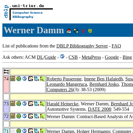
Werner Damm
List of publications from the
DBLP Bibliography Server
-
FAQ
Ask others: ACM
DL
/
Guide
-
-
CSB
-
MetaPress
-
Google
-
Bing
74
Roberto Passerone
,
Imene Ben Hafaiedh
,
Sus
Leonardo Mangeruca
,
Bernhard Josko
,
Thoma
Computers 26
(3): 38-53 (2009)
73
Harald Heinecke
, Werner Damm,
Bernhard J
Automotive Systems.
DATE 2008
: 549-554
72
Werner Damm: Contract-Based Analysis of A
71
Werner Damm,
Holger Hermanns
: Computer 