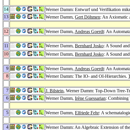
14
Werner Damm: Entwurf und Verifikation mikr
13
Werner Damm,
Gert Döhmen
: An Axiomatic 
12
Werner Damm,
Andreas Goerdt
: An Automata
11
Werner Damm,
Bernhard Josko
: A Sound and
10
Werner Damm,
Bernhard Josko
: A Sound and
9
Werner Damm,
Andreas Goerdt
: An Automata
8
Werner Damm: The IO- and OI-Hierarchies.
7
J. Bilstein
, Werner Damm: Top-Down Tree-Tran
6
Werner Damm,
Irène Guessarian
: Combining 
5
Werner Damm,
Elfriede Fehr
: A schematalogic
4
Werner Damm: An Algebraic Extension of th