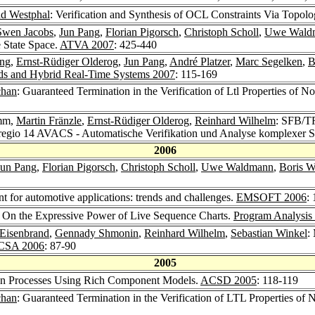
d Westphal
: Verification and Synthesis of OCL Constraints Via Topol
Swen Jacobs
,
Jun Pang
,
Florian Pigorsch
,
Christoph Scholl
,
Uwe Wald
 State Space.
ATVA 2007
: 425-440
ing
,
Ernst-Rüdiger Olderog
,
Jun Pang
,
André Platzer
,
Marc Segelken
,
B
s and Hybrid Real-Time Systems 2007
: 115-169
chan
: Guaranteed Termination in the Verification of Ltl Properties of
mm,
Martin Fränzle
,
Ernst-Rüdiger Olderog
,
Reinhard Wilhelm
: SFB/TR
regio 14 AVACS - Automatische Verifikation und Analyse komplexer 
2006
Jun Pang
,
Florian Pigorsch
,
Christoph Scholl
,
Uwe Waldmann
,
Boris W
or automotive applications: trends and challenges.
EMSOFT 2006
: 
: On the Expressive Power of Live Sequence Charts.
Program Analysis
 Eisenbrand
,
Gennady Shmonin
,
Reinhard Wilhelm
,
Sebastian Winkel
:
CSA 2006
: 87-90
2005
gn Processes Using Rich Component Models.
ACSD 2005
: 118-119
chan
: Guaranteed Termination in the Verification of LTL Properties of