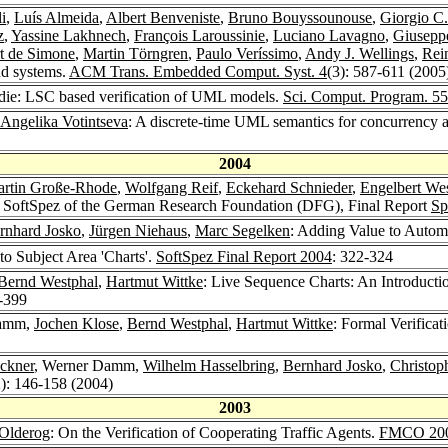
i
,
Luís Almeida
,
Albert Benveniste
,
Bruno Bouyssounouse
,
Giorgio C.
z
,
Yassine Lakhnech
,
François Laroussinie
,
Luciano Lavagno
,
Giuseppe
t de Simone
,
Martin Törngren
,
Paulo Veríssimo
,
Andy J. Wellings
,
Rei
nd systems.
ACM Trans. Embedded Comput. Syst. 4
(3): 587-611 (2005
t die: LSC based verification of UML models.
Sci. Comput. Program. 55
Angelika Votintseva
: A discrete-time UML semantics for concurrency a
2004
rtin Große-Rhode
,
Wolfgang Reif
,
Eckehard Schnieder
,
Engelbert We
am SoftSpez of the German Research Foundation (DFG), Final Report
Sp
rnhard Josko
,
Jürgen Niehaus
,
Marc Segelken
: Adding Value to Autom
 to Subject Area 'Charts'.
SoftSpez Final Report 2004
: 322-324
Bernd Westphal
,
Hartmut Wittke
: Live Sequence Charts: An Introducti
-399
Damm,
Jochen Klose
,
Bernd Westphal
,
Hartmut Wittke
: Formal Verifica
ckner
, Werner Damm,
Wilhelm Hasselbring
,
Bernhard Josko
,
Christop
2): 146-158 (2004)
2003
 Olderog
: On the Verification of Cooperating Traffic Agents.
FMCO 20