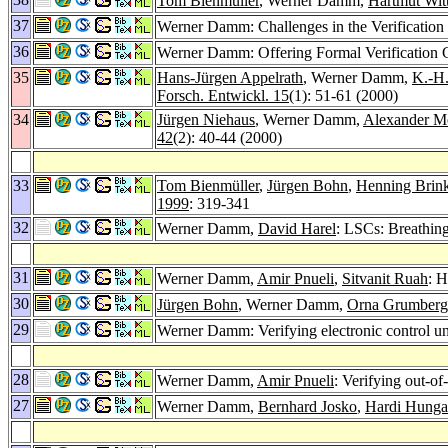
Tom Bienmüller
, Werner Damm,
Hartmut Wit
37
Werner Damm: Challenges in the Verification 
36
Werner Damm: Offering Formal Verification Ca
35
Hans-Jürgen Appelrath
, Werner Damm,
K.-H
Forsch. Entwickl. 15
(1): 51-61 (2000)
34
Jürgen Niehaus
, Werner Damm,
Alexander M
42
(2): 40-44 (2000)
33
Tom Bienmüller
,
Jürgen Bohn
,
Henning Brin
1999
: 319-341
32
Werner Damm,
David Harel
: LSCs: Breathin
31
Werner Damm,
Amir Pnueli
,
Sitvanit Ruah
: 
30
Jürgen Bohn
, Werner Damm,
Orna Grumberg
29
Werner Damm: Verifying electronic control u
28
Werner Damm,
Amir Pnueli
: Verifying out-of
27
Werner Damm,
Bernhard Josko
,
Hardi Hunga