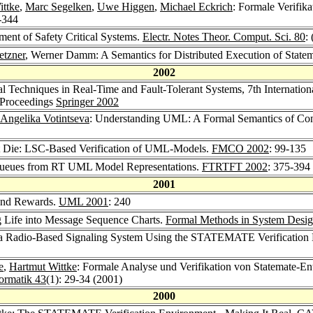
ittke
,
Marc Segelken
,
Uwe Higgen
,
Michael Eckrich
: Formale Verifi
-344
ent of Safety Critical Systems.
Electr. Notes Theor. Comput. Sci. 80
:
etzner
, Werner Damm: A Semantics for Distributed Execution of State
2002
al Techniques in Real-Time and Fault-Tolerant Systems, 7th Interna
 Proceedings
Springer 2002
Angelika Votintseva
: Understanding UML: A Formal Semantics of C
et Die: LSC-Based Verification of UML-Models.
FMCO 2002
: 99-135
 Queues from RT UML Model Representations.
FTRTFT 2002
: 375-394
2001
and Rewards.
UML 2001
: 240
g Life into Message Sequence Charts.
Formal Methods in System Desig
of a Radio-Based Signaling System Using the STATEMATE Verification
e
,
Hartmut Wittke
: Formale Analyse und Verifikation von Statemate-En
formatik 43
(1): 29-34 (2001)
2000