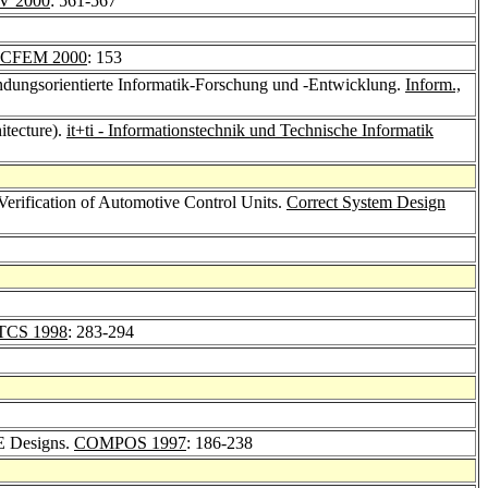
V 2000
: 561-567
ICFEM 2000
: 153
ndungsorientierte Informatik-Forschung und -Entwicklung.
Inform.,
tecture).
it+ti - Informationstechnik und Technische Informatik
 Verification of Automotive Control Units.
Correct System Design
TCS 1998
: 283-294
E Designs.
COMPOS 1997
: 186-238