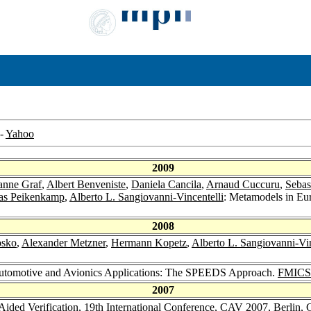
-
Yahoo
2009
anne Graf
,
Albert Benveniste
,
Daniela Cancila
,
Arnaud Cuccuru
,
Sebas
s Peikenkamp
,
Alberto L. Sangiovanni-Vincentelli
: Metamodels in Eu
2008
osko
,
Alexander Metzner
,
Hermann Kopetz
,
Alberto L. Sangiovanni-Vin
utomotive and Avionics Applications: The SPEEDS Approach.
FMICS
2007
Aided Verification, 19th International Conference, CAV 2007, Berlin,