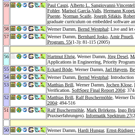
59
Paul Caspi
,
Alberto L. Sangiovanni-Vincentell
Fohler
,
Marisol García-Valls
,
Hermann Kopet
Puente
,
Norman Scaife
,
Joseph Sifakis
,
Rober
graduate curriculum on embedded software a
58
Werner Damm,
Bernd Westphal
: Live and le
57
Werner Damm,
Bernhard Josko
,
Amir Pnueli
,
Program. 55
(1-3): 81-115 (2005)
56
Hartmut Ehrig
, Werner Damm,
Jörg Desel
,
Ma
Applications in Engineering, Priority Progr
55
Eckard Böde
, Werner Damm,
Jarl Høyem
,
Be
54
Werner Damm,
Bernd Westphal
: Introduction
53
Matthias Brill
, Werner Damm,
Jochen Klose
,
Verification.
SoftSpez Final Report 2004
: 374
52
Matthias Brill
,
Ralf Buschermöhle
, Werner 
2004
: 494-516
51
Ralf Buschermöhle
,
Mark Brörkens
,
Ingo Brü
Praxiserfahrungen).
Informatik Spektrum 27
(
50
Werner Damm,
Hardi Hungar
,
Ernst-Rüdiger