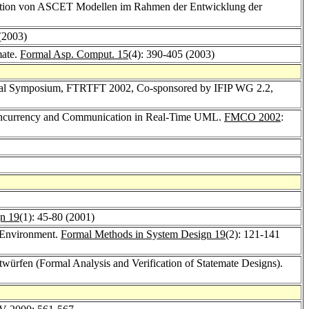
kation von ASCET Modellen im Rahmen der Entwicklung der
 (2003)
mate.
Formal Asp. Comput. 15
(4): 390-405 (2003)
tional Symposium, FTRTFT 2002, Co-sponsored by IFIP WG 2.2,
oncurrency and Communication in Real-Time UML.
FMCO 2002
:
n 19
(1): 45-80 (2001)
 Environment.
Formal Methods in System Design 19
(2): 121-141
twürfen (Formal Analysis and Verification of Statemate Designs).