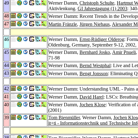
49
Werner Damm,
Christoph Schulte
,
Hartmut W
Aktivlenkung.
GI Jahrestagung (1) 2003
: 340
48
Werner Damm: Recent Trends in the Developm
47
Martin Fränzle
,
Jürgen Niehaus
,
Alexander M
46
Werner Damm,
Ernst-Rüdiger Olderog
: Form
Oldenburg, Germany, September 9-12, 2002,
45
Werner Damm,
Bernhard Josko
,
Amir Pnueli
,
71-98
44
Werner Damm,
Bernd Westphal
: Live and L
43
Werner Damm,
Bengt Jonsson
: Eliminating
42
Werner Damm: Understanding UML - Pains 
41
Werner Damm,
David Harel
: LSCs: Breathin
40
Werner Damm,
Jochen Klose
: Verification 
(2001)
39
Tom Bienmüller
, Werner Damm,
Jochen Klos
it+ti - Informationstechnik und Technische In
38