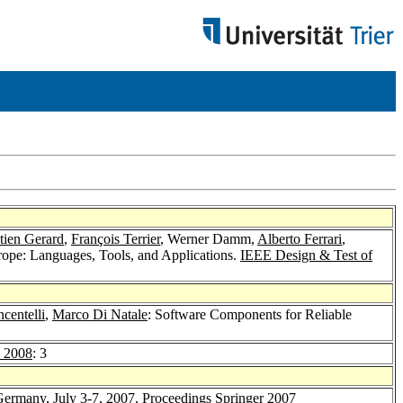
tien Gerard
,
François Terrier
, Werner Damm,
Alberto Ferrari
,
rope: Languages, Tools, and Applications.
IEEE Design & Test of
centelli
,
Marco Di Natale
: Software Components for Reliable
 2008
: 3
 Germany, July 3-7, 2007, Proceedings
Springer 2007