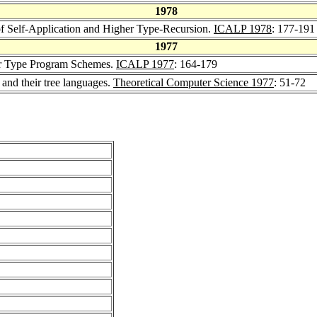
1978
of Self-Application and Higher Type-Recursion.
ICALP 1978
: 177-191
1977
r Type Program Schemes.
ICALP 1977
: 164-179
nd their tree languages.
Theoretical Computer Science 1977
: 51-72