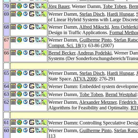
70
Jörg Bauer
, Werner Damm,
Tobe Toben
,
Bern
69
Werner Damm,
Stefan Disch
,
Hardi Hungar
,
of Linear Hybrid Systems with Large Discrete
68
Werner Damm,
Alfred Mikschl
,
Jens Oehlerk
Design in Traffic Applications.
Formal Method
67
Werner Damm,
Guilherme Pinto
,
Stefan Rats
Comput. Sci. 18
(1): 63-86 (2007)
66
Bernd Becker
,
Andreas Podelski
, Werner Da
Systems (Der Sonderforschungsbereich/Trans
65
Werner Damm,
Stefan Disch
,
Hardi Hungar
,
State Space.
ATVA 2006
: 276-291
64
Werner Damm: Embedded system development f
63
Werner Damm,
Tobe Toben
,
Bernd Westphal
62
Werner Damm,
Alexander Metzner
,
Friedrich
Algorithms for Feasibility and Optimality.
RT
61
Werner Damm: Controlling Speculative Desi
60
Werner Damm,
Guilherme Pinto
,
Stefan Rats
113