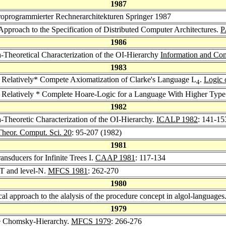
1987
oprogrammierter Rechnerarchitekturen Springer 1987
Approach to the Specification of Distributed Computer Architectures.
P
1986
-Theoretical Characterization of the OI-Hierarchy
Information and Con
1983
 Relatively* Compete Axiomatization of Clarke's Language L
.
Logic 
4
 Relatively * Complete Hoare-Logic for a Language With Higher Type
1982
-Theoretic Characterization of the OI-Hierarchy.
ICALP 1982
: 141-15
Theor. Comput. Sci. 20
: 95-207 (1982)
1981
sducers for Infinite Trees I.
CAAP 1981
: 117-134
T and level-N.
MFCS 1981
: 262-270
1980
al approach to the alalysis of the procedure concept in algol-languages
1979
e Chomsky-Hierarchy.
MFCS 1979
: 266-276