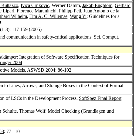
 Buttazzo
,
Ivica Crnkovic
, Werner Damm,
Jakob Engblom
,
Gerhard
 Lipari
,
Florence Maraninchi
,
Philipp Peti
,
Juan Antonio de la
nhard Wilhelm
,
Tim A. C. Willemse
,
Wang Yi
: Guidelines for a
)
(1-3): 117-159 (2005)
nd communication in safety-critical applications.
Sci. Comput.
stkämper
: Integration of Software Specification Techniques for
ringer 2004
otive Models.
ASWSD 2004
: 86-102
on to Lines, Arrows, and Strange Boxes in the Context of Formal
tion of LSCs in the Development Process.
SoftSpez Final Report
h Schulte
,
Thomas Wolf
: Model Checking (Grundlagen und
03
: 77-110