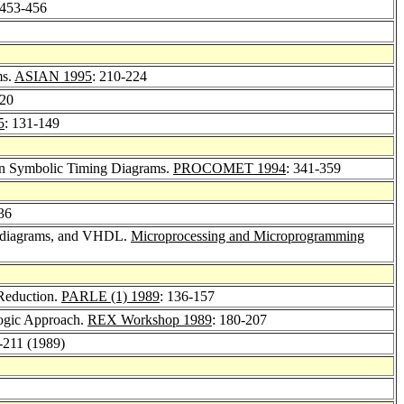
 453-456
ms.
ASIAN 1995
: 210-224
-20
5
: 131-149
 on Symbolic Timing Diagrams.
PROCOMET 1994
: 341-359
36
ng diagrams, and VHDL.
Microprocessing and Microprogramming
Reduction.
PARLE (1) 1989
: 136-157
Logic Approach.
REX Workshop 1989
: 180-207
3-211 (1989)