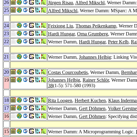
26
Jürgen Risau
,
Alfred Mikschl
, Werner Damm:
25
Alfred Mikschl
, Werner Damm: MSparc: A Mu
24
Feixiong Liu
,
Thomas Peikenkamp
, Werner 
23
Hardi Hungar
,
Orna Grumberg
, Werner Damm
22
Werner Damm,
Hardi Hungar
,
Peter Kelb
,
Ra
21
Werner Damm,
Johannes Helbig
: Linking Vi
20
Costas Courcoubetis
, Werner Damm,
Bernhar
19
Johannes Helbig
,
Rainer Schlör
, Werner Da
38
(1-5): 571-580 (1993)
18
Rita Loogen
,
Herbert Kuchen
,
Klaus Inderma
17
Werner Damm,
Gert Döhmen
,
Volker Gerstne
16
Werner Damm,
Gert Döhmen
: Specifying di
15
Werner Damm: A Microprogramming Logic.