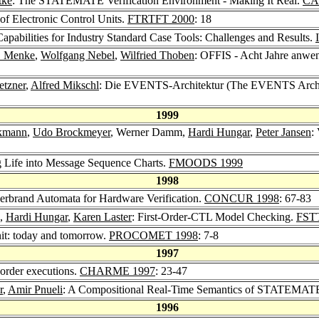
tke
: The STATEMATE Verification Environment - Making It Real.
CA
of Electronic Control Units.
FTRTFT 2000
: 18
pabilities for Industry Standard Case Tools: Challenges and Results.
. Menke
,
Wolfgang Nebel
,
Wilfried Thoben
: OFFIS - Acht Jahre anwe
etzner
,
Alfred Mikschl
: Die EVENTS-Architektur (The EVENTS Archi
1999
kmann
,
Udo Brockmeyer
, Werner Damm,
Hardi Hungar
,
Peter Jansen
:
g Life into Message Sequence Charts.
FMOODS 1999
1998
Herbrand Automata for Hardware Verification.
CONCUR 1998
: 67-83
,
Hardi Hungar
,
Karen Laster
: First-Order-CTL Model Checking.
FST
nit: today and tomorrow.
PROCOMET 1998
: 7-8
1997
-order executions.
CHARME 1997
: 23-47
r
,
Amir Pnueli
: A Compositional Real-Time Semantics of STATEMAT
1996