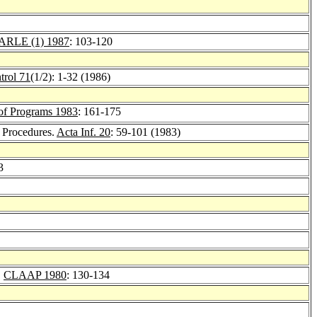
ARLE (1) 1987
: 103-120
trol 71
(1/2): 1-32 (1986)
of Programs 1983
: 161-175
 Procedures.
Acta Inf. 20
: 59-101 (1983)
3
.
CLAAP 1980
: 130-134