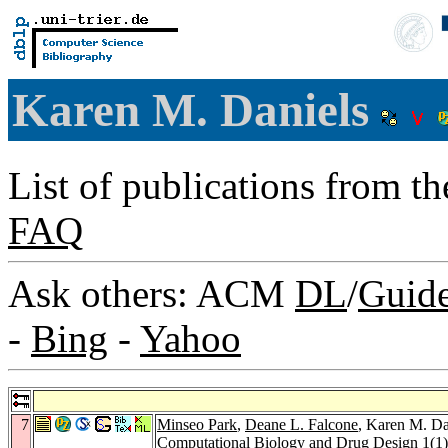
Karen M. Daniels
List of publications from t
FAQ
Ask others: ACM
DL
/
Guid
-
Bing
-
Yahoo
7
Minseo Park
,
Deane L. Falcone
, Karen M. Dan
Computational Biology and Drug Design 1
(1