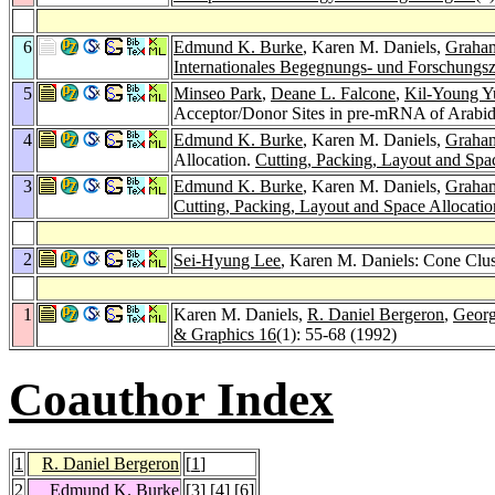
6
Edmund K. Burke
, Karen M. Daniels,
Graham
Internationales Begegnungs- und Forschungsz
5
Minseo Park
,
Deane L. Falcone
,
Kil-Young Y
Acceptor/Donor Sites in pre-mRNA of Arabido
4
Edmund K. Burke
, Karen M. Daniels,
Graham
Allocation.
Cutting, Packing, Layout and Spa
3
Edmund K. Burke
, Karen M. Daniels,
Graham
Cutting, Packing, Layout and Space Allocati
2
Sei-Hyung Lee
, Karen M. Daniels: Cone Clus
1
Karen M. Daniels,
R. Daniel Bergeron
,
Georg
& Graphics 16
(1): 55-68 (1992)
Coauthor Index
1
R. Daniel Bergeron
[
1
]
2
Edmund K. Burke
[
3
] [
4
] [
6
]