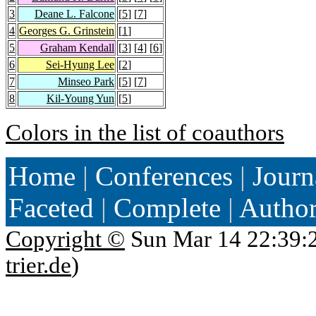
3
Deane L. Falcone
[
5
] [
7
]
4
Georges G. Grinstein
[
1
]
5
Graham Kendall
[
3
] [
4
] [
6
]
6
Sei-Hyung Lee
[
2
]
7
Minseo Park
[
5
] [
7
]
8
Kil-Young Yun
[
5
]
Colors in the list of coauthors
Home
|
Conferences
|
Journ
Faceted
|
Complete
|
Autho
Copyright ©
Sun Mar 14 22:39:
trier.de
)