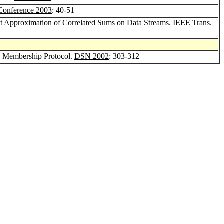
nference 2003
: 40-51
ent Approximation of Correlated Sums on Data Streams.
IEEE Trans.
up Membership Protocol.
DSN 2002
: 303-312