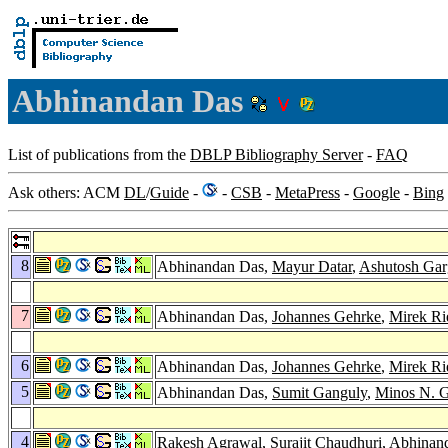
Abhinandan Das
List of publications from the
DBLP Bibliography Server
-
FAQ
Ask others: ACM
DL
/
Guide
-
-
CSB
-
MetaPress
-
Google
-
Bing
8
Abhinandan Das,
Mayur Datar
,
Ashutosh Gar
7
Abhinandan Das,
Johannes Gehrke
,
Mirek Ri
6
Abhinandan Das,
Johannes Gehrke
,
Mirek Ri
5
Abhinandan Das,
Sumit Ganguly
,
Minos N. G
4
Rakesh Agrawal
,
Surajit Chaudhuri
, Abhinan