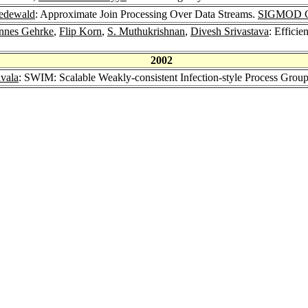
edewald
: Approximate Join Processing Over Data Streams.
SIGMOD Co
nnes Gehrke
,
Flip Korn
,
S. Muthukrishnan
,
Divesh Srivastava
: Effici
2002
vala
: SWIM: Scalable Weakly-consistent Infection-style Process Gro