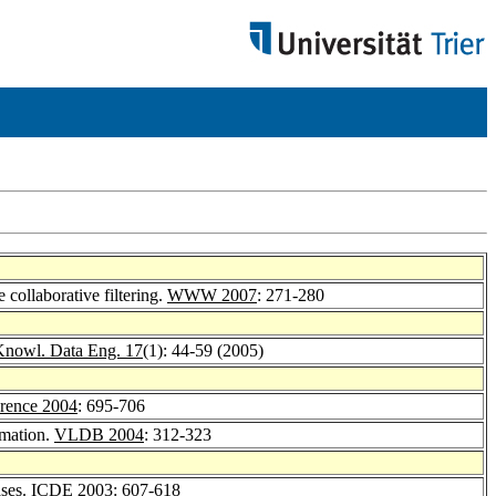
 collaborative filtering.
WWW 2007
: 271-280
Knowl. Data Eng. 17
(1): 44-59 (2005)
ence 2004
: 695-706
imation.
VLDB 2004
: 312-323
ases.
ICDE 2003
: 607-618