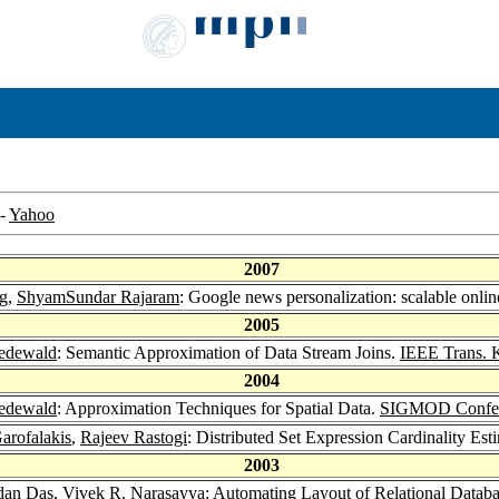
-
Yahoo
2007
g
,
ShyamSundar Rajaram
: Google news personalization: scalable online
2005
edewald
: Semantic Approximation of Data Stream Joins.
IEEE Trans. 
2004
edewald
: Approximation Techniques for Spatial Data.
SIGMOD Confer
arofalakis
,
Rajeev Rastogi
: Distributed Set Expression Cardinality Est
2003
dan Das,
Vivek R. Narasayya
: Automating Layout of Relational Datab