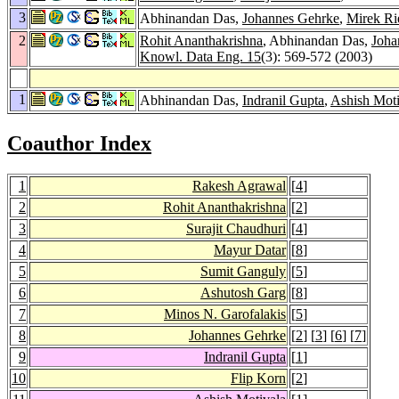
3
Abhinandan Das,
Johannes Gehrke
,
Mirek Ri
2
Rohit Ananthakrishna
, Abhinandan Das,
Joha
Knowl. Data Eng. 15
(3): 569-572 (2003)
1
Abhinandan Das,
Indranil Gupta
,
Ashish Moti
Coauthor Index
1
Rakesh Agrawal
[
4
]
2
Rohit Ananthakrishna
[
2
]
3
Surajit Chaudhuri
[
4
]
4
Mayur Datar
[
8
]
5
Sumit Ganguly
[
5
]
6
Ashutosh Garg
[
8
]
7
Minos N. Garofalakis
[
5
]
8
Johannes Gehrke
[
2
] [
3
] [
6
] [
7
]
9
Indranil Gupta
[
1
]
10
Flip Korn
[
2
]