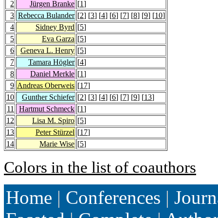
2
Jürgen Branke
[
1
]
3
Rebecca Bulander
[
2
] [
3
] [
4
] [
6
] [
7
] [
8
] [
9
] [
10
]
4
Sidney Byrd
[
5
]
5
Eva Garza
[
5
]
6
Geneva L. Henry
[
5
]
7
Tamara Högler
[
4
]
8
Daniel Merkle
[
1
]
9
Andreas Oberweis
[
17
]
10
Gunther Schiefer
[
2
] [
3
] [
4
] [
6
] [
7
] [
9
] [
13
]
11
Hartmut Schmeck
[
1
]
12
Lisa M. Spiro
[
5
]
13
Peter Stürzel
[
17
]
14
Marie Wise
[
5
]
Colors in the list of coauthors
Home
|
Conferences
|
Journ