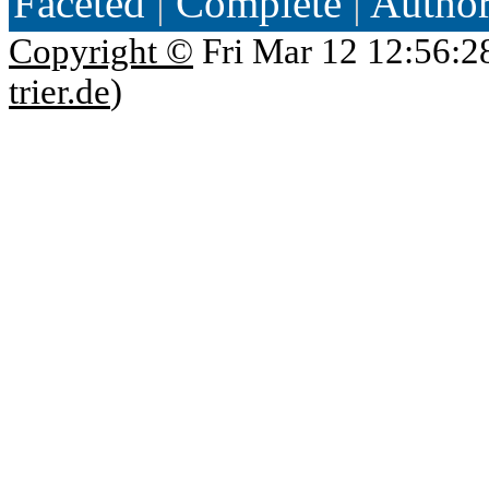
Faceted
|
Complete
|
Autho
Copyright ©
Fri Mar 12 12:56:2
trier.de
)