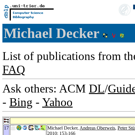
Michael Decker
List of publications from t
FAQ
Ask others: ACM
DL
/
Guid
-
Bing
-
Yahoo
17
Michael Decker,
Andreas Oberweis
,
Peter Stü
2010
: 153-166