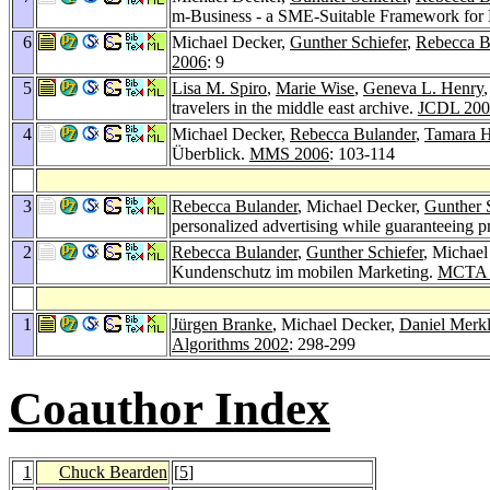
m-Business - a SME-Suitable Framework for 
6
Michael Decker,
Gunther Schiefer
,
Rebecca B
2006
: 9
5
Lisa M. Spiro
,
Marie Wise
,
Geneva L. Henry
travelers in the middle east archive.
JCDL 200
4
Michael Decker,
Rebecca Bulander
,
Tamara H
Überblick.
MMS 2006
: 103-114
3
Rebecca Bulander
, Michael Decker,
Gunther 
personalized advertising while guaranteeing p
2
Rebecca Bulander
,
Gunther Schiefer
, Michael
Kundenschutz im mobilen Marketing.
MCTA 
1
Jürgen Branke
, Michael Decker,
Daniel Merk
Algorithms 2002
: 298-299
Coauthor Index
1
Chuck Bearden
[
5
]