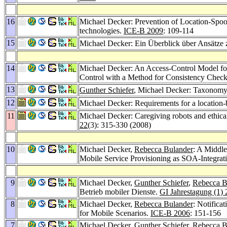
16
Michael Decker: Prevention of Location-Spoof
technologies.
ICE-B 2009
: 109-114
15
Michael Decker: Ein Überblick über Ansätze
14
Michael Decker: An Access-Control Model for
Control with a Method for Consistency Chec
13
Gunther Schiefer
, Michael Decker: Taxonomy 
12
Michael Decker: Requirements for a location-
11
Michael Decker: Caregiving robots and ethical 
22
(3): 315-330 (2008)
10
Michael Decker,
Rebecca Bulander
: A Middle
Mobile Service Provisioning as SOA-Integrat
9
Michael Decker,
Gunther Schiefer
,
Rebecca B
Betrieb mobiler Dienste.
GI Jahrestagung (1)
8
Michael Decker,
Rebecca Bulander
: Notifica
for Mobile Scenarios.
ICE-B 2006
: 151-156
7
Michael Decker,
Gunther Schiefer
,
Rebecca B