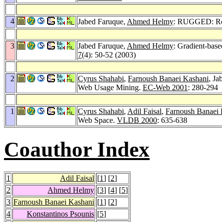
4
Jabed Faruque,
Ahmed Helmy
: RUGGED: RoU
3
Jabed Faruque,
Ahmed Helmy
: Gradient-base
7
(4): 50-52 (2003)
2
Cyrus Shahabi
,
Farnoush Banaei Kashani
, Ja
Web Usage Mining.
EC-Web 2001
: 280-294
1
Cyrus Shahabi
,
Adil Faisal
,
Farnoush Banaei 
Web Space.
VLDB 2000
: 635-638
Coauthor Index
1
Adil Faisal
[
1
] [
2
]
2
Ahmed Helmy
[
3
] [
4
] [
5
]
3
Farnoush Banaei Kashani
[
1
] [
2
]
4
Konstantinos Psounis
[
5
]