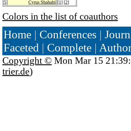
5
Cyrus Shahabi
[
1
] [
2
]
Colors in the list of coauthors
Home
|
Conferences
|
Journ
Faceted
|
Complete
|
Autho
Copyright ©
Mon Mar 15 21:39:
trier.de
)