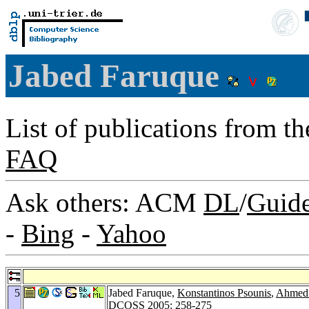
Jabed Faruque
List of publications from t
FAQ
Ask others: ACM
DL
/
Guid
-
Bing
-
Yahoo
5
Jabed Faruque,
Konstantinos Psounis
,
Ahmed
DCOSS 2005
: 258-275