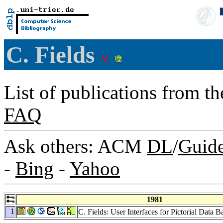
C. Fields
List of publications from t
FAQ
Ask others: ACM
DL
/
Guid
-
Bing
-
Yahoo
1981
1
C. Fields: User Interfaces for Pictorial Data 