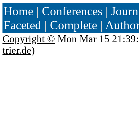
Home
|
Conferences
|
Journ
Faceted
|
Complete
|
Autho
Copyright ©
Mon Mar 15 21:39:
trier.de
)