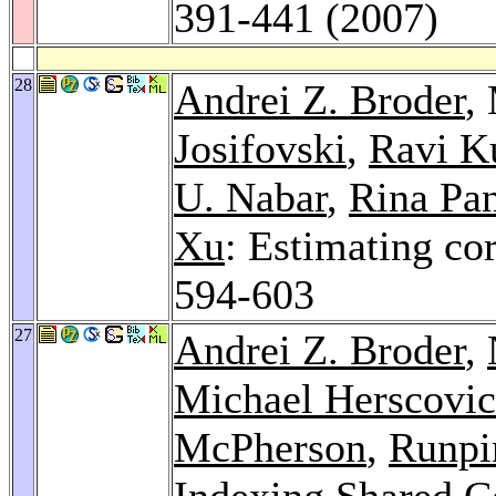
391-441 (2007)
28
Andrei Z. Broder
,
Josifovski
,
Ravi K
U. Nabar
,
Rina Pa
Xu
: Estimating co
594-603
27
Andrei Z. Broder
,
Michael Herscovic
McPherson
,
Runpi
Indexing Shared Co