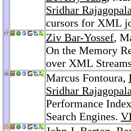
Sridhar Rajagopal
cursors for XML j
17
Ziv Bar-Yossef
, M
On the Memory Re
over XML Stream
16
Marcus Fontoura,
Sridhar Rajagopal
Performance Index 
Search Engines.
V
15
John J. Barton
,
Re