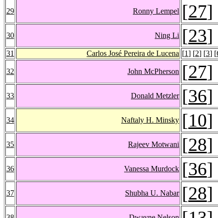
[
27
]
29
Ronny Lempel
[
23
]
30
Ning Li
31
Carlos José Pereira de Lucena
[
1
] [
2
] [
3
] [
[
27
]
32
John McPherson
[
36
]
33
Donald Metzler
[
10
]
34
Naftaly H. Minsky
[
28
]
35
Rajeev Motwani
[
36
]
36
Vanessa Murdock
[
28
]
37
Shubha U. Nabar
[
13
]
38
Dwayne Nelson