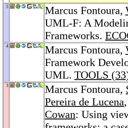
5
Marcus Fontoura,
UML-F: A Modelin
Frameworks.
ECO
4
Marcus Fontoura,
Framework Develo
UML.
TOOLS (33)
3
Marcus Fontoura,
Pereira de Lucena
Cowan
: Using vie
frameworks: a case