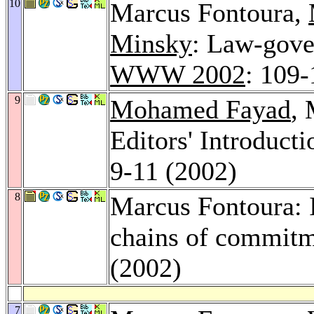
10
Marcus Fontoura,
Minsky
: Law-gove
WWW 2002
: 109-
9
Mohamed Fayad
,
Editors' Introducti
9-11 (2002)
8
Marcus Fontoura: I
chains of commit
(2002)
7