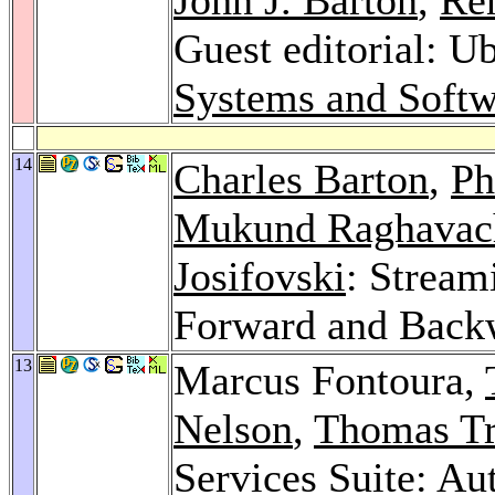
Guest editorial: U
Systems and Softw
14
Charles Barton
,
Ph
Mukund Raghavac
Josifovski
: Stream
Forward and Back
13
Marcus Fontoura,
Nelson
,
Thomas T
Services Suite: A