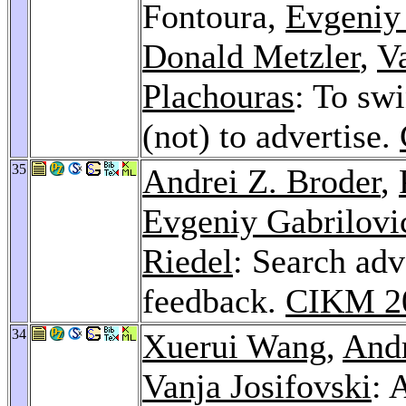
Fontoura,
Evgeniy
Donald Metzler
,
V
Plachouras
: To sw
(not) to advertise.
35
Andrei Z. Broder
,
Evgeniy Gabrilovi
Riedel
: Search adv
feedback.
CIKM 2
34
Xuerui Wang
,
Andr
Vanja Josifovski
: 