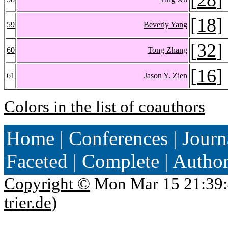
[
18
]
59
Beverly Yang
[
32
]
60
Tong Zhang
[
16
]
61
Jason Y. Zien
Colors in the list of coauthors
Home
|
Conferences
|
Journ
Faceted
|
Complete
|
Autho
Copyright ©
Mon Mar 15 21:39:
trier.de
)