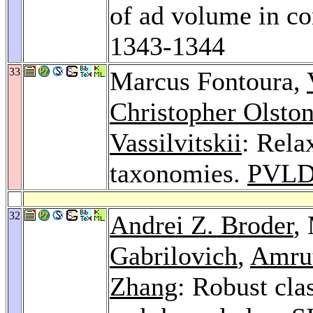
of ad volume in co
1343-1344
33
Marcus Fontoura,
Christopher Olsto
Vassilvitskii
: Rela
taxonomies.
PVLD
32
Andrei Z. Broder
,
Gabrilovich
,
Amrut
Zhang
: Robust clas