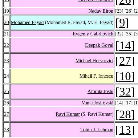
19
Nadav Eiron
[
23
] [
26
] [
2
[
9
]
20
Mohamed Fayad
(Mohamed E. Fayad, M. E. Fayad)
21
Evgeniy Gabrilovich
[
32
] [
35
] [
3
[
14
]
22
Deepak Goyal
[
27
]
23
Michael Herscovici
[
10
]
24
Mihail F. Ionescu
[
32
]
25
Amruta Joshi
26
Vanja Josifovski
[
14
] [
17
] [
1
[
28
]
27
Ravi Kumar
(S. Ravi Kumar)
[
13
]
28
Tobin J. Lehman