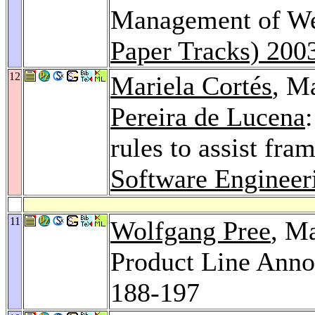
Management of We
Paper Tracks) 200
12
Mariela Cortés
, M
Pereira de Lucena
rules to assist fr
Software Engineer
11
Wolfgang Pree
, M
Product Line Ann
188-197