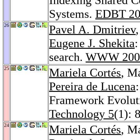
Systems.
EDBT 20
26
Pavel A. Dmitriev
Eugene J. Shekita
:
search.
WWW 200
25
Mariela Cortés
, M
Pereira de Lucena
Framework Evolut
Technology 5
(1): 
24
Mariela Cortés
, M