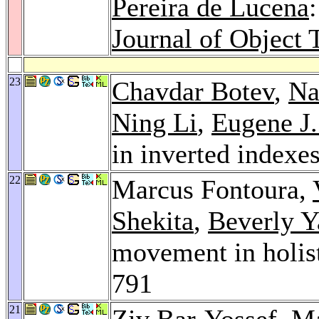
Pereira de Lucena
Journal of Object 
23
Chavdar Botev
,
Na
Ning Li
,
Eugene J.
in inverted indexe
22
Marcus Fontoura,
Shekita
,
Beverly Y
movement in holist
791
21
Ziv Bar-Yossef
, M