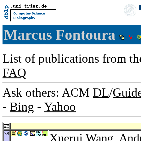
Marcus Fontoura
List of publications from t
FAQ
Ask others: ACM
DL
/
Guid
-
Bing
-
Yahoo
38
Xuerui Wang
,
Andr