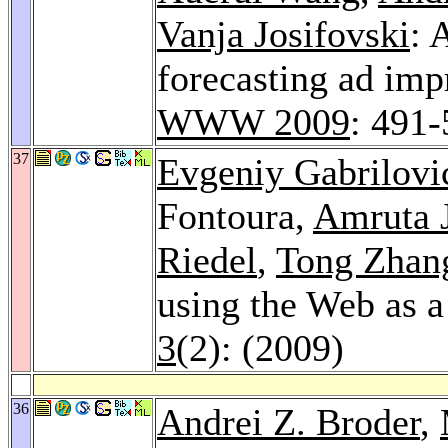
Vanja Josifovski
: 
forecasting ad imp
WWW 2009
: 491
37
Evgeniy Gabrilovi
Fontoura,
Amruta 
Riedel
,
Tong Zhan
using the Web as 
3
(2): (2009)
36
Andrei Z. Broder
,