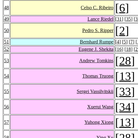
[
6
]
48
Celso C. Ribeiro
49
Lance Riedel
[
31
] [
35
] [
3
[
2
]
50
Pedro S. Ripper
51
Bernhard Rumpe
[
4
] [
5
] [
7
] [
52
Eugene J. Shekita
[
16
] [
18
] [
2
[
28
]
53
Andrew Tomkins
[
13
]
54
Thomas Truong
[
33
]
55
Sergei Vassilvitskii
[
34
]
56
Xuerui Wang
[
13
]
57
Yuhong Xiong
[
28
]
58
Ying Xu