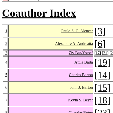
Coauthor Index
[
3
]
1
Paulo S. C. Alencar
[
6
]
2
Alexandre A. Andreatta
3
Ziv Bar-Yossef
[
17
] [
21
] [
2
[
19
]
4
Attila Barta
[
14
]
5
Charles Barton
[
15
]
6
John J. Barton
[
18
]
7
Kevin S. Beyer
[
23
]
8
Chavdar Botev