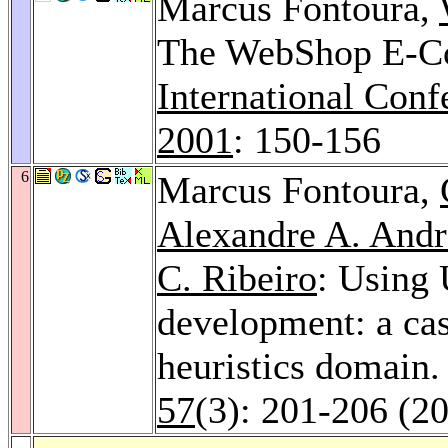
Marcus Fontoura,
The WebShop E-C
International Conf
2001
: 150-156
6
Marcus Fontoura,
Alexandre A. Andr
C. Ribeiro
: Using
development: a cas
heuristics domain
57
(3): 201-206 (2