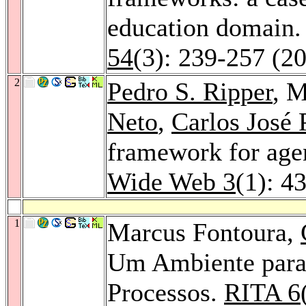
education domain
54
(3): 239-257 (2
2
Pedro S. Ripper
, 
Neto
,
Carlos José 
framework for age
Wide Web 3
(1): 4
1
Marcus Fontoura,
Um Ambiente para
Processos.
RITA 6