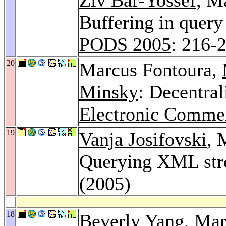
Buffering in quer
PODS 2005
: 216-
20
Marcus Fontoura,
Minsky
: Decentral
Electronic Comme
19
Vanja Josifovski
, 
Querying XML st
(2005)
18
Beverly Yang
, Ma