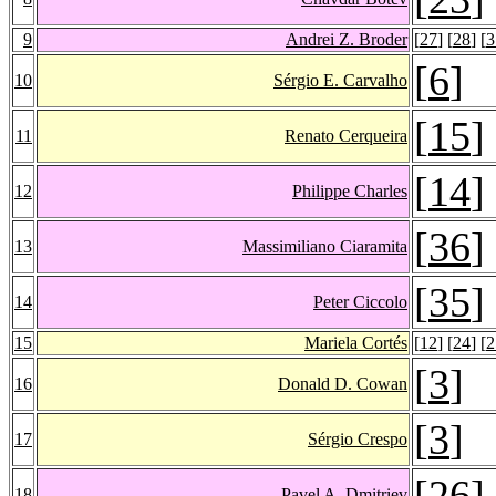
9
Andrei Z. Broder
[
27
] [
28
] [
3
[
6
]
10
Sérgio E. Carvalho
[
15
]
11
Renato Cerqueira
[
14
]
12
Philippe Charles
[
36
]
13
Massimiliano Ciaramita
[
35
]
14
Peter Ciccolo
15
Mariela Cortés
[
12
] [
24
] [
2
[
3
]
16
Donald D. Cowan
[
3
]
17
Sérgio Crespo
[
26
]
18
Pavel A. Dmitriev