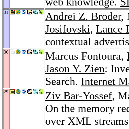
web knowledge.
S
31
Andrei Z. Broder
,
Josifovski
,
Lance 
contextual adverti
30
Marcus Fontoura,
Jason Y. Zien
: Inv
Search.
Internet M
29
Ziv Bar-Yossef
, M
On the memory req
over XML streams