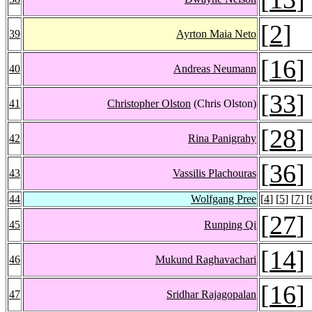
[
2
]
39
Ayrton Maia Neto
[
16
]
40
Andreas Neumann
[
33
]
41
Christopher Olston
(Chris Olston)
[
28
]
42
Rina Panigrahy
[
36
]
43
Vassilis Plachouras
44
Wolfgang Pree
[
4
] [
5
] [
7
] [
[
27
]
45
Runping Qi
[
14
]
46
Mukund Raghavachari
[
16
]
47
Sridhar Rajagopalan