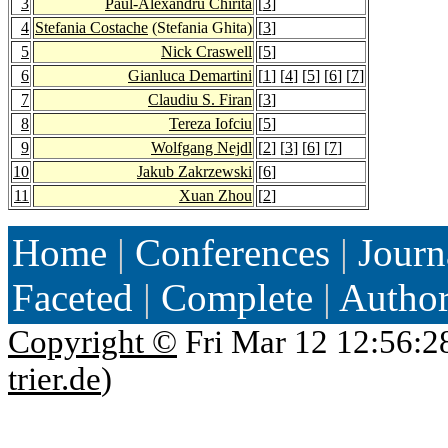
3
Paul-Alexandru Chirita
[
3
]
4
Stefania Costache
(Stefania Ghita)
[
3
]
5
Nick Craswell
[
5
]
6
Gianluca Demartini
[
1
] [
4
] [
5
] [
6
] [
7
]
7
Claudiu S. Firan
[
3
]
8
Tereza Iofciu
[
5
]
9
Wolfgang Nejdl
[
2
] [
3
] [
6
] [
7
]
10
Jakub Zakrzewski
[
6
]
11
Xuan Zhou
[
2
]
Home
|
Conferences
|
Journ
Faceted
|
Complete
|
Autho
Copyright ©
Fri Mar 12 12:56:2
trier.de
)