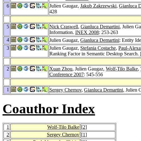
6
Julien Gaugaz,
Jakub Zakrzewski
,
Gianluca D
428
5
Nick Craswell
,
Gianluca Demartini
, Julien G
Information.
INEX 2008
: 253-263
4
Julien Gaugaz,
Gianluca Demartini
: Entity Id
3
Julien Gaugaz,
Stefania Costache
,
Paul-Alexa
Ranking Factor in Semantic Desktop Search.
2
Xuan Zhou
, Julien Gaugaz,
Wolf-Tilo Balke
,
Conference 2007
: 545-556
1
Sergey Chernov
,
Gianluca Demartini
, Julien
Coauthor Index
1
Wolf-Tilo Balke
[
2
]
2
Sergey Chernov
[
1
]