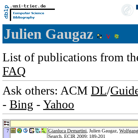
Julien Gaugaz
List of publications from t
FAQ
Ask others: ACM
DL
/
Guid
-
Bing
-
Yahoo
7
Gianluca Demartini
, Julien Gaugaz,
Wolfgang
Search.
ECIR 2009
: 189-201