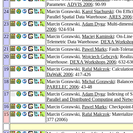
Parameter.
ADVIS 2006
: 90-99
24
Marcin Gorawski,
Karol Stachurski
: On Effic
Parallel Spatial Data Warehouse.
ARES 2006
23
Marcin Gorawski,
Adam Dyga
: Multi-dimen
2006
: 924-934
22
Marcin Gorawski,
Maciej Kaminski
: On-Line
Telemetric Data Warehouse.
DEXA Workshop
21
Marcin Gorawski,
Pawel Marks
: Fault-Toler
20
Marcin Gorawski,
Wojciech Gebczyk
: Realiz
Warehouse.
DEXA Workshops 2006
: 632-63
19
Marcin Gorawski,
Rafal Malczok
: Calculatio
DaWaK 2006
: 417-426
18
Marcin Gorawski,
Michal Gorawski
: Balanc
PARELEC 2006
: 43-48
17
Marcin Gorawski,
Adam Dyga
: Indexing of 
Parallel and Distributed Computing and Net
16
Marcin Gorawski,
Pawel Marks
: Checkpoint-
15
Marcin Gorawski,
Rafal Malczok
: Materializ
377 (2006)