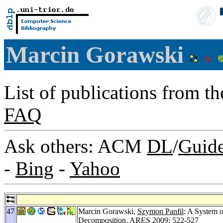
Marcin Gorawski
List of publications from t
FAQ
Ask others: ACM
DL
/
Guid
-
Bing
-
Yahoo
47
Marcin Gorawski,
Szymon Panfil
: A System o
Decomposition.
ARES 2009
: 522-527