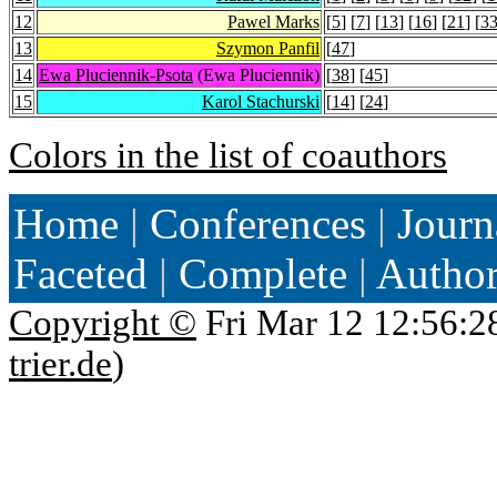
12
Pawel Marks
[
5
] [
7
] [
13
] [
16
] [
21
] [
3
13
Szymon Panfil
[
47
]
14
Ewa Pluciennik-Psota
(Ewa Pluciennik)
[
38
] [
45
]
15
Karol Stachurski
[
14
] [
24
]
Colors in the list of coauthors
Home
|
Conferences
|
Journ
Faceted
|
Complete
|
Autho
Copyright ©
Fri Mar 12 12:56:2
trier.de
)