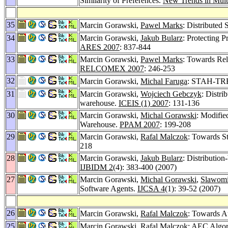
Similarity of Preferences.
New Trends in Mult
35
Marcin Gorawski,
Pawel Marks
: Distributed 
34
Marcin Gorawski,
Jakub Bularz
: Protecting P
ARES 2007
: 837-844
33
Marcin Gorawski,
Pawel Marks
: Towards Rel
RELCOMEX 2007
: 246-253
32
Marcin Gorawski,
Michal Faruga
: STAH-TREE
31
Marcin Gorawski,
Wojciech Gebczyk
: Distri
warehouse.
ICEIS (1) 2007
: 131-136
30
Marcin Gorawski,
Michal Gorawski
: Modifie
Warehouse.
PPAM 2007
: 199-208
29
Marcin Gorawski,
Rafal Malczok
: Towards St
218
28
Marcin Gorawski,
Jakub Bularz
: Distributio
IJBIDM 2
(4): 383-400 (2007)
27
Marcin Gorawski,
Michal Gorawski
,
Slawomi
Software Agents.
IJCSA 4
(1): 39-52 (2007)
26
Marcin Gorawski,
Rafal Malczok
: Towards A
25
Marcin Gorawski,
Rafal Malczok
: AEC Algor