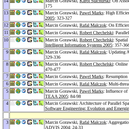
14
Marcin Gorawski,
Karol Stachurski
: On Asso
175
13
Marcin Gorawski,
Pawel Marks
: High Effici
2005
: 323-327
12
Marcin Gorawski,
Rafal Malczok
: On Efficie
11
Marcin Gorawski,
Robert Chechelski
: Parall
10
Marcin Gorawski,
Robert Chechelski
: Spatia
Intelligent Information Systems 2005
: 357-36
9
Marcin Gorawski,
Rafal Malczok
: Updating A
329-336
8
Marcin Gorawski,
Robert Chechelski
: Online
470-477
7
Marcin Gorawski,
Pawel Marks
: Resumption 
6
Marcin Gorawski,
Rafal Malczok
: Multi-thre
5
Marcin Gorawski,
Pawel Marks
: Influence o
TEAA 2005
: 84-98
4
Marcin Gorawski: Architecture of Parallel Sp
Software Engineering: Evolution and Emergi
3
Marcin Gorawski,
Rafal Malczok
: Aggregatio
ADVIS 2004
: 24-33