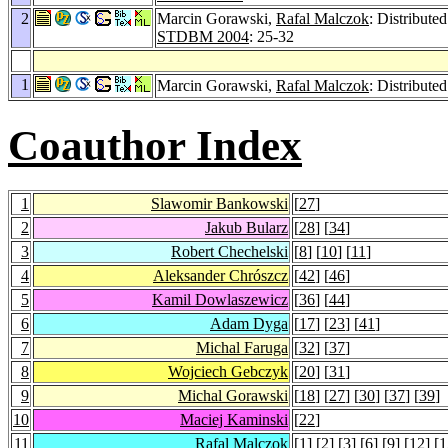
2
Marcin Gorawski,
Rafal Malczok
: Distribut
STDBM 2004
: 25-32
1
Marcin Gorawski,
Rafal Malczok
: Distribute
Coauthor Index
1
Slawomir Bankowski
[
27
]
2
Jakub Bularz
[
28
] [
34
]
3
Robert Chechelski
[
8
] [
10
] [
11
]
4
Aleksander Chrószcz
[
42
] [
46
]
5
Kamil Dowlaszewicz
[
36
] [
44
]
6
Adam Dyga
[
17
] [
23
] [
41
]
7
Michal Faruga
[
32
] [
37
]
8
Wojciech Gebczyk
[
20
] [
31
]
9
Michal Gorawski
[
18
] [
27
] [
30
] [
37
] [
39
]
10
Maciej Kaminski
[
22
]
11
Rafal Malczok
[
1
] [
2
] [
3
] [
6
] [
9
] [
12
] [
1