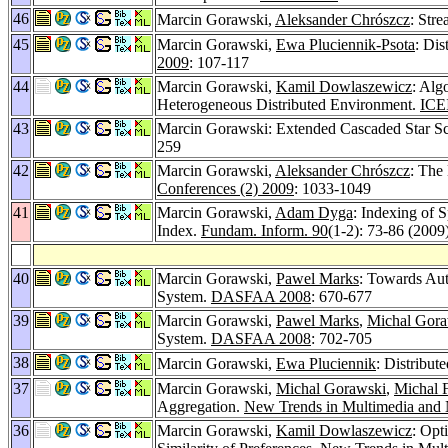
46
Marcin Gorawski,
Aleksander Chrószcz
: Str
45
Marcin Gorawski,
Ewa Pluciennik-Psota
: Di
2009
: 107-117
44
Marcin Gorawski,
Kamil Dowlaszewicz
: Alg
Heterogeneous Distributed Environment.
ICEI
43
Marcin Gorawski: Extended Cascaded Star S
259
42
Marcin Gorawski,
Aleksander Chrószcz
: The
Conferences (2) 2009
: 1033-1049
41
Marcin Gorawski,
Adam Dyga
: Indexing of 
Index.
Fundam. Inform. 90
(1-2): 73-86 (2009
40
Marcin Gorawski,
Pawel Marks
: Towards Aut
System.
DASFAA 2008
: 670-677
39
Marcin Gorawski,
Pawel Marks
,
Michal Gora
System.
DASFAA 2008
: 702-705
38
Marcin Gorawski,
Ewa Pluciennik
: Distribu
37
Marcin Gorawski,
Michal Gorawski
,
Michal 
Aggregation.
New Trends in Multimedia and 
36
Marcin Gorawski,
Kamil Dowlaszewicz
: Opt