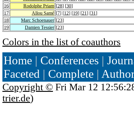
16
Rodolphe Priam
[
28
] [
30
]
17
Allou Samé
[
7
] [
12
] [
19
] [
21
] [
31
]
18
Marc Schoenauer
[
23
]
19
Damien Tessier
[
23
]
Colors in the list of coauthors
Home
|
Conferences
|
Journ
Faceted
|
Complete
|
Autho
Copyright ©
Fri Mar 12 12:56:2
trier.de
)