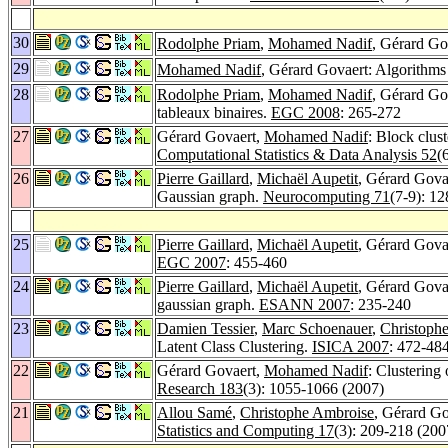
30
Rodolphe Priam
,
Mohamed Nadif
, Gérard Go
29
Mohamed Nadif
, Gérard Govaert: Algorithms
28
Rodolphe Priam
,
Mohamed Nadif
, Gérard Go
tableaux binaires.
EGC 2008
: 265-272
27
Gérard Govaert,
Mohamed Nadif
: Block clus
Computational Statistics & Data Analysis 52
(
26
Pierre Gaillard
,
Michaël Aupetit
, Gérard Govae
Gaussian graph.
Neurocomputing 71
(7-9): 1
25
Pierre Gaillard
,
Michaël Aupetit
, Gérard Govae
EGC 2007
: 455-460
24
Pierre Gaillard
,
Michaël Aupetit
, Gérard Govae
gaussian graph.
ESANN 2007
: 235-240
23
Damien Tessier
,
Marc Schoenauer
,
Christophe
Latent Class Clustering.
ISICA 2007
: 472-48
22
Gérard Govaert,
Mohamed Nadif
: Clustering
Research 183
(3): 1055-1066 (2007)
21
Allou Samé
,
Christophe Ambroise
, Gérard Go
Statistics and Computing 17
(3): 209-218 (200