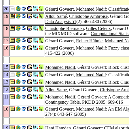
20
Gérard Govaert,
Mohamed Nadif
: Classifica
19
Allou Samé
,
Christophe Ambroise
, Gérard Go
Data Analysis 51
(2): 466-480 (2006)
18
Christophe Biernacki
,
Gilles Celeux
, Gérard 
the MIXMOD software.
Computational Statis
17
Gérard Govaert,
Reiner Hähnle
,
Mohamed Na
16
Gérard Govaert,
Mohamed Nadif
: Fuzzy clus
415-422 (2006)
15
Mohamed Nadif
, Gérard Govaert: Block clu
14
Gérard Govaert,
Mohamed Nadif
: Classifica
13
Mohamed Nadif
, Gérard Govaert: Block Clu
12
Allou Samé
, Gérard Govaert,
Christophe Amb
11
Mohamed Nadif
, Gérard Govaert: A Compar
Contingency Table.
PKDD 2005
: 609-616
10
Gérard Govaert,
Mohamed Nadif
: An EM Alg
27
(4): 643-647 (2005)
9
Hani Hamdan
, Gérard Govaert: CEM algorithm