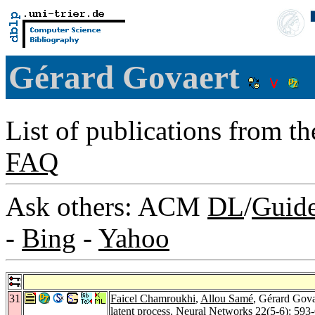
Gérard Govaert
List of publications from t
FAQ
Ask others: ACM
DL
/
Guid
-
Bing
-
Yahoo
31
Faicel Chamroukhi
,
Allou Samé
, Gérard Gova
latent process.
Neural Networks 22
(5-6): 593