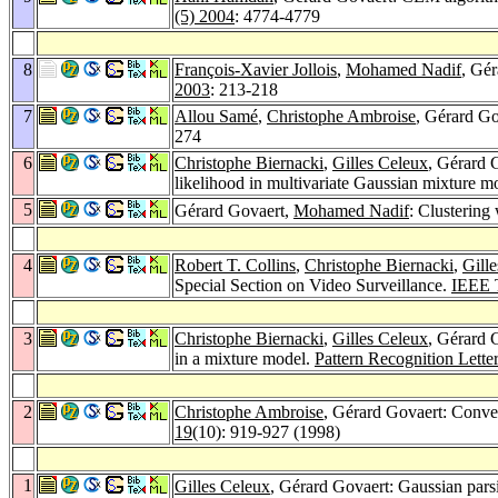
(5) 2004
: 4774-4779
8
François-Xavier Jollois
,
Mohamed Nadif
, Gér
2003
: 213-218
7
Allou Samé
,
Christophe Ambroise
, Gérard G
274
6
Christophe Biernacki
,
Gilles Celeux
, Gérard G
likelihood in multivariate Gaussian mixture m
5
Gérard Govaert,
Mohamed Nadif
: Clustering
4
Robert T. Collins
,
Christophe Biernacki
,
Gill
Special Section on Video Surveillance.
IEEE T
3
Christophe Biernacki
,
Gilles Celeux
, Gérard 
in a mixture model.
Pattern Recognition Lette
2
Christophe Ambroise
, Gérard Govaert: Conver
19
(10): 919-927 (1998)
1
Gilles Celeux
, Gérard Govaert: Gaussian pars