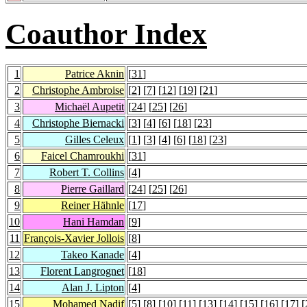
Coauthor Index
1
Patrice Aknin
[
31
]
2
Christophe Ambroise
[
2
] [
7
] [
12
] [
19
] [
21
]
3
Michaël Aupetit
[
24
] [
25
] [
26
]
4
Christophe Biernacki
[
3
] [
4
] [
6
] [
18
] [
23
]
5
Gilles Celeux
[
1
] [
3
] [
4
] [
6
] [
18
] [
23
]
6
Faicel Chamroukhi
[
31
]
7
Robert T. Collins
[
4
]
8
Pierre Gaillard
[
24
] [
25
] [
26
]
9
Reiner Hähnle
[
17
]
10
Hani Hamdan
[
9
]
11
François-Xavier Jollois
[
8
]
12
Takeo Kanade
[
4
]
13
Florent Langrognet
[
18
]
14
Alan J. Lipton
[
4
]
15
Mohamed Nadif
[
5
] [
8
] [
10
] [
11
] [
13
] [
14
] [
15
] [
16
] [
17
] [