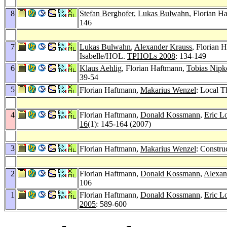
8
Stefan Berghofer
,
Lukas Bulwahn
, Florian H
146
7
Lukas Bulwahn
,
Alexander Krauss
, Florian 
Isabelle/HOL.
TPHOLs 2008
: 134-149
6
Klaus Aehlig
, Florian Haftmann,
Tobias Nip
39-54
5
Florian Haftmann,
Makarius Wenzel
: Local T
4
Florian Haftmann,
Donald Kossmann
,
Eric L
16
(1): 145-164 (2007)
3
Florian Haftmann,
Makarius Wenzel
: Constru
2
Florian Haftmann,
Donald Kossmann
,
Alexan
106
1
Florian Haftmann,
Donald Kossmann
,
Eric L
2005
: 589-600