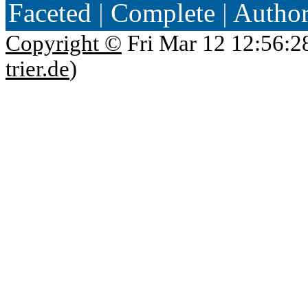
Faceted
|
Complete
|
Autho
Copyright ©
Fri Mar 12 12:56:2
trier.de
)