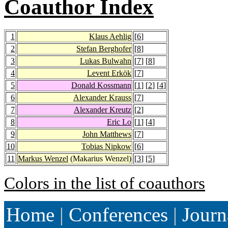
Coauthor Index
1
Klaus Aehlig
[
6
]
2
Stefan Berghofer
[
8
]
3
Lukas Bulwahn
[
7
] [
8
]
4
Levent Erkök
[
7
]
5
Donald Kossmann
[
1
] [
2
] [
4
]
6
Alexander Krauss
[
7
]
7
Alexander Kreutz
[
2
]
8
Eric Lo
[
1
] [
4
]
9
John Matthews
[
7
]
10
Tobias Nipkow
[
6
]
11
Markus Wenzel
(Makarius Wenzel)
[
3
] [
5
]
Colors in the list of coauthors
Home
|
Conferences
|
Journ