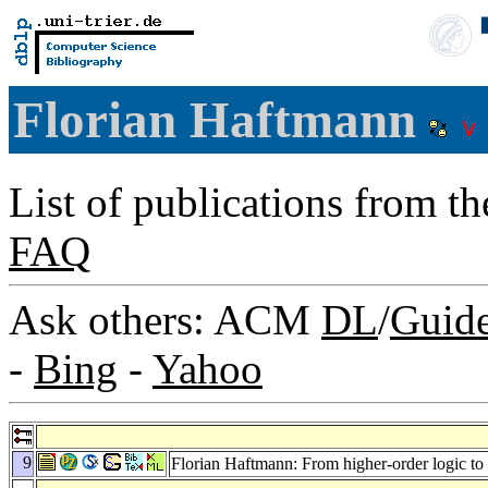
Florian Haftmann
List of publications from t
FAQ
Ask others: ACM
DL
/
Guid
-
Bing
-
Yahoo
9
Florian Haftmann: From higher-order logic to 