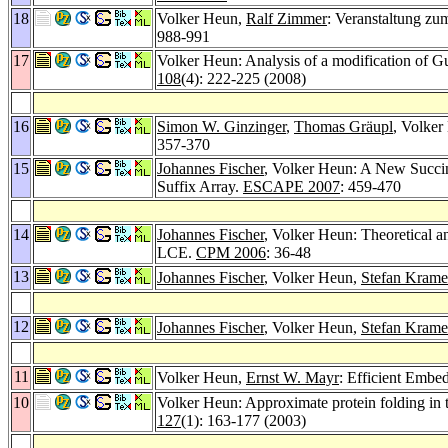
18
Volker Heun,
Ralf Zimmer
: Veranstaltung z
988-991
17
Volker Heun: Analysis of a modification of Gus
108
(4): 222-225 (2008)
16
Simon W. Ginzinger
,
Thomas Gräupl
, Volke
357-370
15
Johannes Fischer
, Volker Heun: A New Succi
Suffix Array.
ESCAPE 2007
: 459-470
14
Johannes Fischer
, Volker Heun: Theoretical 
LCE.
CPM 2006
: 36-48
13
Johannes Fischer
, Volker Heun,
Stefan Krame
12
Johannes Fischer
, Volker Heun,
Stefan Krame
11
Volker Heun,
Ernst W. Mayr
: Efficient Embe
10
Volker Heun: Approximate protein folding in 
127
(1): 163-177 (2003)