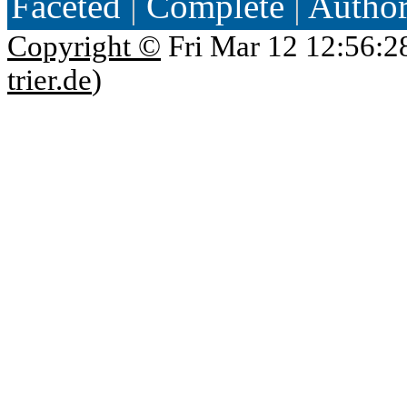
Faceted
|
Complete
|
Autho
Copyright ©
Fri Mar 12 12:56:2
trier.de
)