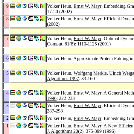
9
Volker Heun,
Ernst W. Mayr
: Embedding Gra
17-50 (2002)
8
Volker Heun,
Ernst W. Mayr
: Efficient Dyna
(2002)
7
Volker Heun,
Ernst W. Mayr
: Optimal Dynam
Comput. 61
(8): 1110-1125 (2001)
6
Volker Heun: Approximate Protein Folding in
5
Volker Heun,
Wolfgang Merkle
,
Ulrich Weig
Algorithms 1997
: 83-160
4
Volker Heun,
Ernst W. Mayr
: A General Meth
1996
: 222-233
3
Volker Heun,
Ernst W. Mayr
: Efficient Dyna
287-298
2
Volker Heun,
Ernst W. Mayr
: Embedding Gra
1
Volker Heun,
Ernst W. Mayr
: A New Efficien
J. Algorithms 20
(2): 375-399 (1996)