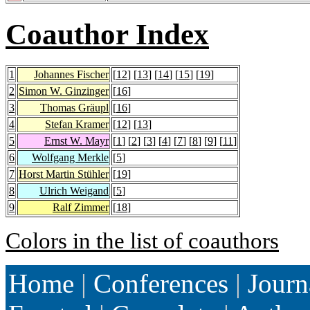
Coauthor Index
1
Johannes Fischer
[
12
] [
13
] [
14
] [
15
] [
19
]
2
Simon W. Ginzinger
[
16
]
3
Thomas Gräupl
[
16
]
4
Stefan Kramer
[
12
] [
13
]
5
Ernst W. Mayr
[
1
] [
2
] [
3
] [
4
] [
7
] [
8
] [
9
] [
11
]
6
Wolfgang Merkle
[
5
]
7
Horst Martin Stühler
[
19
]
8
Ulrich Weigand
[
5
]
9
Ralf Zimmer
[
18
]
Colors in the list of coauthors
Home
|
Conferences
|
Journ