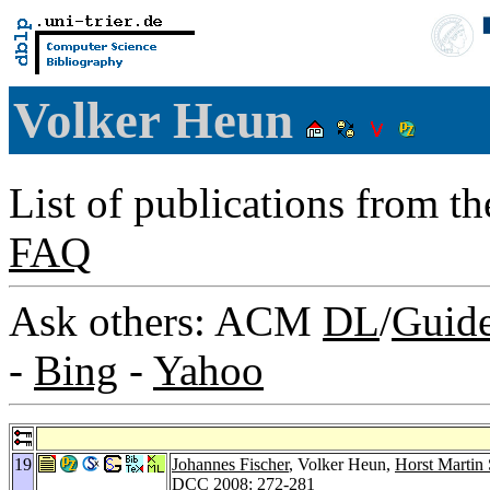
Volker Heun
List of publications from t
FAQ
Ask others: ACM
DL
/
Guid
-
Bing
-
Yahoo
19
Johannes Fischer
, Volker Heun,
Horst Martin 
DCC 2008
: 272-281