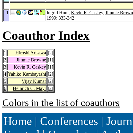
1
Ingrid Hunt,
Kevin R. Caskey
,
Jimmie Brown
1999
: 333-342
Coauthor Index
1
Hiroshi Arisawa
[
2
]
2
Jimmie Browne
[
1
]
3
Kevin R. Caskey
[
1
]
4
Yahiko Kambayashi
[
2
]
5
Vijay Kumar
[
2
]
6
Heinrich C. Mayr
[
2
]
Colors in the list of coauthors
Home
|
Conferences
|
Journ