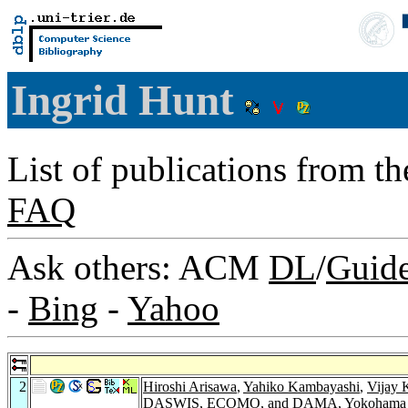
Ingrid Hunt
List of publications from t
FAQ
Ask others: ACM
DL
/
Guid
-
Bing
-
Yahoo
2
Hiroshi Arisawa
,
Yahiko Kambayashi
,
Vijay 
DASWIS, ECOMO, and DAMA, Yokohama Jap