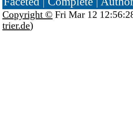
Faceted
|
Complete
|
Autho
Copyright ©
Fri Mar 12 12:56:2
trier.de
)