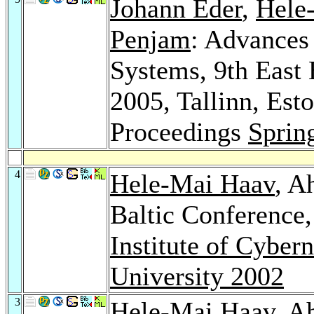
Johann Eder
,
Hele
Penjam
: Advances
Systems, 9th East
2005, Tallinn, Est
Proceedings
Sprin
4
Hele-Mai Haav
, A
Baltic Conference
Institute of Cybern
University 2002
3
Hele-Mai Haav
, A