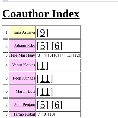
Coauthor Index
[
9
]
1
Irina Astrova
[
5
] [
6
]
2
Johann Eder
3
Hele-Mai Haav
[
3
] [
4
] [
5
] [
6
] [
7
] [
11
] [
12
]
[
1
]
4
Vahur Kotkas
[
11
]
5
Peep Küngas
[
11
]
6
Martin Luts
[
5
] [
6
]
7
Jaan Penjam
8
Tarmo Robal
[
7
] [
8
] [
10
]