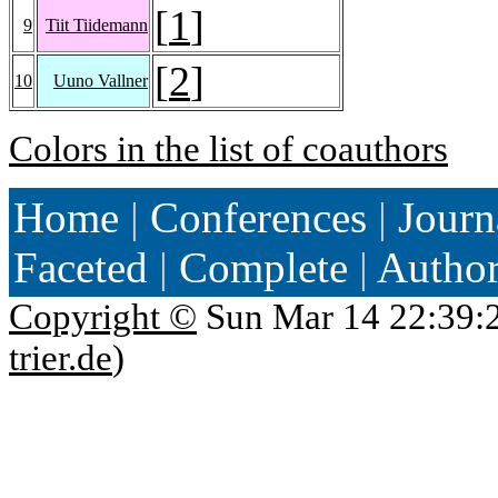
[
1
]
9
Tiit Tiidemann
[
2
]
10
Uuno Vallner
Colors in the list of coauthors
Home
|
Conferences
|
Journ
Faceted
|
Complete
|
Autho
Copyright ©
Sun Mar 14 22:39:
trier.de
)