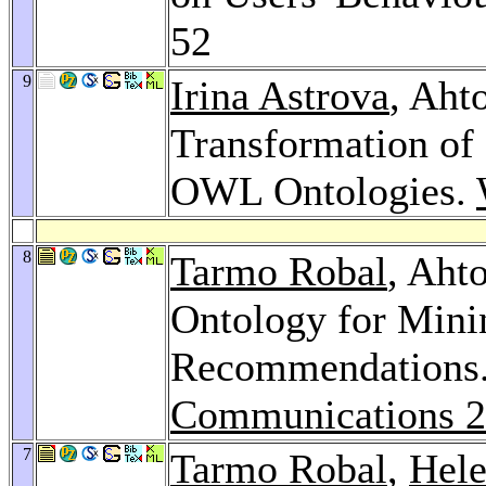
52
9
Irina Astrova
, Aht
Transformation of
OWL Ontologies.
8
Tarmo Robal
, Aht
Ontology for Mini
Recommendations
Communications 
7
Tarmo Robal
,
Hel