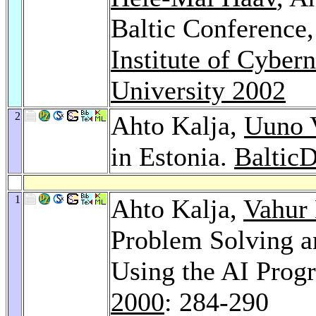
Baltic Conference
Institute of Cybern
University 2002
2
Ahto Kalja,
Uuno V
in Estonia.
Baltic
1
Ahto Kalja,
Vahur
Problem Solving a
Using the AI Pro
2000
: 284-290