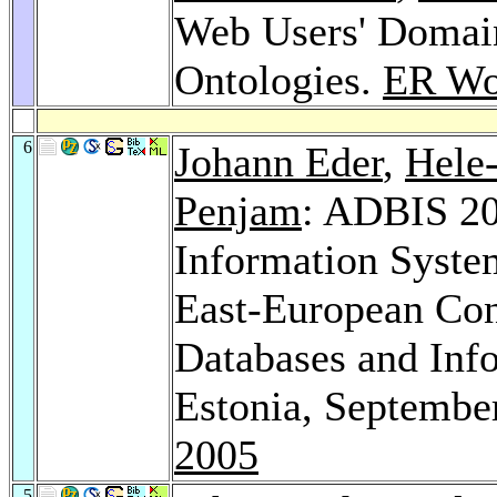
Web Users' Domain
Ontologies.
ER Wo
6
Johann Eder
,
Hele
Penjam
: ADBIS 20
Information Syste
East-European Con
Databases and Info
Estonia, Septembe
2005
5