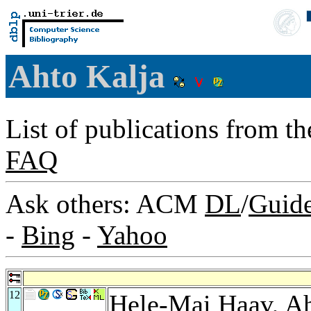
Ahto Kalja
List of publications from t
FAQ
Ask others: ACM
DL
/
Guid
-
Bing
-
Yahoo
12
Hele-Mai Haav
, A