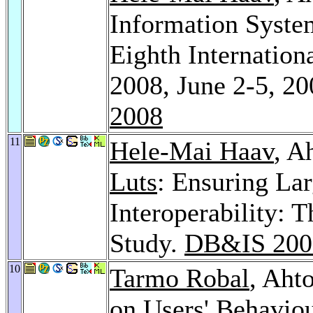
Information System
Eighth Internatio
2008, June 2-5, 20
2008
11
Hele-Mai Haav
, A
Luts
: Ensuring La
Interoperability: 
Study.
DB&IS 200
10
Tarmo Robal
, Aht
on Users' Behavio