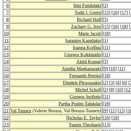
6
Irini Fundulaki
[
2
]
7
Todd J. Green
[
15
] [
16
] [
17
] [
8
Richard Hull
[
5
]
9
Zachary G. Ives
[
15
] [
16
] [
18
] [
10
Marie Jacob
[
18
]
11
Sarantos Kapidakis
[
1
]
12
Ioanna Koffina
[
11
]
13
Giorgos Kokkinidis
[
11
]
14
Akhil Kumar
[
5
]
15
Aimilia Magkanaraki
[
9
] [
10
] [
11
]
16
Fernando Pereira
[
18
]
17
Dimitris Plexousakis
[
2
] [
3
] [
4
] [
6
] [
18
Michel Scholl
[
2
] [
8
] [
10
] [
12
19
Giorgos Serfiotis
[
11
]
20
Partha Pratim Talukdar
[
18
]
21
Val Tannen
(Valeriu Breazu, Val Breazu-Tannen)
[
9
] [
11
] [
15
] [
1
22
Nicholas E. Taylor
[
16
] [
18
]
23
Yannis Theoharis
[
13
]