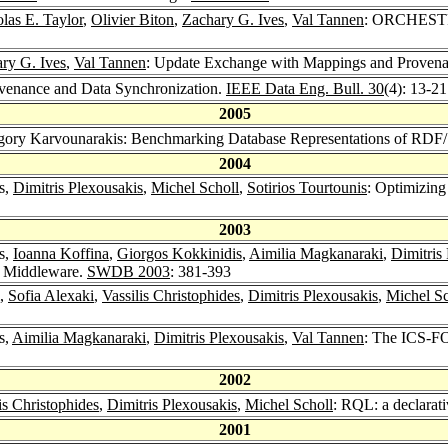
las E. Taylor
,
Olivier Biton
,
Zachary G. Ives
,
Val Tannen
: ORCHESTRA:
ry G. Ives
,
Val Tannen
: Update Exchange with Mappings and Proven
ovenance and Data Synchronization.
IEEE Data Eng. Bull. 30
(4): 13-2
2005
gory Karvounarakis: Benchmarking Database Representations of RDF/
2004
s,
Dimitris Plexousakis
,
Michel Scholl
,
Sotirios Tourtounis
: Optimizing
2003
s,
Ioanna Koffina
,
Giorgos Kokkinidis
,
Aimilia Magkanaraki
,
Dimitris
n Middleware.
SWDB 2003
: 381-393
,
Sofia Alexaki
,
Vassilis Christophides
,
Dimitris Plexousakis
,
Michel Sc
s,
Aimilia Magkanaraki
,
Dimitris Plexousakis
,
Val Tannen
: The ICS-F
2002
is Christophides
,
Dimitris Plexousakis
,
Michel Scholl
: RQL: a declarat
2001