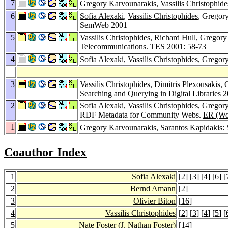
7
Gregory Karvounarakis,
Vassilis Christophide
6
Sofia Alexaki
,
Vassilis Christophides
, Gregor
SemWeb 2001
5
Vassilis Christophides
,
Richard Hull
, Gregory
Telecommunications.
TES 2001
: 58-73
4
Sofia Alexaki
,
Vassilis Christophides
, Gregor
3
Vassilis Christophides
,
Dimitris Plexousakis
, 
Searching and Querying in Digital Libraries 
2
Sofia Alexaki
,
Vassilis Christophides
, Gregor
RDF Metadata for Community Webs.
ER (Wo
1
Gregory Karvounarakis,
Sarantos Kapidakis
:
Coauthor Index
1
Sofia Alexaki
[
2
] [
3
] [
4
] [
6
] [
2
Bernd Amann
[
2
]
3
Olivier Biton
[
16
]
4
Vassilis Christophides
[
2
] [
3
] [
4
] [
5
] [
5
Nate Foster
(J. Nathan Foster)
[
14
]