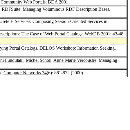
r Community Web Portals.
BDA 2001
RDFSuite: Managing Voluminous RDF Description Bases.
crete E-Services: Composing Session-Oriented Services in
criptions: The Case of Web Portal Catalogs.
WebDB 2001
: 43-48
ying Portal Catalogs.
DELOS Workshop: Information Seeking,
ini Fundulaki
,
Michel Scholl
,
Anne-Marie Vercoustre
: Managing
W.
Computer Networks 34
(6): 861-872 (2000)