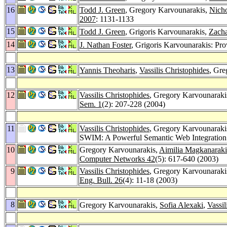
16
Todd J. Green
, Gregory Karvounarakis,
Nicho
2007
: 1131-1133
15
Todd J. Green
, Grigoris Karvounarakis,
Zacha
14
J. Nathan Foster
, Grigoris Karvounarakis: Pr
13
Yannis Theoharis
,
Vassilis Christophides
, Gre
12
Vassilis Christophides
, Gregory Karvounaraki
Sem. 1
(2): 207-228 (2004)
11
Vassilis Christophides
, Gregory Karvounaraki
SWIM: A Powerful Semantic Web Integratio
10
Gregory Karvounarakis,
Aimilia Magkanaraki
Computer Networks 42
(5): 617-640 (2003)
9
Vassilis Christophides
, Gregory Karvounaraki
Eng. Bull. 26
(4): 11-18 (2003)
8
Gregory Karvounarakis,
Sofia Alexaki
,
Vassil