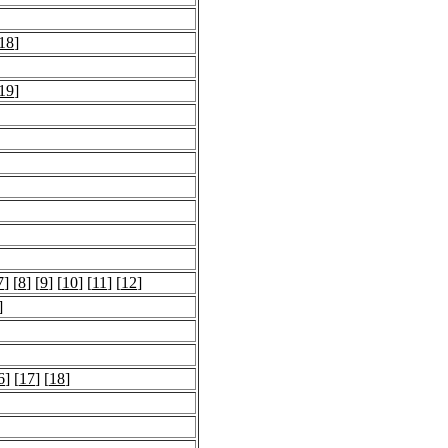
18
]
19
]
7
] [
8
] [
9
] [
10
] [
11
] [
12
]
]
6
] [
17
] [
18
]