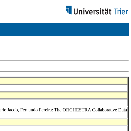
rie Jacob
,
Fernando Pereira
: The ORCHESTRA Collaborative Data