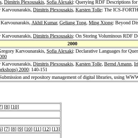
s
,
Dimitris Plexousakis
,
Sofia Alexaki
: Querying RDF Descriptions fo
y Karvounarakis,
Dimitris Plexousakis
,
Karsten Tolle
: The ICS-FORTH 
 Karvounarakis,
Akhil Kumar
,
Geliang Tong
,
Ming Xiong
: Beyond Dis
y Karvounarakis,
Dimitris Plexousakis
: On Storing Voluminous RDF Des
2000
Gregory Karvounarakis,
Sofia Alexaki
: Declarative Languages for Quer
2000
y Karvounarakis,
Dimitris Plexousakis
,
Karsten Tolle
,
Bernd Amann
,
Ir
rkshops) 2000
: 140-151
 Submission and repository management of digital libraries, using WW
7
] [
8
] [
10
]
6
] [
7
] [
8
] [
9
] [
10
] [
11
] [
12
] [
13
]