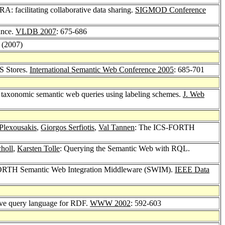
 facilitating collaborative data sharing.
SIGMOD Conference
ance.
VLDB 2007
: 675-686
1 (2007)
S Stores.
International Semantic Web Conference 2005
: 685-701
 taxonomic semantic web queries using labeling schemes.
J. Web
 Plexousakis
,
Giorgos Serfiotis
,
Val Tannen
: The ICS-FORTH
holl
,
Karsten Tolle
: Querying the Semantic Web with RQL.
ORTH Semantic Web Integration Middleware (SWIM).
IEEE Data
ive query language for RDF.
WWW 2002
: 592-603