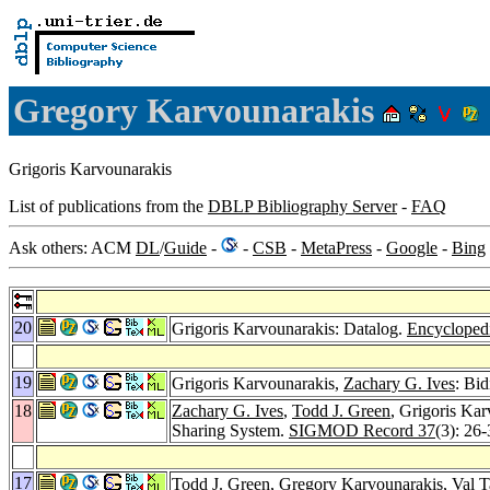
Gregory Karvounarakis
Grigoris Karvounarakis
List of publications from the
DBLP Bibliography Server
-
FAQ
Ask others: ACM
DL
/
Guide
-
-
CSB
-
MetaPress
-
Google
-
Bing
20
Grigoris Karvounarakis: Datalog.
Encycloped
19
Grigoris Karvounarakis,
Zachary G. Ives
: Bi
18
Zachary G. Ives
,
Todd J. Green
, Grigoris Ka
Sharing System.
SIGMOD Record 37
(3): 26
17
Todd J. Green
, Gregory Karvounarakis,
Val 