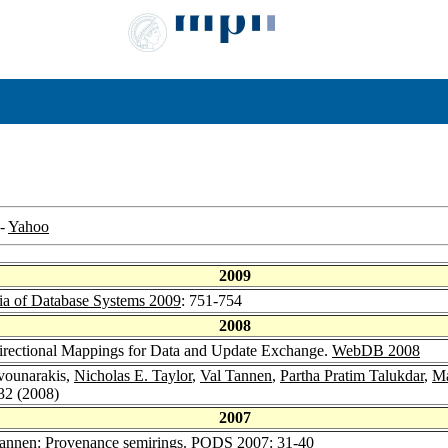
-
Yahoo
2009
ia of Database Systems 2009
: 751-754
2008
directional Mappings for Data and Update Exchange.
WebDB 2008
rvounarakis,
Nicholas E. Taylor
,
Val Tannen
,
Partha Pratim Talukdar
,
Ma
-32 (2008)
2007
Tannen
: Provenance semirings.
PODS 2007
: 31-40