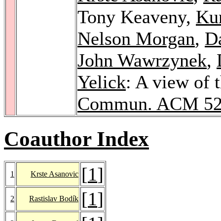
Tony Keaveny,
Kur
Nelson Morgan
,
Da
John Wawrzynek
,
Yelick
: A view of 
Commun. ACM 5
Coauthor Index
[
1
]
1
Krste Asanovic
[
1
]
2
Rastislav Bodík