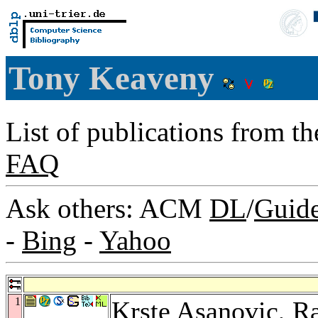
Tony Keaveny
List of publications from t
FAQ
Ask others: ACM
DL
/
Guid
-
Bing
-
Yahoo
1
Krste Asanovic
,
Ra