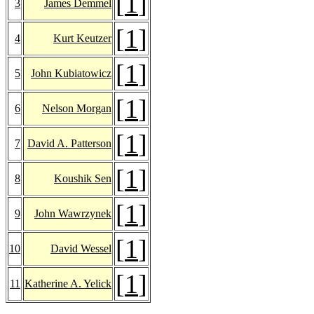
[
1
]
3
James Demmel
[
1
]
4
Kurt Keutzer
[
1
]
5
John Kubiatowicz
[
1
]
6
Nelson Morgan
[
1
]
7
David A. Patterson
[
1
]
8
Koushik Sen
[
1
]
9
John Wawrzynek
[
1
]
10
David Wessel
[
1
]
11
Katherine A. Yelick