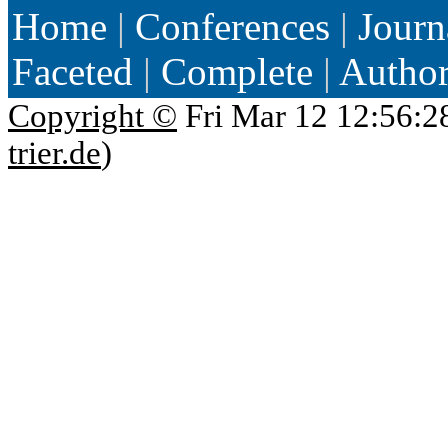
Home
|
Conferences
|
Journ
Faceted
|
Complete
|
Autho
Copyright ©
Fri Mar 12 12:56:2
trier.de
)