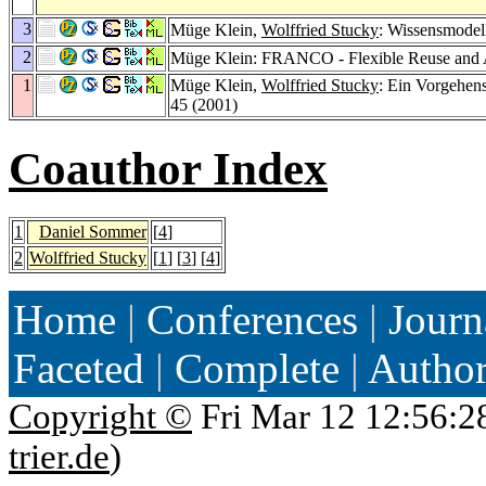
3
Müge Klein,
Wolffried Stucky
: Wissensmodell
2
Müge Klein: FRANCO - Flexible Reuse and 
1
Müge Klein,
Wolffried Stucky
: Ein Vorgehens
45 (2001)
Coauthor Index
1
Daniel Sommer
[
4
]
2
Wolffried Stucky
[
1
] [
3
] [
4
]
Home
|
Conferences
|
Journ
Faceted
|
Complete
|
Autho
Copyright ©
Fri Mar 12 12:56:2
trier.de
)