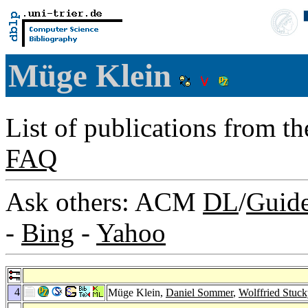
Müge Klein
List of publications from t
FAQ
Ask others: ACM
DL
/
Guid
-
Bing
-
Yahoo
4
Müge Klein,
Daniel Sommer
,
Wolffried Stuc