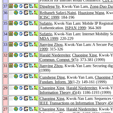
Protocol for Internet Retail Commerce.
CIA 1
37
Dingfeng Ye
, Kwok-Yan Lam,
Zong-Duo Da
36
Reihaneh Safavi-Naini
,
Huaxiong Wang
, Kw
ICISC 1999
: 184-196
35
Sufatrio
, Kwok-Yan Lam: Mobile IP Registrat
Authentication.
ISPAN 1999
: 364-369
34
Sufatrio
, Kwok-Yan Lam: Internet Mobility Su
MDA 1999
: 220-229
33
Jianying Zhou
, Kwok-Yan Lam: A Secure Pay
1999
: 315-326
32
Harald Niederreiter
,
Chaoping Xing
, Kwok-Y
Commun. Comput. 9
(5): 373-381 (1999)
31
Jianying Zhou
, Kwok-Yan Lam: Securing digit
(1999)
30
Cunsheng Ding
, Kwok-Yan Lam,
Chaoping 
Fundam. Inform. 38
(1-2): 149-161 (1999)
29
Chaoping Xing
,
Harald Niederreiter
, Kwok-Ya
Information Theory 45
(4): 1186-1193 (1999)
28
Chaoping Xing
, Kwok-Yan Lam: Sequences wi
IEEE Transactions on Information Theory 45
27
Chaoping Xing
,
Harald Niederreiter
, Kwok-Ya