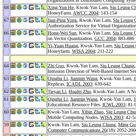
Organizations in Distributed Computing Syst
68
Xing-Yun He
, Kwok-Yan Lam,
Siu Leung C
HoneyFarm.
AWCC 2004
: 143-154
67
Jian-Ping Yong
, Kwok-Yan Lam,
Siu Leung 
Authorization Service for Virtual Organizatio
66
Hong-Wei Sun
, Kwok-Yan Lam,
Siu Leung 
on Vector Quantization.
GCC 2004
: 883-886
65
Yi-Yuan Huang
, Kwok-Yan Lam,
Siu Leung
Honeyfarm.
WISA 2004
: 211-222
64
Zhi Guo
, Kwok-Yan Lam,
Siu Leung Chung
Intrusion Detection of Web-Based Internet Se
63
Qinghu Li
,
Jianmin Wang
, Kwok-Yan Lam,
J
Replicas.
ICADL 2003
: 639-642
62
Tieyan Li
,
Huafei Zhu
, Kwok-Yan Lam: A Nov
61
Qinghu Li
,
Jianmin Wang
, Kwok-Yan Lam,
J
Educational Resource Files.
ICWL 2003
: 81-
60
Kwok-Yan Lam,
Xibin Zhao
,
Siu Leung Chu
Mobile Computing Nodes.
WISA 2003
: 42-5
59
Kwok-Yan Lam,
Siu Leung Chung
,
Ming Gu
Computer Communications 26
(18): 2052-206