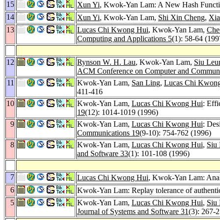
15
Xun Yi
, Kwok-Yan Lam: A New Hash Functi
14
Xun Yi
, Kwok-Yan Lam,
Shi Xin Cheng
,
Xia
13
Lucas Chi Kwong Hui
, Kwok-Yan Lam,
Che
Computing and Applications 5
(1): 58-64 (199
12
Rynson W. H. Lau
, Kwok-Yan Lam,
Siu Leu
ACM Conference on Computer and Communic
11
Kwok-Yan Lam,
San Ling
,
Lucas Chi Kwon
411-416
10
Kwok-Yan Lam,
Lucas Chi Kwong Hui
: Eff
19
(12): 1014-1019 (1996)
9
Kwok-Yan Lam,
Lucas Chi Kwong Hui
: Des
Communications 19
(9-10): 754-762 (1996)
8
Kwok-Yan Lam,
Lucas Chi Kwong Hui
,
Siu
and Software 33
(1): 101-108 (1996)
7
Lucas Chi Kwong Hui
, Kwok-Yan Lam: Analy
6
Kwok-Yan Lam: Replay tolerance of authentic
5
Kwok-Yan Lam,
Lucas Chi Kwong Hui
,
Siu
Journal of Systems and Software 31
(3): 267-