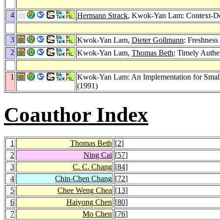
4
Hermann Strack
, Kwok-Yan Lam: Context-Dep
3
Kwok-Yan Lam,
Dieter Gollmann
: Freshness
2
Kwok-Yan Lam,
Thomas Beth
: Timely Authe
1
Kwok-Yan Lam: An Implementation for Small 
(1991)
Coauthor Index
1
Thomas Beth
[
2
]
2
Ning Cai
[
57
]
3
C. C. Chang
[
84
]
4
Chin-Chen Chang
[
72
]
5
Chee Weng Chea
[
13
]
6
Haiyong Chen
[
80
]
7
Mo Chen
[
76
]