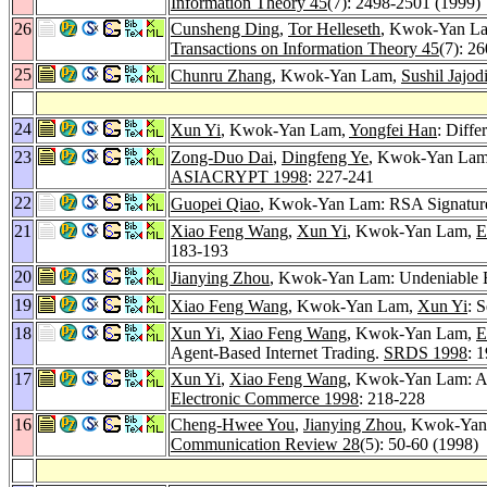
Information Theory 45
(7): 2498-2501 (1999)
26
Cunsheng Ding
,
Tor Helleseth
, Kwok-Yan Lam:
Transactions on Information Theory 45
(7): 2
25
Chunru Zhang
, Kwok-Yan Lam,
Sushil Jajod
24
Xun Yi
, Kwok-Yan Lam,
Yongfei Han
: Diffe
23
Zong-Duo Dai
,
Dingfeng Ye
, Kwok-Yan Lam:
ASIACRYPT 1998
: 227-241
22
Guopei Qiao
, Kwok-Yan Lam: RSA Signature 
21
Xiao Feng Wang
,
Xun Yi
, Kwok-Yan Lam,
E
183-193
20
Jianying Zhou
, Kwok-Yan Lam: Undeniable B
19
Xiao Feng Wang
, Kwok-Yan Lam,
Xun Yi
: 
18
Xun Yi
,
Xiao Feng Wang
, Kwok-Yan Lam,
E
Agent-Based Internet Trading.
SRDS 1998
: 
17
Xun Yi
,
Xiao Feng Wang
, Kwok-Yan Lam: A 
Electronic Commerce 1998
: 218-228
16
Cheng-Hwee You
,
Jianying Zhou
, Kwok-Yan 
Communication Review 28
(5): 50-60 (1998)