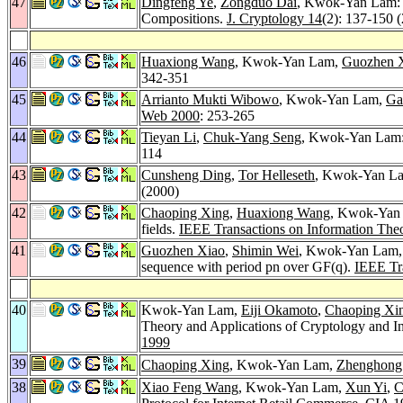
47
Dingfeng Ye
,
Zongduo Dai
, Kwok-Yan Lam: 
Compositions.
J. Cryptology 14
(2): 137-150 
46
Huaxiong Wang
, Kwok-Yan Lam,
Guozhen 
342-351
45
Arrianto Mukti Wibowo
, Kwok-Yan Lam,
Ga
Web 2000
: 253-265
44
Tieyan Li
,
Chuk-Yang Seng
, Kwok-Yan Lam: 
114
43
Cunsheng Ding
,
Tor Helleseth
, Kwok-Yan Lam
(2000)
42
Chaoping Xing
,
Huaxiong Wang
, Kwok-Yan L
fields.
IEEE Transactions on Information The
41
Guozhen Xiao
,
Shimin Wei
, Kwok-Yan Lam
sequence with period pn over GF(q).
IEEE Tr
40
Kwok-Yan Lam,
Eiji Okamoto
,
Chaoping Xi
Theory and Applications of Cryptology and I
1999
39
Chaoping Xing
, Kwok-Yan Lam,
Zhenghong
38
Xiao Feng Wang
, Kwok-Yan Lam,
Xun Yi
,
C