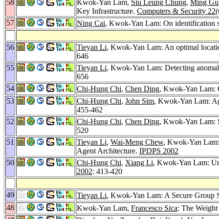
58
Kwok-Yan Lam,
Siu Leung Chung
,
Ming Gu
Key Infrastructure.
Computers & Security 22
(
57
Ning Cai
, Kwok-Yan Lam: On identification 
56
Tieyan Li
, Kwok-Yan Lam: An optimal locatio
646
55
Tieyan Li
, Kwok-Yan Lam: Detecting anomalou
656
54
Chi-Hung Chi
,
Chen Ding
, Kwok-Yan Lam: C
53
Chi-Hung Chi
,
John Sim
, Kwok-Yan Lam: Ag
455-462
52
Chi-Hung Chi
,
Chen Ding
, Kwok-Yan Lam: St
520
51
Tieyan Li
,
Wai-Meng Chew
, Kwok-Yan Lam: D
Agent Architecture.
IPDPS 2002
50
Chi-Hung Chi
,
Xiang Li
, Kwok-Yan Lam: Und
2002
: 413-420
49
Tieyan Li
, Kwok-Yan Lam: A Secure Group S
48
Kwok-Yan Lam,
Francesco Sica
: The Weight 