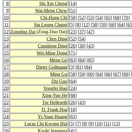
8
Shi Xin Cheng
[
14
]
9
Wai-Meng Chew
[
51
]
10
Chi-Hung Chi
[
50
] [
52
] [
53
] [
54
] [
65
] [
68
] [
70
]
11
Siu Leung Chung
[
5
] [
8
] [
12
] [
58
] [
59
] [
60
] [
64
] [
6
12
Zongduo Dai
(Zong-Duo Dai)
[
23
] [
37
] [
47
]
13
Chen Ding
[
52
] [
54
]
14
Cunsheng Ding
[
26
] [
30
] [
43
]
15
Wei-Ming Dong
[
71
]
16
Meng Ge
[
83
] [
84
] [
85
]
17
Dieter Gollmann
[
3
] [
81
] [
84
]
18
Ming Gu
[
58
] [
59
] [
60
] [
64
] [
66
] [
67
] [
69
] 
19
Zhi Guo
[
64
]
20
Yongfei Han
[
24
]
21
Xing-Yun He
[
68
]
22
Tor Helleseth
[
26
] [
43
]
23
D. Frank Hsu
[
18
]
24
Yi-Yuan Huang
[
65
]
25
Lucas Chi Kwong Hui
[
5
] [
7
] [
8
] [
9
] [
10
] [
11
] [
13
]
26
Kyoki Imamura
[
41
]