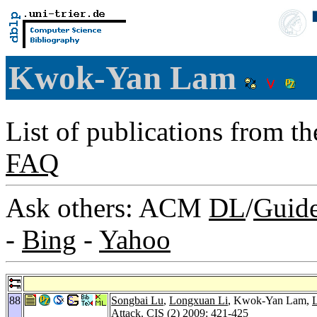
Kwok-Yan Lam
List of publications from t
FAQ
Ask others: ACM
DL
/
Guid
-
Bing
-
Yahoo
88
Songbai Lu
,
Longxuan Li
, Kwok-Yan Lam,
L
Attack.
CIS (2) 2009
: 421-425