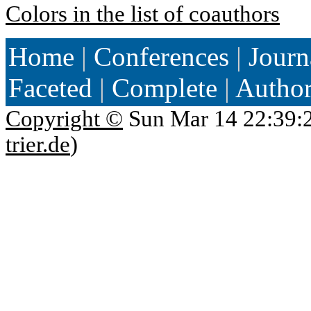
Colors in the list of coauthors
Home
|
Conferences
|
Journ
Faceted
|
Complete
|
Autho
Copyright ©
Sun Mar 14 22:39:
trier.de
)