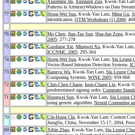
78
Xiaoming Jin
,
Xinqiang Zuo
, Kwok-Yan La
Patterns in ArbitraryWindows on Data Stream
77
Hong-Wei Sun
, Kwok-Yan Lam,
Ming Gu
,
J
Identification.
OTM Workshops (1) 2006
: 46
76
Mo Chen
,
Jian-Tao Sun
,
Hua-Jun Zeng
, Kwok
2005
: 277-278
75
Guoliang Xie
,
Mingwei Xu
, Kwok-Yan Lam
ICCNMC 2005
: 295-304
74
Hong-Wei Sun
, Kwok-Yan Lam,
Siu Leung 
Vector-Based Intrusion Detection Systems.
I
73
Bangyu Wu
, Kwok-Yan Lam,
Siu Leung Ch
Computing Systems.
WINE 2005
: 959-968
72
Chin-Chen Chang
,
Iuon-Chang Lin
, Kwok-Ya
predetermined signing order.
Computer Standa
71
Hongwei Sun
, Kwok-Yan Lam,
Siu Leung C
using genetic algorithm.
Neural Computing an
70
Chi-Hung Chi
, Kwok-Yan Lam: Content Com
JiangSu, China, November 15-17, 2004, Pro
69
Xibin Zhao
, Kwok-Yan Lam,
Siu Leung Chu