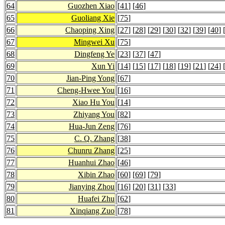
64
Guozhen Xiao
[
41
] [
46
]
65
Guoliang Xie
[
75
]
66
Chaoping Xing
[
27
] [
28
] [
29
] [
30
] [
32
] [
39
] [
40
] 
67
Mingwei Xu
[
75
]
68
Dingfeng Ye
[
23
] [
37
] [
47
]
69
Xun Yi
[
14
] [
15
] [
17
] [
18
] [
19
] [
21
] [
24
] 
70
Jian-Ping Yong
[
67
]
71
Cheng-Hwee You
[
16
]
72
Xiao Hu You
[
14
]
73
Zhiyang You
[
82
]
74
Hua-Jun Zeng
[
76
]
75
C. Q. Zhang
[
38
]
76
Chunru Zhang
[
25
]
77
Huanhui Zhao
[
46
]
78
Xibin Zhao
[
60
] [
69
] [
79
]
79
Jianying Zhou
[
16
] [
20
] [
31
] [
33
]
80
Huafei Zhu
[
62
]
81
Xinqiang Zuo
[
78
]