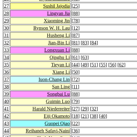
27
Sushil Jajodia
[
25
]
28
Lingyan Jia
[
88
]
29
Xiaoming Jin
[
78
]
30
Rynson W. H. Lau
[
12
]
31
Husheng Li
[
87
]
32
Jian-Bin Li
[
81
] [
83
] [
84
]
33
Longxuan Li
[
88
]
34
Qinghu Li
[
61
] [
63
]
35
Tieyan Li
[
44
] [
49
] [
51
] [
55
] [
56
] [
62
]
36
Xiang Li
[
50
]
37
Iuon-Chang Lin
[
72
]
38
San Ling
[
11
]
39
Songbai Lu
[
88
]
40
Guimin Luo
[
79
]
41
Harald Niederreiter
[
27
] [
29
] [
32
]
42
Eiji Okamoto
[
18
] [
21
] [
38
] [
40
]
43
Guopei Qiao
[
22
]
44
Reihaneh Safavi-Naini
[
36
]