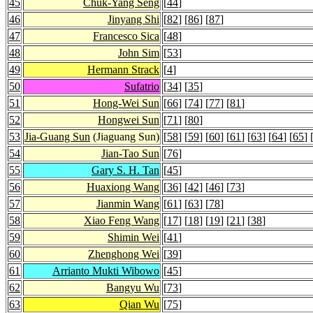
45
Chuk-Yang Seng
[
44
]
46
Jinyang Shi
[
82
] [
86
] [
87
]
47
Francesco Sica
[
48
]
48
John Sim
[
53
]
49
Hermann Strack
[
4
]
50
Sufatrio
[
34
] [
35
]
51
Hong-Wei Sun
[
66
] [
74
] [
77
] [
81
]
52
Hongwei Sun
[
71
] [
80
]
53
Jia-Guang Sun
(Jiaguang Sun)
[
58
] [
59
] [
60
] [
61
] [
63
] [
64
] [
65
] 
54
Jian-Tao Sun
[
76
]
55
Gary S. H. Tan
[
45
]
56
Huaxiong Wang
[
36
] [
42
] [
46
] [
73
]
57
Jianmin Wang
[
61
] [
63
] [
78
]
58
Xiao Feng Wang
[
17
] [
18
] [
19
] [
21
] [
38
]
59
Shimin Wei
[
41
]
60
Zhenghong Wei
[
39
]
61
Arrianto Mukti Wibowo
[
45
]
62
Bangyu Wu
[
73
]
63
Qian Wu
[
75
]