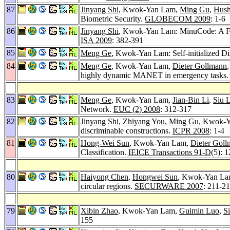
87
Jinyang Shi
, Kwok-Yan Lam,
Ming Gu
,
Hush
Biometric Security.
GLOBECOM 2009
: 1-6
86
Jinyang Shi
, Kwok-Yan Lam: MinuCode: A Fixe
ISA 2009
: 382-391
85
Meng Ge
, Kwok-Yan Lam: Self-initialized Di
84
Meng Ge
, Kwok-Yan Lam,
Dieter Gollmann
highly dynamic MANET in emergency tasks
83
Meng Ge
, Kwok-Yan Lam,
Jian-Bin Li
,
Siu 
Network.
EUC (2) 2008
: 312-317
82
Jinyang Shi
,
Zhiyang You
,
Ming Gu
, Kwok-Ya
discriminable constructions.
ICPR 2008
: 1-4
81
Hong-Wei Sun
, Kwok-Yan Lam,
Dieter Gol
Classification.
IEICE Transactions 91-D
(5): 
80
Haiyong Chen
,
Hongwei Sun
, Kwok-Yan Lam:
circular regions.
SECURWARE 2007
: 211-2
79
Xibin Zhao
, Kwok-Yan Lam,
Guimin Luo
,
S
155